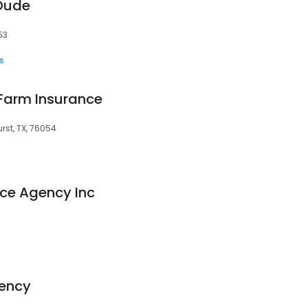
 Dude
53
s
 Farm Insurance
urst, TX, 76054
nce Agency Inc
ency