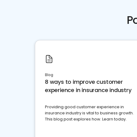
P
Blog
8 ways to improve customer
experience in insurance industry
Providing good customer experience in
insurance industry is vital to business growth.
This blog post explores how. Learn today.