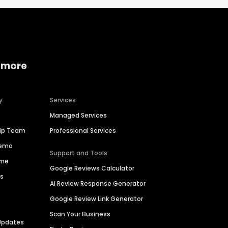
 more
y
Services
Managed Services
hip Team
Professional Services
Demo
Support and Tools
ime
Google Reviews Calculator
es
AI Review Response Generator
Google Review Link Generator
Scan Your Business
Updates