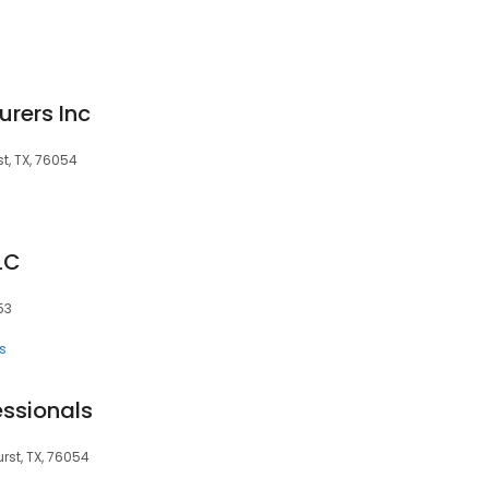
urers Inc
st, TX, 76054
LC
53
s
essionals
rst, TX, 76054