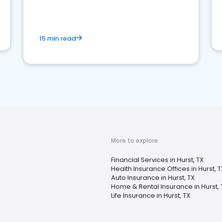
15 min read
More to explore
Financial Services in Hurst, TX
Health Insurance Offices in Hurst, T
Auto Insurance in Hurst, TX
Home & Rental Insurance in Hurst, 
Life Insurance in Hurst, TX