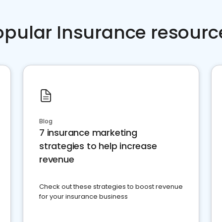
opular Insurance resourc
Blog
7 insurance marketing
strategies to help increase
revenue
Check out these strategies to boost revenue
for your insurance business