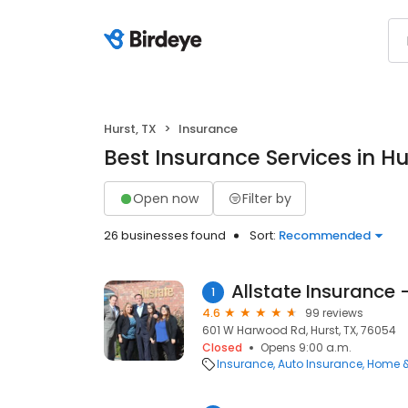
Hurst, TX
Insurance
Best Insurance Services in Hu
Open now
Filter by
26 businesses found
Sort:
Recommended
Allstate Insurance 
1
4.6
99 reviews
601 W Harwood Rd, Hurst, TX, 76054
Closed
Opens 9:00 a.m.
Insurance
Auto Insurance
Home &