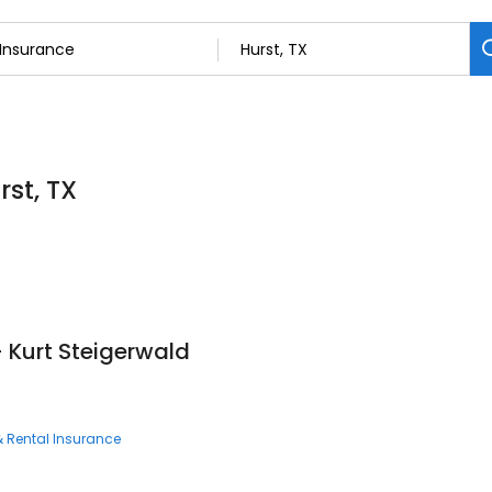
rst, TX
- Kurt Steigerwald
 Rental Insurance