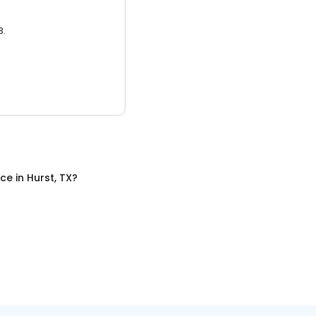
3.
nce
in
Hurst, TX
?