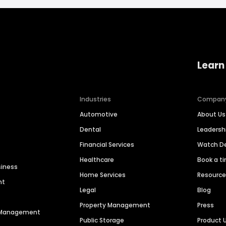
Learn
Industries
Compan
Automotive
About Us
Dental
Leaders
Financial Services
Watch 
Healthcare
Book a t
siness
Home Services
Resourc
nt
Legal
Blog
Property Management
Press
n Management
Public Storage
Product 