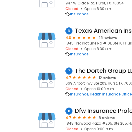
947 W Glade Rd, Hurst, TX, 76054
Closed
Opens 8:30 a.m.
Insurance
Texas American Ins
6
4.8
25 reviews
1845 Precinct Line Rd #101, Ste 101, Hur
Closed
Opens 8:30 a.m.
Insurance
The Dortch Group L
7
4.7
12 reviews
669 Airport Fwy Ste 203, Hurst, TX, 760
Closed
Opens 10:00 a.m.
Insurance
Health Insurance Office
Dfw Insurance Prof
8
4.7
8 reviews
1848 Norwood Plaza #205, Ste 205, Hu
Closed
Opens 9:00 a.m.