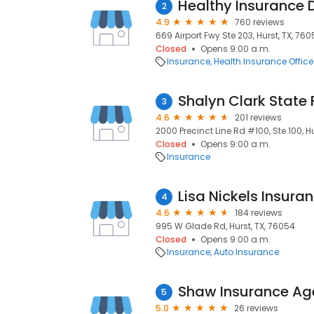
Healthy Insurance
2
4.9
760 reviews
669 Airport Fwy Ste 203, Hurst, TX, 760
Closed
Opens 9:00 a.m.
Insurance
Health Insurance Office
Shalyn Clark State
3
4.6
201 reviews
2000 Precinct Line Rd #100, Ste 100, H
Closed
Opens 9:00 a.m.
Insurance
Lisa Nickels Insura
4
4.6
184 reviews
995 W Glade Rd, Hurst, TX, 76054
Closed
Opens 9:00 a.m.
Insurance
Auto Insurance
Shaw Insurance Ag
5
5.0
26 reviews