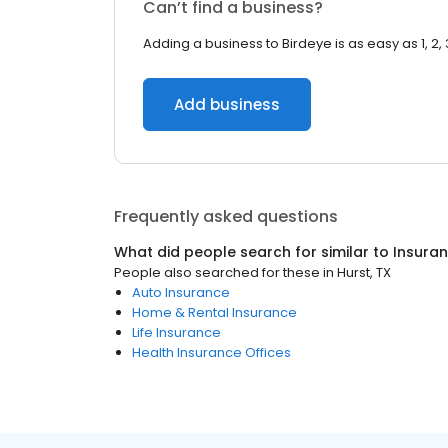
Can’t find a business?
Adding a business to Birdeye is as easy as 1, 2, 
Add business
Frequently asked questions
What did people search for similar to
Insura
People also searched for these
in
Hurst, TX
Auto Insurance
Home & Rental Insurance
Life Insurance
Health Insurance Offices