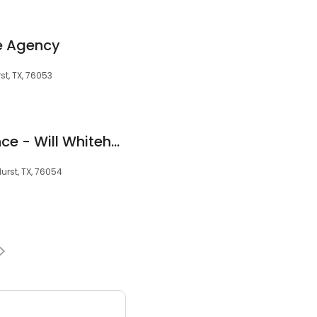
e Agency
st, TX, 76053
Goosehead Insurance - Will Whitehurst
urst, TX, 76054