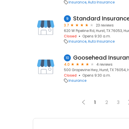
Insurance
Auto Insurance
Standard Insuranc
9
3.7
23 reviews
620 W Pipeline Rd, Hurst, TX 76053, Hur
Closed
Opens 9:30 a.m.
Insurance
Auto Insurance
10
4.0
4 reviews
500 Grapevine Hwy, Hurst, TX 76054, H
Closed
Opens 9:30 a.m.
Insurance
1
2
3