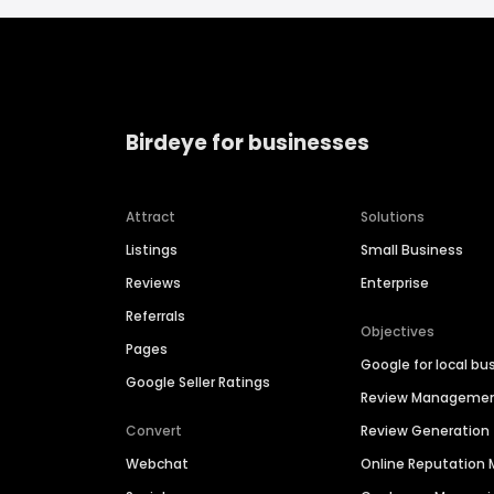
Birdeye for businesses
Attract
Solutions
Listings
Small Business
Reviews
Enterprise
Referrals
Objectives
Pages
Google for local bu
Google Seller Ratings
Review Manageme
Convert
Review Generation
Webchat
Online Reputatio