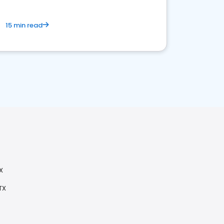
15 min read
X
TX