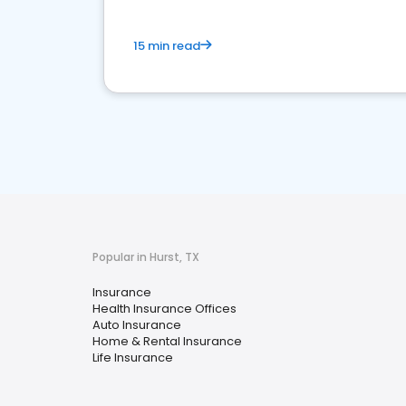
15 min read
Popular in Hurst, TX
Insurance
Health Insurance Offices
Auto Insurance
Home & Rental Insurance
Life Insurance