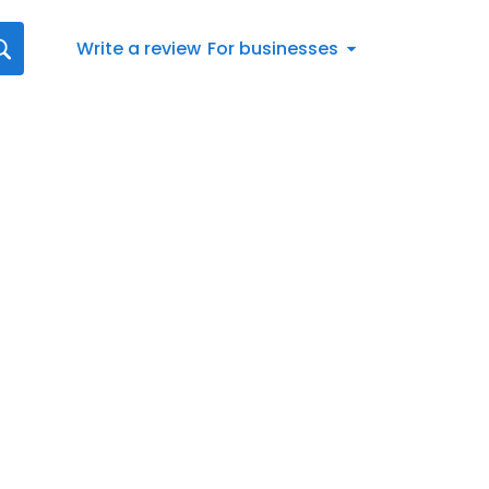
Write a review
For businesses