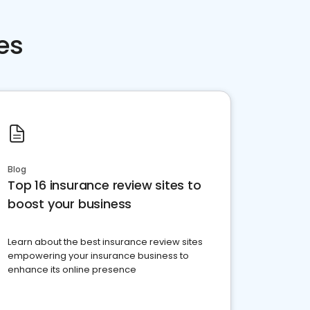
es
Blog
Top 16 insurance review sites to
boost your business
Learn about the best insurance review sites
empowering your insurance business to
enhance its online presence