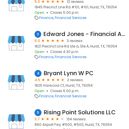
5.0
12 reviews
1845 Precinct Line Rd #101, #101, Hurst, TX, 76054
Open
Closes 5:00 p.m.
Finance
Financial Services
Edward Jones - Financial Advisor: Stacey Holifield
3
5.0
3 reviews
1821 Precinct Line Rd ste a, Ste A, Hurst, TX, 76054
Open
Closes 4:30 p.m.
Finance
Financial Services
Bryant Lynn W PC
4
4.5
2 reviews
1825 Harwood Ct, Hurst, TX, 76054
Open
Closes 6:00 p.m.
Finance
Financial Services
Rising Point Solutions LLC
5
3.7
134 reviews
860 Airport Fwy #500, #500, Hurst, TX, 76054