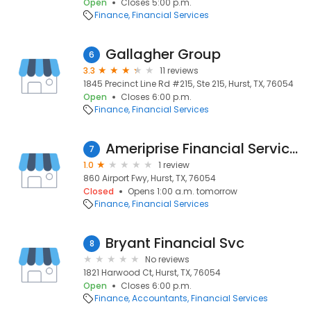
Open
Closes 5:00 p.m.
Finance
Financial Services
Gallagher Group
6
3.3
11 reviews
1845 Precinct Line Rd #215, Ste 215, Hurst, TX, 76054
Open
Closes 6:00 p.m.
Finance
Financial Services
Ameriprise Financial Services, Inc.
7
1.0
1 review
860 Airport Fwy, Hurst, TX, 76054
Closed
Opens 1:00 a.m. tomorrow
Finance
Financial Services
Bryant Financial Svc
8
No reviews
1821 Harwood Ct, Hurst, TX, 76054
Open
Closes 6:00 p.m.
Finance
Accountants
Financial Services