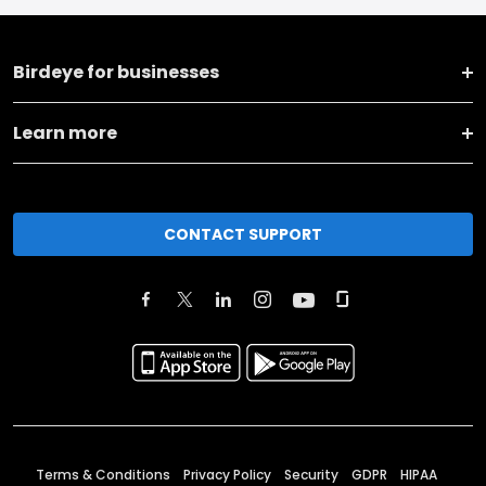
Birdeye for businesses
Learn more
CONTACT SUPPORT
Terms & Conditions
Privacy Policy
Security
GDPR
HIPAA