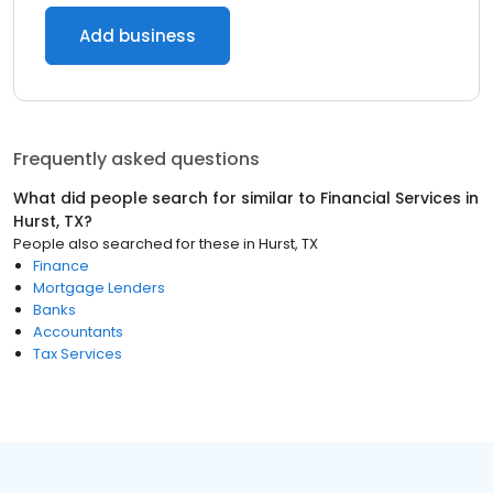
Add business
Frequently asked questions
What did people search for similar to
Financial Services
in
Hurst, TX
?
People also searched for these
in
Hurst, TX
Finance
Mortgage Lenders
Banks
Accountants
Tax Services