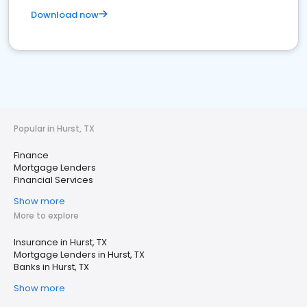
Download now
Popular in Hurst, TX
Finance
Mortgage Lenders
Financial Services
Show more
More to explore
Insurance in Hurst, TX
Mortgage Lenders in Hurst, TX
Banks in Hurst, TX
Show more