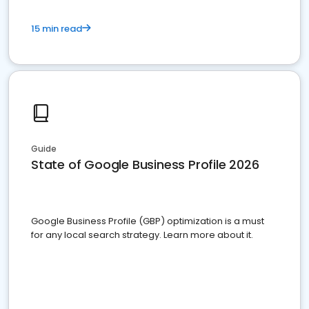
15 min read
Guide
State of Google Business Profile 2026
Google Business Profile (GBP) optimization is a must
for any local search strategy. Learn more about it.