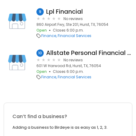
Lpl Financial
9
No reviews
860 Airport Fwy, Ste 201, Hurst, TX, 76054
Open
Closes 6:00 p.m.
Finance
Financial Services
Allstate Personal Financial Representative: Albert Chernay
10
No reviews
601 W Harwood Rd, Hurst, TX, 76054
Open
Closes 6:00 p.m.
Finance
Financial Services
Can’t find a business?
Adding a business to Birdeye is as easy as 1, 2, 3.