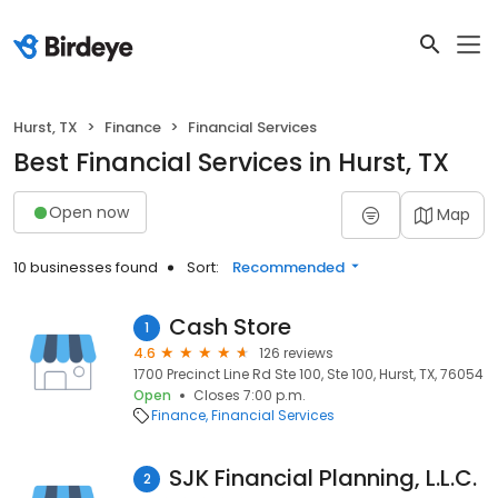
Hurst, TX
Finance
Financial Services
Best Financial Services in Hurst, TX
Open now
Map
10 businesses found
Sort:
Recommended
Cash Store
1
4.6
126 reviews
1700 Precinct Line Rd Ste 100, Ste 100, Hurst, TX, 76054
Open
Closes 7:00 p.m.
Finance
Financial Services
SJK Financial Planning, L.L.C.
2