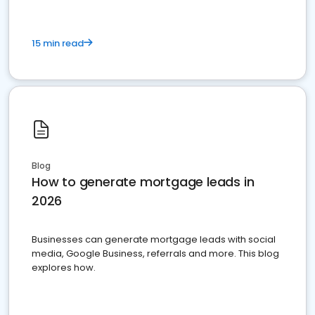
15 min read
Blog
How to generate mortgage leads in
2026
Businesses can generate mortgage leads with social
media, Google Business, referrals and more. This blog
explores how.