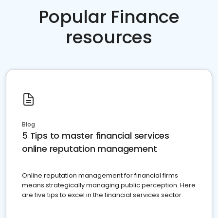
Popular Finance
resources
Blog
5 Tips to master financial services
online reputation management
Online reputation management for financial firms
means strategically managing public perception. Here
are five tips to excel in the financial services sector.