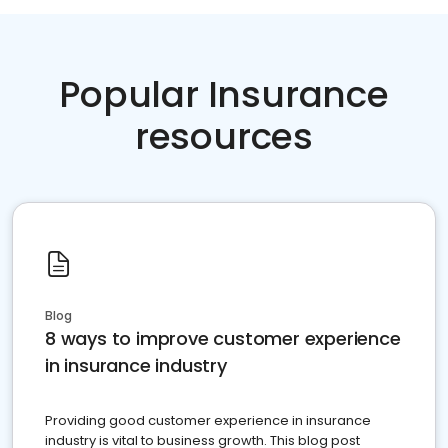
Popular Insurance
resources
Blog
8 ways to improve customer experience
in insurance industry
Providing good customer experience in insurance
industry is vital to business growth. This blog post