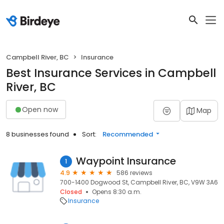
Campbell River, BC
Insurance
Best Insurance Services in Campbell
River, BC
Open now
Map
8 businesses found
Sort:
Recommended
Waypoint Insurance
1
4.9
586 reviews
700-1400 Dogwood St, Campbell River, BC, V9W 3A6
Closed
Opens 8:30 a.m.
Insurance