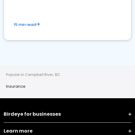
15 min read
Popular in Campbell River, BC
Insurance
Birdeye for businesses
Learn more