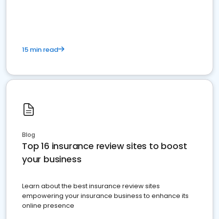
15 min read
Blog
Top 16 insurance review sites to boost
your business
Learn about the best insurance review sites
empowering your insurance business to enhance its
online presence