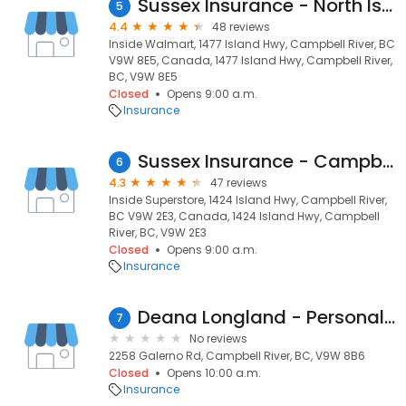
Sussex Insurance - North Island
5
4.4
48 reviews
Inside Walmart, 1477 Island Hwy, Campbell River, BC
V9W 8E5, Canada, 1477 Island Hwy, Campbell River,
BC, V9W 8E5
Closed
Opens 9:00 a.m.
Insurance
Sussex Insurance - Campbell River
6
4.3
47 reviews
Inside Superstore, 1424 Island Hwy, Campbell River,
BC V9W 2E3, Canada, 1424 Island Hwy, Campbell
River, BC, V9W 2E3
Closed
Opens 9:00 a.m.
Insurance
Deana Longland - Personal Insurance Advisor
7
No reviews
2258 Galerno Rd, Campbell River, BC, V9W 8B6
Closed
Opens 10:00 a.m.
Insurance