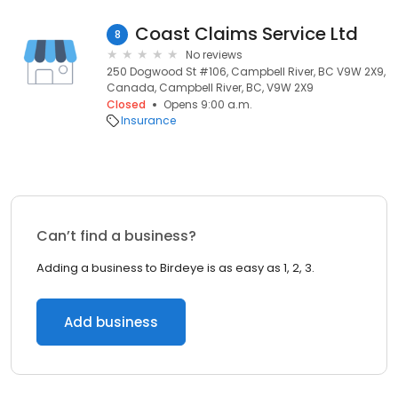
Coast Claims Service Ltd
8
No reviews
250 Dogwood St #106, Campbell River, BC V9W 2X9,
Canada, Campbell River, BC, V9W 2X9
Closed
Opens 9:00 a.m.
Insurance
Can’t find a business?
Adding a business to Birdeye is as easy as 1, 2, 3.
Add business