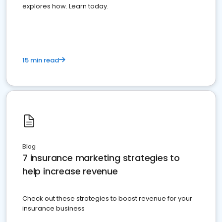
explores how. Learn today.
15 min read
Blog
7 insurance marketing strategies to
help increase revenue
Check out these strategies to boost revenue for your
insurance business