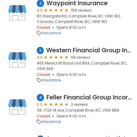
Waypoint Insurance
2
4.8
156 reviews
80 Westgate Rd, Campbell River, BC V9W 1R2,
Canada, Campbell River, BC, V9W 1R2
Closed
Opens 9:00 a.m.
Insurance
Western Financial Group Inc. - Canada's Insurance Broker
3
4.8
69 reviews
465 Merecroft Road Unit B5A, Campbell River, BC,
V9W 6K6
Closed
Opens 9:00 a.m.
Insurance
Feller Financial Group Incorporated
4
5.0
2 reviews
118-1720 14 Ave, Campbell River, BC, V9W 8B9
Closed
Opens 9:00 a.m.
Insurance