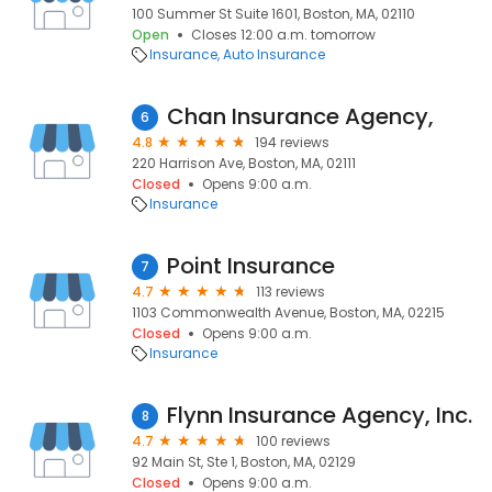
100 Summer St Suite 1601, Boston, MA, 02110
Open
Closes 12:00 a.m. tomorrow
Insurance
Auto Insurance
Chan Insurance Agency,
6
4.8
194 reviews
220 Harrison Ave, Boston, MA, 02111
Closed
Opens 9:00 a.m.
Insurance
Point Insurance
7
4.7
113 reviews
1103 Commonwealth Avenue, Boston, MA, 02215
Closed
Opens 9:00 a.m.
Insurance
Flynn Insurance Agency, Inc.
8
4.7
100 reviews
92 Main St, Ste 1, Boston, MA, 02129
Closed
Opens 9:00 a.m.