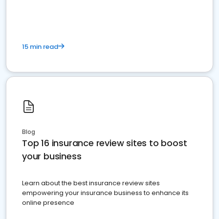
15 min read
Blog
Top 16 insurance review sites to boost
your business
Learn about the best insurance review sites
empowering your insurance business to enhance its
online presence