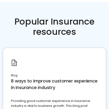
Popular Insurance
resources
Blog
8 ways to improve customer experience
in insurance industry
Providing good customer experience in insurance
industry is vital to business growth. This blog post