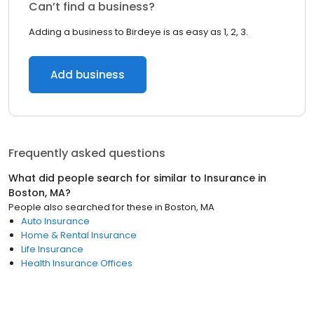
Can’t find a business?
Adding a business to Birdeye is as easy as 1, 2, 3.
Add business
Frequently asked questions
What did people search for similar to
Insurance
in
Boston, MA
?
People also searched for these
in
Boston, MA
Auto Insurance
Home & Rental Insurance
Life Insurance
Health Insurance Offices