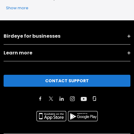
Show more
Birdeye for businesses
Learn more
CONTACT SUPPORT