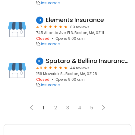
Insurance
Elements Insurance
9
4.7
89 reviews
745 Atlantic Ave, Fl 3, Boston, MA, 02111
Closed
Opens 9:00 a.m.
Insurance
Spataro & Bellino Insurance Agency
10
4.9
44 reviews
156 Maverick St, Boston, MA, 02128
Closed
Opens 9:00 a.m.
Insurance
1
2
3
4
5