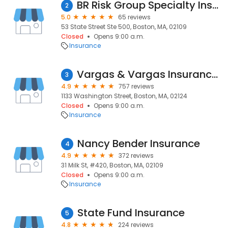
BR Risk Group Specialty Insurance
2
5.0
65 reviews
53 State Street Ste 500, Boston, MA, 02109
Closed
Opens 9:00 a.m.
Insurance
Vargas & Vargas Insurance Inc.
3
4.9
757 reviews
1133 Washington Street, Boston, MA, 02124
Closed
Opens 9:00 a.m.
Insurance
Nancy Bender Insurance
4
4.9
372 reviews
31 Milk St, #420, Boston, MA, 02109
Closed
Opens 9:00 a.m.
Insurance
State Fund Insurance
5
4.8
224 reviews