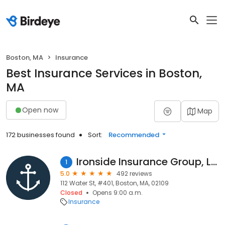
Boston, MA
Insurance
Best Insurance Services in Boston,
MA
Open now
Map
172 businesses found
Sort:
Recommended
Ironside Insurance Group, LLC
1
5.0
492 reviews
112 Water St, #401, Boston, MA, 02109
Closed
Opens 9:00 a.m.
Insurance