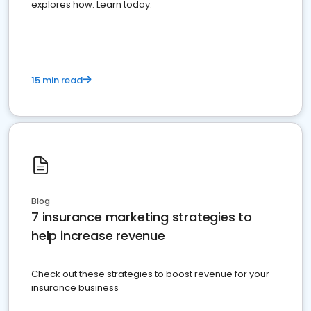
explores how. Learn today.
15 min read
Blog
7 insurance marketing strategies to
help increase revenue
Check out these strategies to boost revenue for your
insurance business