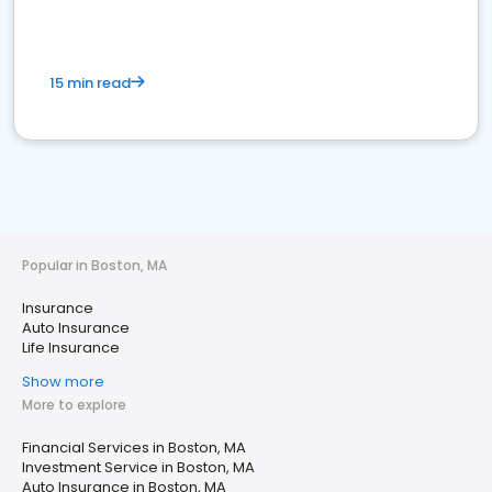
15 min read
Popular in Boston, MA
Insurance
Auto Insurance
Life Insurance
Show more
More to explore
Financial Services in Boston, MA
Investment Service in Boston, MA
Auto Insurance in Boston, MA