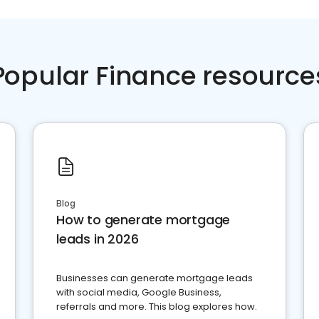
Popular Finance resource
Blog
How to generate mortgage
leads in 2026
Businesses can generate mortgage leads
with social media, Google Business,
referrals and more. This blog explores how.