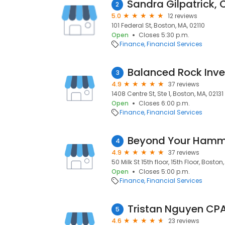
2
5.0
12 reviews
101 Federal St, Boston, MA, 02110
Open
Closes 5:30 p.m.
Finance
Financial Services
Balanced Rock Inv
3
4.9
37 reviews
1408 Centre St, Ste 1, Boston, MA, 02131
Open
Closes 6:00 p.m.
Finance
Financial Services
Beyond Your Ham
4
4.9
37 reviews
50 Milk St 15th floor, 15th Floor, Boston
Open
Closes 5:00 p.m.
Finance
Financial Services
Tristan Nguyen CPA
5
4.6
23 reviews