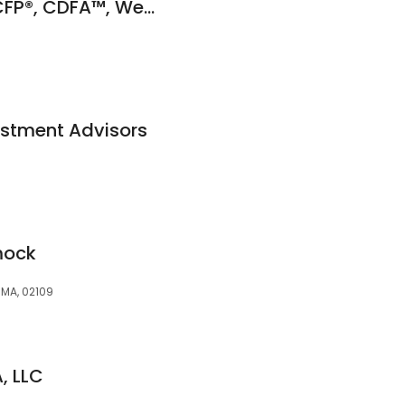
Sandra Gilpatrick, CFP®, CDFA™, Wealth Consultant
estment Advisors
mock
, MA, 02109
, LLC