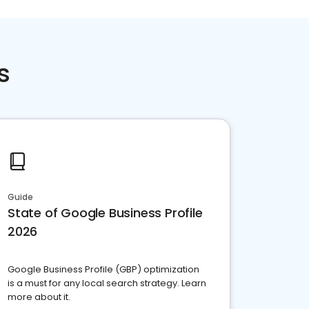
s
Guide
State of Google Business Profile
2026
Google Business Profile (GBP) optimization
is a must for any local search strategy. Learn
more about it.