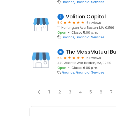
Finance
Financial Services
Volition Capital
9
5.0
6 reviews
111 Huntington Ave, Boston, MA, 02199
Open
Closes 5:00 p.m.
Finance
Financial Services
10
5.0
5 reviews
470 Atlantic Ave, Boston, MA, 02210
Open
Closes 6:00 p.m.
Finance
Financial Services
1
2
3
4
5
6
7