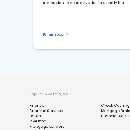
perception. Here are five tips to excel in the
financial services sector.
15 min read
Popular in Boston, MA
Finance
Check Cashing
Financial Services
Mortgage Brok
Banks
Financial Advis
Investing
Mortgage Lenders