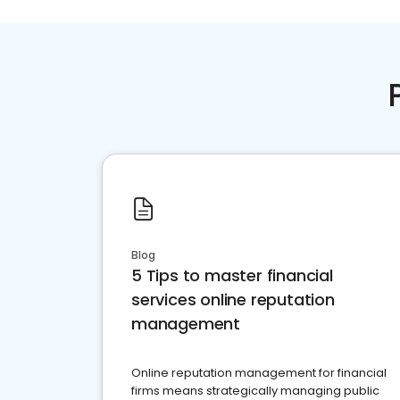
Blog
5 Tips to master financial
services online reputation
management
Online reputation management for financial
firms means strategically managing public