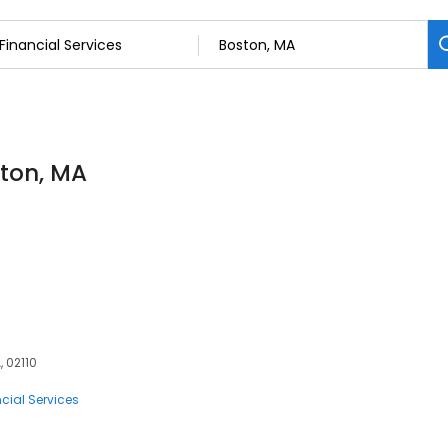
ston, MA
, 02110
cial Services