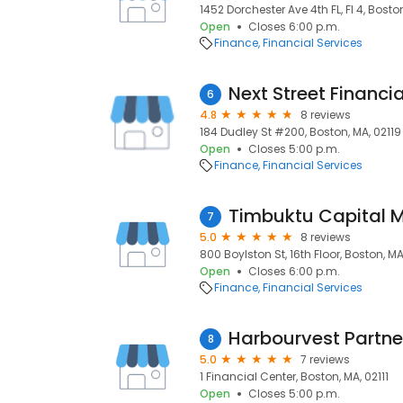
1452 Dorchester Ave 4th FL, Fl 4, Bosto
Open
Closes 6:00 p.m.
Finance
Financial Services
Next Street Financia
6
4.8
8 reviews
184 Dudley St #200, Boston, MA, 02119
Open
Closes 5:00 p.m.
Finance
Financial Services
Timbuktu Capital 
7
5.0
8 reviews
800 Boylston St, 16th Floor, Boston, M
Open
Closes 6:00 p.m.
Finance
Financial Services
Harbourvest Partne
8
5.0
7 reviews
1 Financial Center, Boston, MA, 02111
Open
Closes 5:00 p.m.