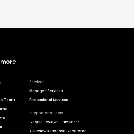
 more
y
Services
Managed Services
hip Team
Professional Services
Demo
Support and Tools
ime
Google Reviews Calculator
es
AI Review Response Generator