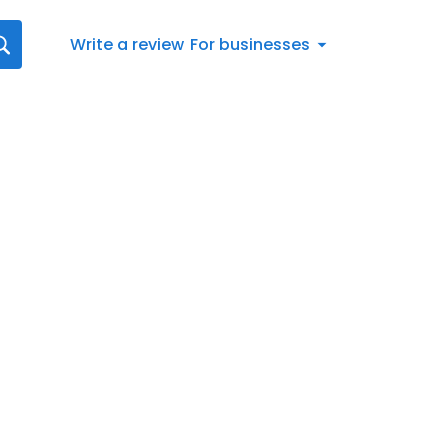
Write a review
For businesses