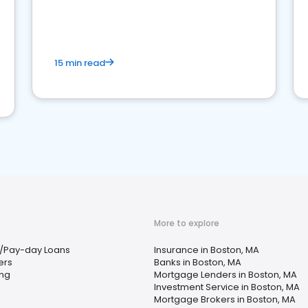
15 min read
More to explore
/Pay-day Loans
Insurance in Boston, MA
ers
Banks in Boston, MA
ing
Mortgage Lenders in Boston, MA
Investment Service in Boston, MA
Mortgage Brokers in Boston, MA