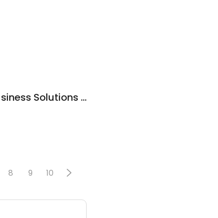
The MassMutual Business Solutions Center
8
9
10