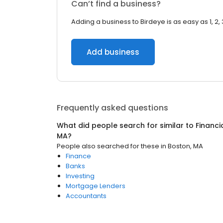
Can’t find a business?
Adding a business to Birdeye is as easy as 1, 2, 
Add business
Frequently asked questions
What did people search for similar to
Financi
MA
?
People also searched for these
in
Boston, MA
Finance
Banks
Investing
Mortgage Lenders
Accountants