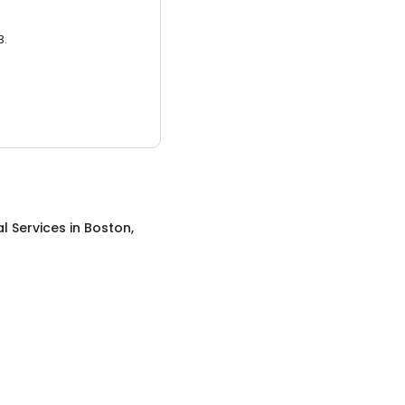
3.
al Services
in
Boston,