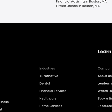
Financial Advising in Boston, MA
Credit Unions in Boston, MA
Learn
Industries
Compan
Automotive
About Us
Dental
Leaders
Financial Services
Watch 
Healthcare
Book a t
siness
Home Services
Resourc
nt