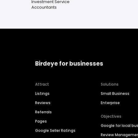
Investment Service
Accountants
Birdeye for businesses
Attract
Solutions
Listings
Small Business
Reviews
Enterprise
Referrals
Objectives
Pages
Google for local bu
Google Seller Ratings
Review Manageme