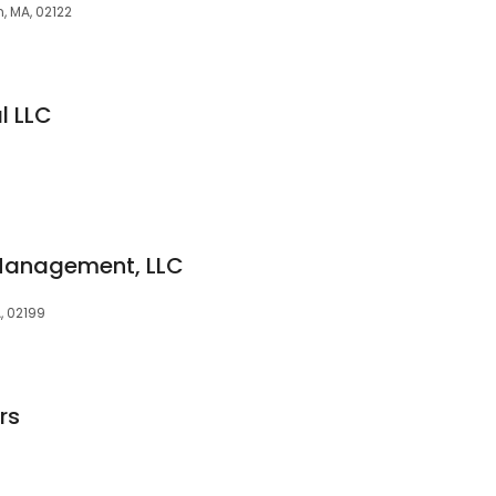
n, MA, 02122
l LLC
Management, LLC
A, 02199
rs