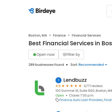
Boston, MA
Finance
Financial Services
Best Financial Services in Bo
Open now
Filter by
289 businesses found
Sort:
Recommended
Lendbuzz
1
4.9
4,771 reviews
100 Summer St, Suite 1920, Boston, MA
Open
Closes 7:00 p.m.
Finance
Auto Loan Providers
Finan