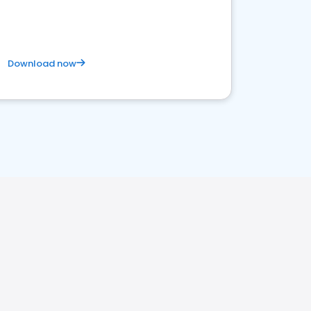
Download now