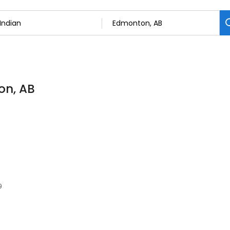
on, AB
9