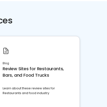
ces
Blog
Review Sites for Restaurants,
Bars, and Food Trucks
Learn about these review sites for
Restaurants and food industry