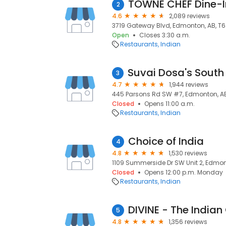
TOWNE CHEF Dine-I
2
4.6
2,089 reviews
3719 Gateway Blvd, Edmonton, AB, T
Open
Closes 3:30 a.m.
Restaurants
Indian
3
4.7
1,944 reviews
445 Parsons Rd SW #7, Edmonton, AB
Closed
Opens 11:00 a.m.
Restaurants
Indian
Choice of India
4
4.8
1,530 reviews
1109 Summerside Dr SW Unit 2, Edmon
Closed
Opens 12:00 p.m. Monday
Restaurants
Indian
DIVINE - The Indian
5
4.8
1,356 reviews