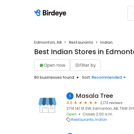
Edmonton, AB
Restaurants
Indian
Best Indian Stores in Edmont
Open now
Filter by
80 businesses found
Sort:
Recommended
Masala Tree
1
4.6
2,173 reviews
2714 141 St SW, Edmonton, AB, T6W 3Y
Open
Closes 2:00 a.m.
Restaurants
Indian