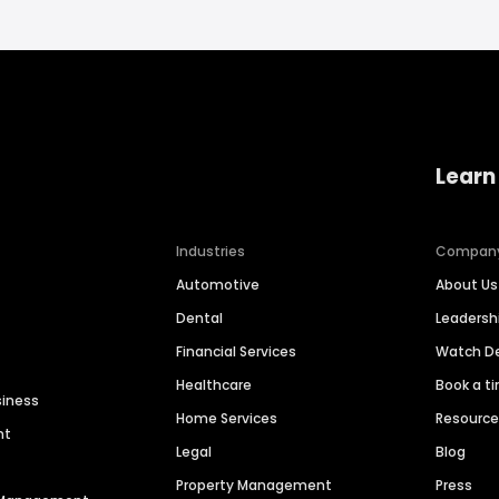
Learn
Industries
Compan
Automotive
About Us
Dental
Leaders
Financial Services
Watch 
Healthcare
Book a t
siness
Home Services
Resourc
nt
Legal
Blog
Property Management
Press