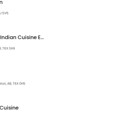
n
6J 5V5
Suvai Dosa's South Indian Cuisine Edmonton
, T6X 0A9
ton, AB, T6X 0H5
 Cuisine