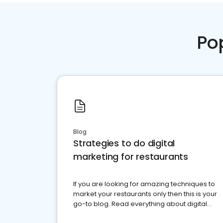
Po
Blog
Strategies to do digital
marketing for restaurants
If you are looking for amazing techniques to
market your restaurants only then this is your
go-to blog. Read everything about digital
marketing for restaurants.