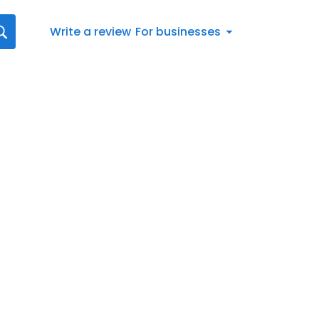
Write a review
For businesses