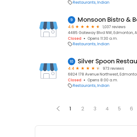
Restaurants
Indian
Monsoon Bistro & B
9
4.6
1,037 reviews
4485 Gateway Blvd NW, Edmonton, A
Closed
Opens 11:30 a.m.
Restaurants
Indian
10
4.4
973 reviews
6824 178 Avenue Northwest, Edmonton
Closed
Opens 8:00 a.m.
Restaurants
Indian
1
2
3
4
5
6