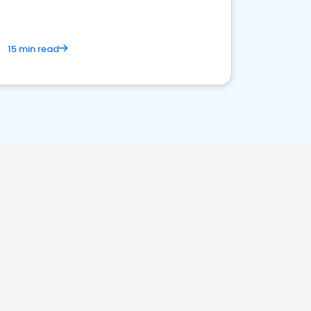
15 min read