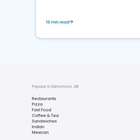
15 min read
Popular in Edmonton, AB
Restaurants
Pizza
Fast Food
Coffee & Tea
Sandwiches
Indian
Mexican