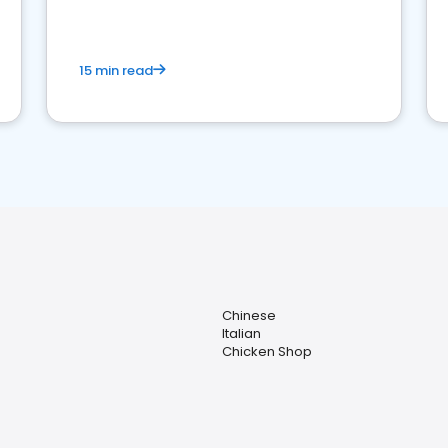
15 min read
Chinese
Italian
Chicken Shop