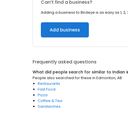
Can’t find a business?
Adding a business to Birdeye is as easy as 1, 2, 
Add business
Frequently asked questions
What did people search for similar to
Indian
i
People also searched for these
in
Edmonton, AB
Restaurants
Fast Food
Pizza
Coffee & Tea
Sandwiches