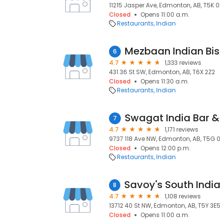
11215 Jasper Ave, Edmonton, AB, T5K 0
Closed
Opens 11:00 a.m.
Restaurants
Indian
Mezbaan Indian Bis
6
4.7
1,333 reviews
431 36 St SW, Edmonton, AB, T6X 2Z2
Closed
Opens 11:30 a.m.
Restaurants
Indian
Swagat India Bar & 
7
4.7
1,171 reviews
9737 118 Ave NW, Edmonton, AB, T5G 
Closed
Opens 12:00 p.m.
Restaurants
Indian
8
4.7
1,108 reviews
13712 40 St NW, Edmonton, AB, T5Y 3E
Closed
Opens 11:00 a.m.