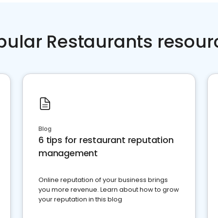
pular Restaurants resour
Blog
6 tips for restaurant reputation
management
Online reputation of your business brings
you more revenue. Learn about how to grow
your reputation in this blog