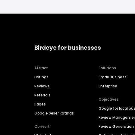
Birdeye for businesses
Attract
Solutions
Listings
Small Business
Reviews
Enterprise
Referrals
Objectives
Pages
Google for local bu
Google Seller Ratings
Review Manageme
Convert
Review Generation