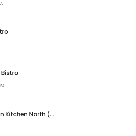
L5
tro
Bistro
0P4
Savoy's South Indian Kitchen North (Clareview)
5