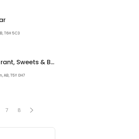
ar
B, T6H 5C3
Silver Spoon Restaurant, Sweets & Bakery
, AB, T5Y 0H7
7
8