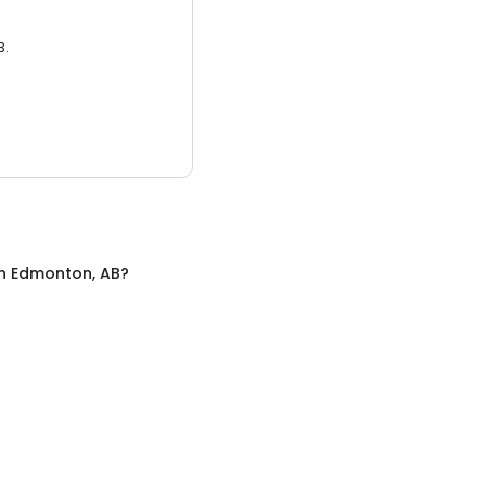
3.
n
Edmonton, AB
?