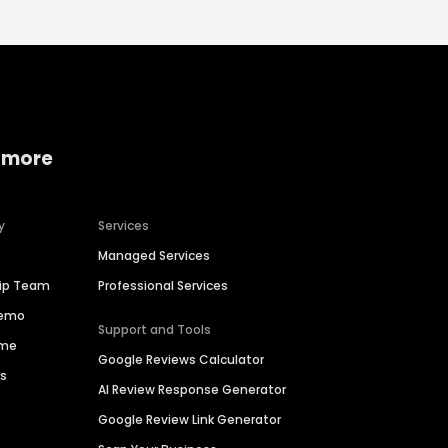
 more
y
Services
Managed Services
hip Team
Professional Services
Demo
Support and Tools
ime
Google Reviews Calculator
es
AI Review Response Generator
Google Review Link Generator