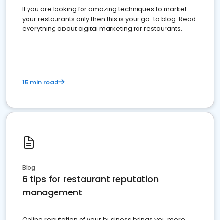
If you are looking for amazing techniques to market
your restaurants only then this is your go-to blog. Read
everything about digital marketing for restaurants.
15 min read
Blog
6 tips for restaurant reputation
management
Online reputation of your business brings you more