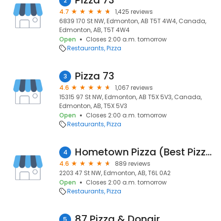
Pizza 73
2
4.7
1,425 reviews
6839 170 St NW, Edmonton, AB T5T 4W4, Canada,
Edmonton, AB, T5T 4W4
Open
Closes 2:00 a.m. tomorrow
Restaurants
Pizza
Pizza 73
3
4.6
1,067 reviews
15315 97 St NW, Edmonton, AB T5X 5V3, Canada,
Edmonton, AB, T5X 5V3
Open
Closes 2:00 a.m. tomorrow
Restaurants
Pizza
Hometown Pizza (Best Pizza Best Wings)
4
4.6
889 reviews
2203 47 St NW, Edmonton, AB, T6L 0A2
Open
Closes 2:00 a.m. tomorrow
Restaurants
Pizza
87 Pizza & Donair
5