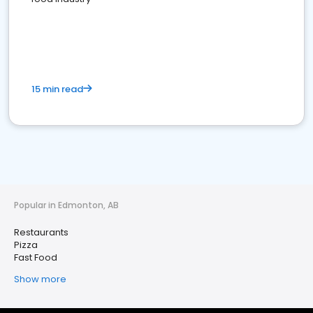
15 min read
Popular in Edmonton, AB
Restaurants
Pizza
Fast Food
Show more