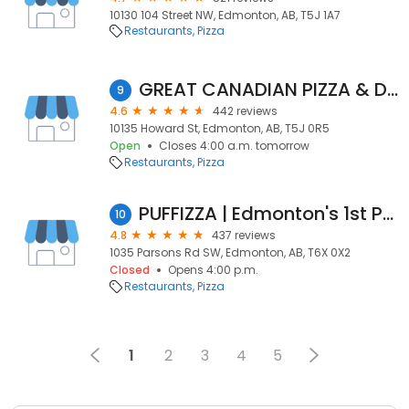
10130 104 Street NW, Edmonton, AB, T5J 1A7
Restaurants
Pizza
GREAT CANADIAN PIZZA & DONAIR 100% HALAL
9
4.6
442 reviews
10135 Howard St, Edmonton, AB, T5J 0R5
Open
Closes 4:00 a.m. tomorrow
Restaurants
Pizza
PUFFIZZA | Edmonton's 1st Puff Crust Pizza
10
4.8
437 reviews
1035 Parsons Rd SW, Edmonton, AB, T6X 0X2
Closed
Opens 4:00 p.m.
Restaurants
Pizza
1
2
3
4
5