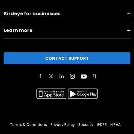
Birdeye for businesses
Learn more
CONTACT SUPPORT
Terms & Conditions
Privacy Policy
Security
GDPR
HIPAA