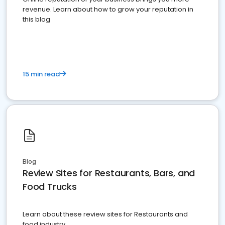
revenue. Learn about how to grow your reputation in
this blog
15 min read
Blog
Review Sites for Restaurants, Bars, and
Food Trucks
Learn about these review sites for Restaurants and
food industry