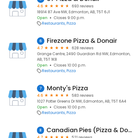
4.6
693 reviews
18914 87 Ave NW, Edmonton, AB, T5T 6J1
Open
Closes 9:00 p.m.
Restaurants
Pizza
Firezone Pizza & Donair
6
4.7
628 reviews
Grange Centre, 2490 Guardian Rd NW, Edmonton,
AB, T5T 1K8
Open
Closes 10:00 p.m.
Restaurants
Pizza
Monty's Pizza
7
4.6
583 reviews
1027 Potter Greens Dr NW, Edmonton, AB, T5T 6A4
Open
Closes 10:00 p.m.
Restaurants
Pizza
Canadian Pies (Pizza & Donair)
8
4.7
521 reviews