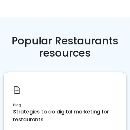
Popular Restaurants
resources
Blog
Strategies to do digital marketing for
restaurants