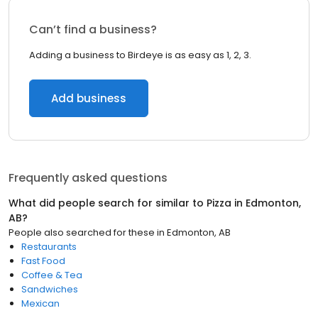
Can’t find a business?
Adding a business to Birdeye is as easy as 1, 2, 3.
Add business
Frequently asked questions
What did people search for similar to
Pizza
in
Edmonton,
AB
?
People also searched for these
in
Edmonton, AB
Restaurants
Fast Food
Coffee & Tea
Sandwiches
Mexican