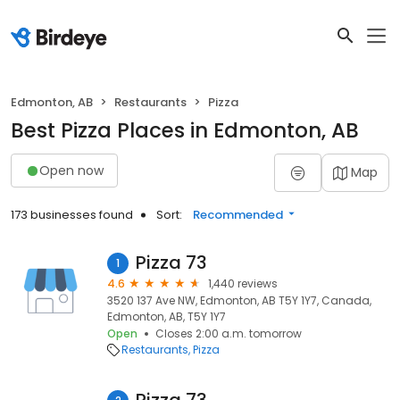
Edmonton, AB
Restaurants
Pizza
Best Pizza Places in Edmonton, AB
Open now
Map
173 businesses found
Sort:
Recommended
Pizza 73
1
4.6
1,440 reviews
3520 137 Ave NW, Edmonton, AB T5Y 1Y7, Canada,
Edmonton, AB, T5Y 1Y7
Open
Closes 2:00 a.m. tomorrow
Restaurants
Pizza