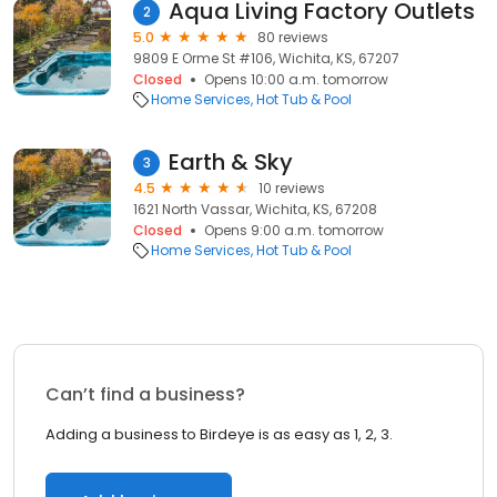
Aqua Living Factory Outlets
2
5.0
80 reviews
9809 E Orme St #106, Wichita, KS, 67207
Closed
Opens 10:00 a.m. tomorrow
Home Services
Hot Tub & Pool
Earth & Sky
3
4.5
10 reviews
1621 North Vassar, Wichita, KS, 67208
Closed
Opens 9:00 a.m. tomorrow
Home Services
Hot Tub & Pool
Can’t find a business?
Adding a business to Birdeye is as easy as 1, 2, 3.