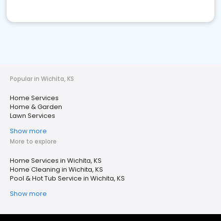
Popular in Wichita, KS
Home Services
Home & Garden
Lawn Services
Show more
More to explore
Home Services in Wichita, KS
Home Cleaning in Wichita, KS
Pool & Hot Tub Service in Wichita, KS
Show more