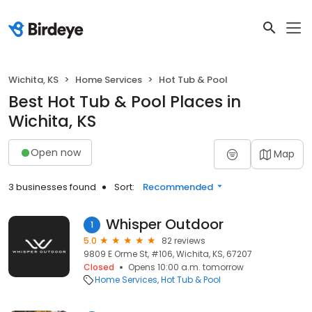
Wichita, KS
Home Services
Hot Tub & Pool
Best Hot Tub & Pool Places in
Wichita, KS
Open now
Map
3 businesses found
Sort:
Recommended
Whisper Outdoor
1
5.0
82 reviews
9809 E Orme St, #106, Wichita, KS, 67207
Closed
Opens 10:00 a.m. tomorrow
Home Services
Hot Tub & Pool