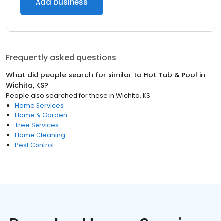
Add business
Frequently asked questions
What did people search for similar to
Hot Tub & Pool
in
Wichita, KS
?
People also searched for these
in
Wichita, KS
Home Services
Home & Garden
Tree Services
Home Cleaning
Pest Control