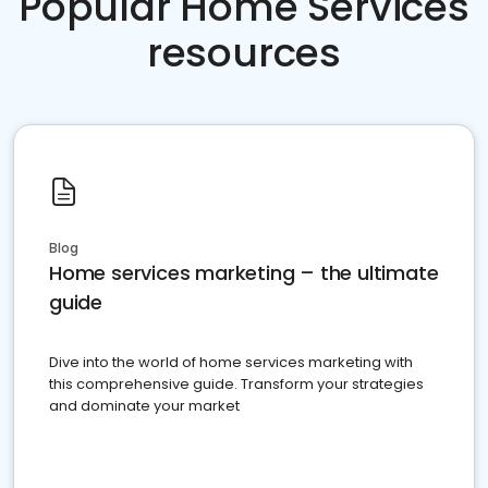
Popular Home Services
resources
Blog
Home services marketing – the ultimate
guide
Dive into the world of home services marketing with
this comprehensive guide. Transform your strategies
and dominate your market