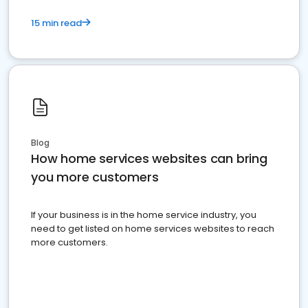
15 min read
Blog
How home services websites can bring
you more customers
If your business is in the home service industry, you
need to get listed on home services websites to reach
more customers.