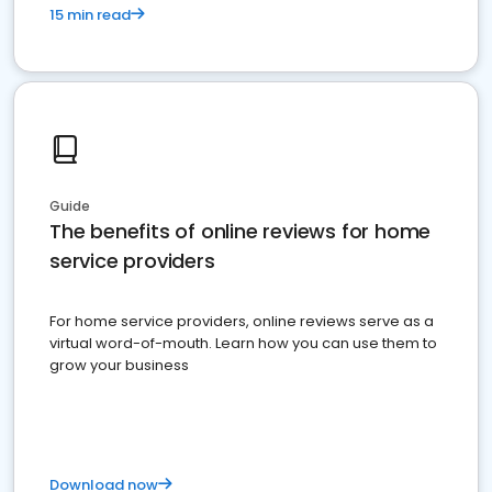
15 min read
Guide
The benefits of online reviews for home
service providers
For home service providers, online reviews serve as a
virtual word-of-mouth. Learn how you can use them to
grow your business
Download now