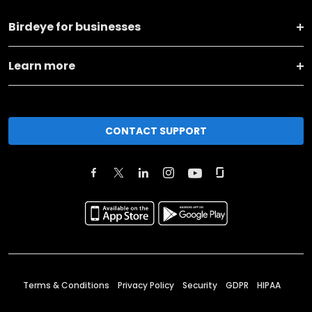
Birdeye for businesses
Learn more
CONTACT SUPPORT
Terms & Conditions
Privacy Policy
Security
GDPR
HIPAA