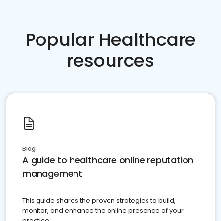
Popular Healthcare
resources
Blog
A guide to healthcare online reputation
management
This guide shares the proven strategies to build,
monitor, and enhance the online presence of your
practice