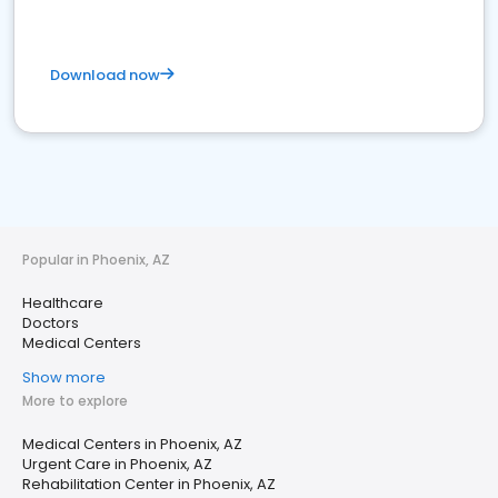
Download now
Popular in Phoenix, AZ
Healthcare
Doctors
Medical Centers
Show more
More to explore
Medical Centers in Phoenix, AZ
Urgent Care in Phoenix, AZ
Rehabilitation Center in Phoenix, AZ