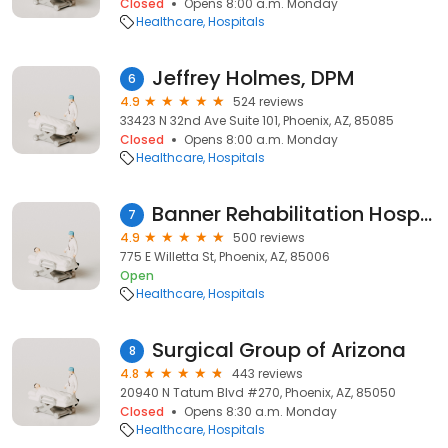
Closed
Opens 8:00 a.m. Monday
Healthcare
Hospitals
Jeffrey Holmes, DPM
6
4.9
524 reviews
33423 N 32nd Ave Suite 101, Phoenix, AZ, 85085
Closed
Opens 8:00 a.m. Monday
Healthcare
Hospitals
Banner Rehabilitation Hospital Phoenix
7
4.9
500 reviews
775 E Willetta St, Phoenix, AZ, 85006
Open
Healthcare
Hospitals
Surgical Group of Arizona
8
4.8
443 reviews
20940 N Tatum Blvd #270, Phoenix, AZ, 85050
Closed
Opens 8:30 a.m. Monday
Healthcare
Hospitals