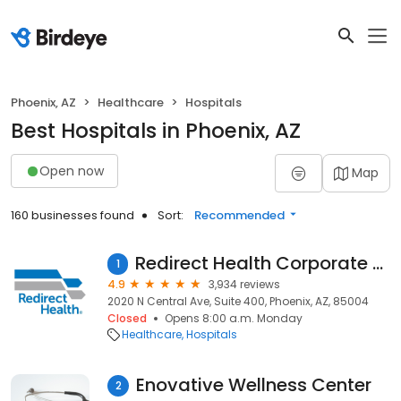
Phoenix, AZ
Healthcare
Hospitals
Best Hospitals in Phoenix, AZ
Open now
Map
160 businesses found
Sort:
Recommended
Redirect Health Corporate Office
1
4.9
3,934 reviews
2020 N Central Ave, Suite 400, Phoenix, AZ, 85004
Closed
Opens 8:00 a.m. Monday
Healthcare
Hospitals
Enovative Wellness Center
2