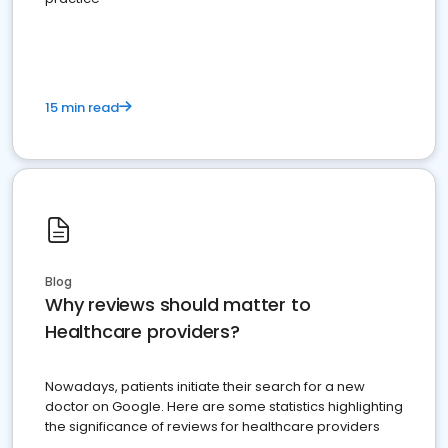
15 min read
Blog
Why reviews should matter to
Healthcare providers?
Nowadays, patients initiate their search for a new
doctor on Google. Here are some statistics highlighting
the significance of reviews for healthcare providers