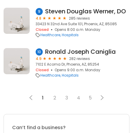
Steven Douglas Werner, DO
9
4.8
285 reviews
33423 N 32nd Ave Suite 101, Phoenix, AZ, 85085
Closed
Opens 8:00 a.m. Monday
Healthcare
Hospitals
Ronald Joseph Caniglia
10
4.9
282 reviews
7102 E Acoma Dr, Phoenix, AZ, 85254
Closed
Opens 9:00 a.m. Monday
Healthcare
Hospitals
1
2
3
4
5
Can’t find a business?