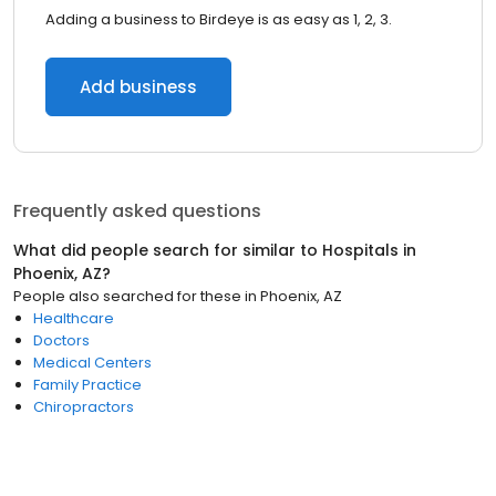
Adding a business to Birdeye is as easy as 1, 2, 3.
Add business
Frequently asked questions
What did people search for similar to
Hospitals
in
Phoenix, AZ
?
People also searched for these
in
Phoenix, AZ
Healthcare
Doctors
Medical Centers
Family Practice
Chiropractors