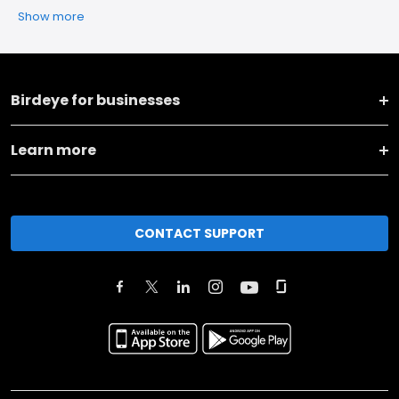
Show more
Birdeye for businesses
Learn more
CONTACT SUPPORT