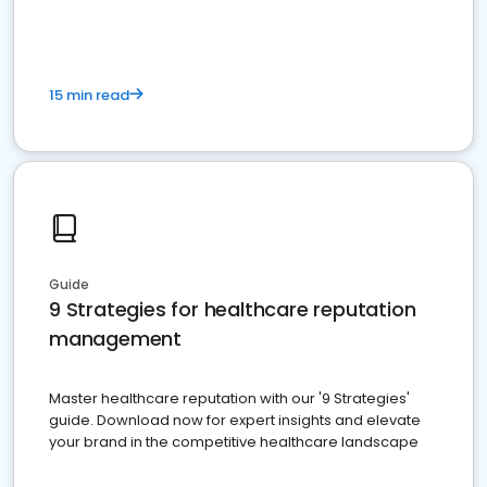
15 min read
Guide
9 Strategies for healthcare reputation
management
Master healthcare reputation with our '9 Strategies'
guide. Download now for expert insights and elevate
your brand in the competitive healthcare landscape