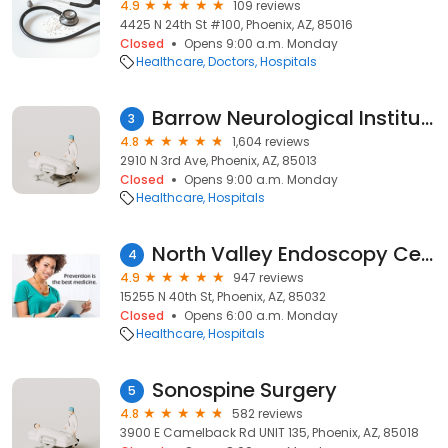
4.9
109 reviews
4425 N 24th St #100, Phoenix, AZ, 85016
Closed
Opens 9:00 a.m. Monday
Healthcare
Doctors
Hospitals
Barrow Neurological Institute
3
4.8
1,604 reviews
2910 N 3rd Ave, Phoenix, AZ, 85013
Closed
Opens 9:00 a.m. Monday
Healthcare
Hospitals
North Valley Endoscopy Center
4
4.9
947 reviews
15255 N 40th St, Phoenix, AZ, 85032
Closed
Opens 6:00 a.m. Monday
Healthcare
Hospitals
Sonospine Surgery
5
4.8
582 reviews
3900 E Camelback Rd UNIT 135, Phoenix, AZ, 85018