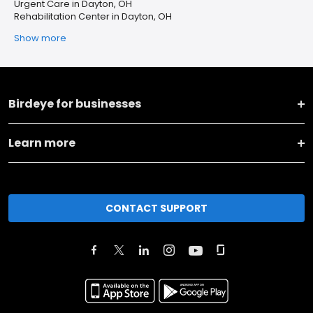
Urgent Care in Dayton, OH
Rehabilitation Center in Dayton, OH
Show more
Birdeye for businesses
Learn more
CONTACT SUPPORT