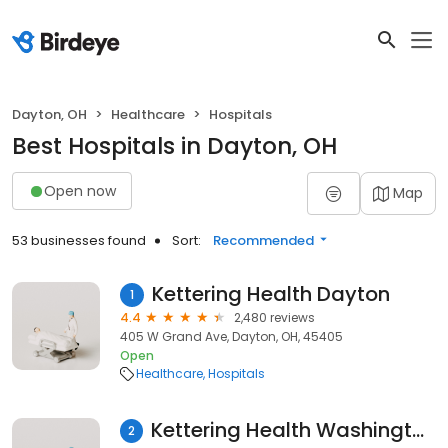
Dayton, OH
Healthcare
Hospitals
Best Hospitals in Dayton, OH
Open now
Map
53 businesses found
Sort:
Recommended
Kettering Health Dayton
1
4.4
2,480 reviews
405 W Grand Ave, Dayton, OH, 45405
Open
Healthcare
Hospitals
Kettering Health Washington Township
2