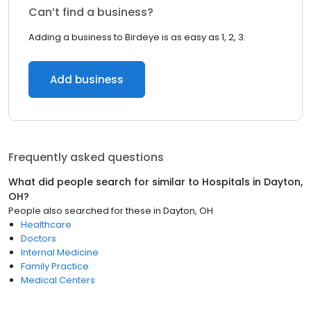
Can’t find a business?
Adding a business to Birdeye is as easy as 1, 2, 3.
Add business
Frequently asked questions
What did people search for similar to
Hospitals
in
Dayton,
OH
?
People also searched for these
in
Dayton, OH
Healthcare
Doctors
Internal Medicine
Family Practice
Medical Centers