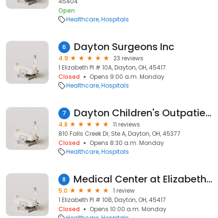
45404
Open
Healthcare
Hospitals
Dayton Surgeons Inc
6
4.9
23 reviews
1 Elizabeth Pl # 10A, Dayton, OH, 45417
Closed
Opens 9:00 a.m. Monday
Healthcare
Hospitals
Dayton Children's Outpatient Testing Center - Vandalia
7
4.8
11 reviews
810 Falls Creek Dr, Ste A, Dayton, OH, 45377
Closed
Opens 8:30 a.m. Monday
Healthcare
Hospitals
Medical Center at Elizabeth Place - Medical Oncology Hematology
8
5.0
1 review
1 Elizabeth Pl # 10B, Dayton, OH, 45417
Closed
Opens 10:00 a.m. Monday
Healthcare
Hospitals