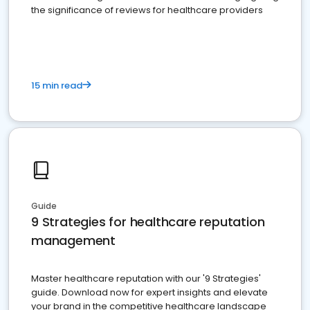
the significance of reviews for healthcare providers
15 min read
Guide
9 Strategies for healthcare reputation
management
Master healthcare reputation with our '9 Strategies'
guide. Download now for expert insights and elevate
your brand in the competitive healthcare landscape