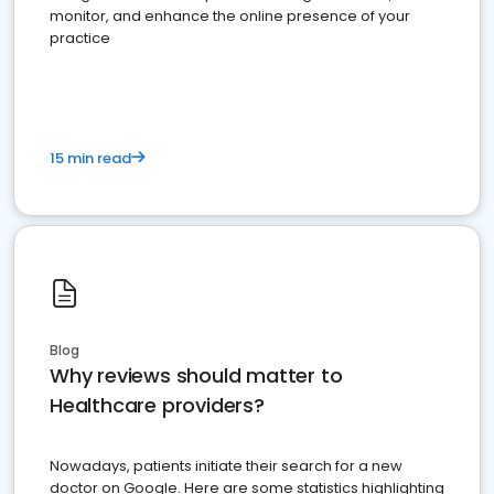
monitor, and enhance the online presence of your
practice
15 min read
Blog
Why reviews should matter to
Healthcare providers?
Nowadays, patients initiate their search for a new
doctor on Google. Here are some statistics highlighting