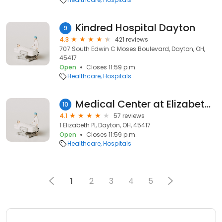
Kindred Hospital Dayton
9
4.3
421 reviews
707 South Edwin C Moses Boulevard, Dayton, OH,
45417
Open
Closes 11:59 p.m.
Healthcare
Hospitals
Medical Center at Elizabeth Place
10
4.1
57 reviews
1 Elizabeth Pl, Dayton, OH, 45417
Open
Closes 11:59 p.m.
Healthcare
Hospitals
1
2
3
4
5