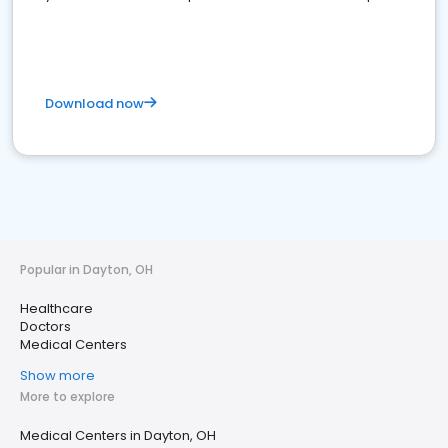
Download now
Popular in Dayton, OH
Healthcare
Doctors
Medical Centers
Show more
More to explore
Medical Centers in Dayton, OH