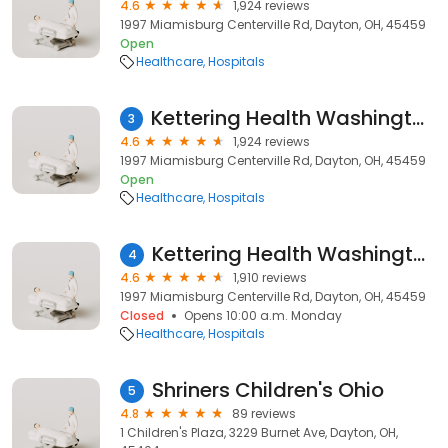
4.6
1,924 reviews
1997 Miamisburg Centerville Rd, Dayton, OH, 45459
Open
Healthcare
Hospitals
Kettering Health Washington Township
3
4.6
1,924 reviews
1997 Miamisburg Centerville Rd, Dayton, OH, 45459
Open
Healthcare
Hospitals
Kettering Health Washington Township
4
4.6
1,910 reviews
1997 Miamisburg Centerville Rd, Dayton, OH, 45459
Closed
Opens 10:00 a.m. Monday
Healthcare
Hospitals
Shriners Children's Ohio
5
4.8
89 reviews
1 Children's Plaza, 3229 Burnet Ave, Dayton, OH,