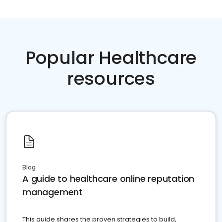
Popular Healthcare
resources
Blog
A guide to healthcare online reputation
management
This guide shares the proven strategies to build,