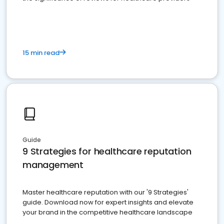
15 min read
Guide
9 Strategies for healthcare reputation
management
Master healthcare reputation with our '9 Strategies'
guide. Download now for expert insights and elevate
your brand in the competitive healthcare landscape