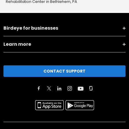
Rehabilitation Center in Bethlehem, PA
Birdeye for businesses
Learn more
CONTACT SUPPORT