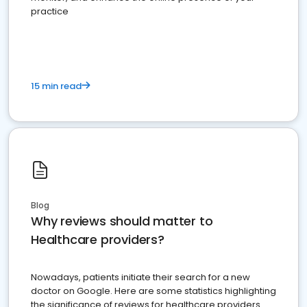
practice
15 min read
Blog
Why reviews should matter to
Healthcare providers?
Nowadays, patients initiate their search for a new
doctor on Google. Here are some statistics highlighting
the significance of reviews for healthcare providers