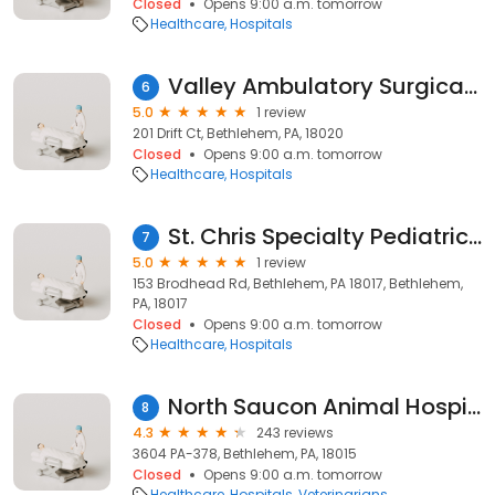
Closed
Opens 9:00 a.m. tomorrow
Healthcare
Hospitals
Valley Ambulatory Surgical Center
6
5.0
1 review
201 Drift Ct, Bethlehem, PA, 18020
Closed
Opens 9:00 a.m. tomorrow
Healthcare
Hospitals
St. Chris Specialty Pediatrics at St. Luke’s
7
5.0
1 review
153 Brodhead Rd, Bethlehem, PA 18017, Bethlehem,
PA, 18017
Closed
Opens 9:00 a.m. tomorrow
Healthcare
Hospitals
North Saucon Animal Hospital
8
4.3
243 reviews
3604 PA-378, Bethlehem, PA, 18015
Closed
Opens 9:00 a.m. tomorrow
Healthcare
Hospitals
Veterinarians