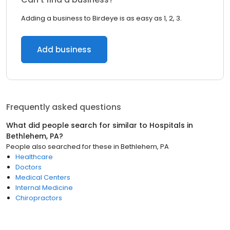
Adding a business to Birdeye is as easy as 1, 2, 3.
Add business
Frequently asked questions
What did people search for similar to
Hospitals
in
Bethlehem, PA
?
People also searched for these
in
Bethlehem, PA
Healthcare
Doctors
Medical Centers
Internal Medicine
Chiropractors