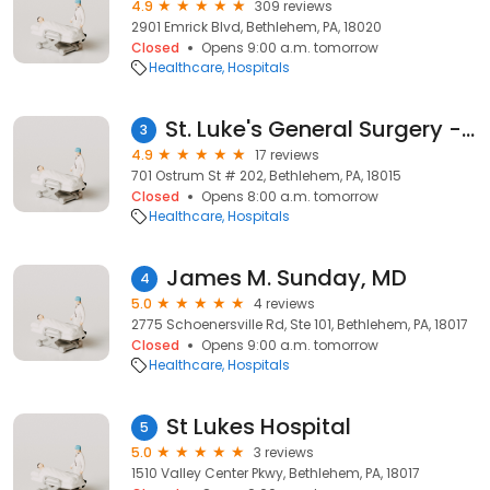
4.9
309 reviews
2901 Emrick Blvd, Bethlehem, PA, 18020
Closed
Opens 9:00 a.m. tomorrow
Healthcare
Hospitals
St. Luke's General Surgery - Bethlehem
3
4.9
17 reviews
701 Ostrum St # 202, Bethlehem, PA, 18015
Closed
Opens 8:00 a.m. tomorrow
Healthcare
Hospitals
James M. Sunday, MD
4
5.0
4 reviews
2775 Schoenersville Rd, Ste 101, Bethlehem, PA, 18017
Closed
Opens 9:00 a.m. tomorrow
Healthcare
Hospitals
St Lukes Hospital
5
5.0
3 reviews
1510 Valley Center Pkwy, Bethlehem, PA, 18017