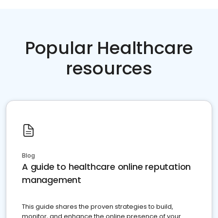
Popular Healthcare
resources
Blog
A guide to healthcare online reputation
management
This guide shares the proven strategies to build,
monitor, and enhance the online presence of your