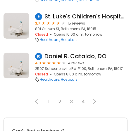
St. Luke's Children's Hospital - Bethlehem
9
3.7
15 reviews
801 Ostrum St, Bethlehem, PA, 18015
Closed
Opens 10:00 a.m. tomorrow
Healthcare
Hospitals
Daniel R. Cataldo, DO
10
4.0
4 reviews
2597 Schoenersville Rd #100, Bethlehem, PA, 18017
Closed
Opens 8:00 a.m. tomorrow
Healthcare
Hospitals
1
2
3
4
Can’t find a business?