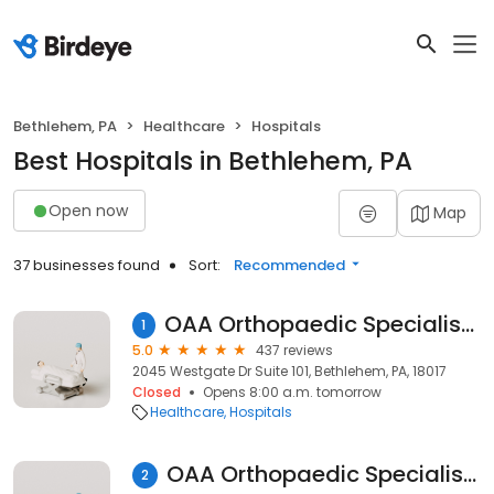
Bethlehem, PA
Healthcare
Hospitals
Best Hospitals in Bethlehem, PA
Open now
Map
37 businesses found
Sort:
Recommended
OAA Orthopaedic Specialists - Westgate Drive
1
5.0
437 reviews
2045 Westgate Dr Suite 101, Bethlehem, PA, 18017
Closed
Opens 8:00 a.m. tomorrow
Healthcare
Hospitals
OAA Orthopaedic Specialists - Bethlehem
2