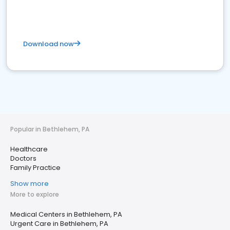
Download now
Popular in Bethlehem, PA
Healthcare
Doctors
Family Practice
Show more
More to explore
Medical Centers in Bethlehem, PA
Urgent Care in Bethlehem, PA