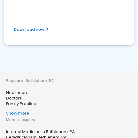
Download now
Popular in Bethlehem, PA
Healthcare
Doctors
Family Practice
Show more
More to explore
Internal Medicine in Bethlehem, PA
Pediatricians in Bethlehem, PA