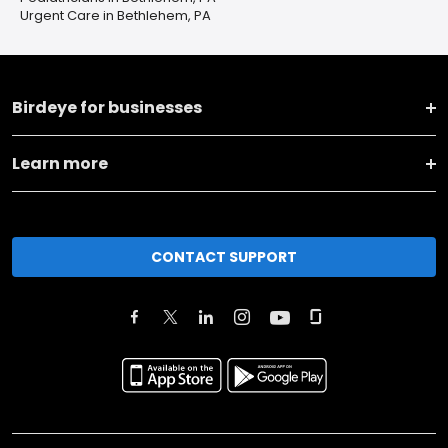
Urgent Care in Bethlehem, PA
Birdeye for businesses
Learn more
CONTACT SUPPORT