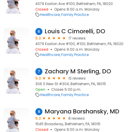
4379 Easton Ave #100, Bethlehem, PA, 18020
Closed
Opens 8:00 a.m. Monday
Healthcare
Family Practice
Louis C Cimorelli, DO
6
5.0
17 reviews
4379 Easton Ave #100, #100, Bethlehem, PA, 18020
Closed
Opens 9:00 a.m. Monday
Healthcare
Family Practice
Zachary M Sterling, DO
7
5.0
13 reviews
306 S New St #304, Bethlehem, PA, 18015
Open
Closes 5:00 p.m.
Healthcare
Family Practice
Maryana Borshansky, MD
8
5.0
8 reviews
1545 Broadway, Bethlehem, PA, 18015
Closed
Opens 9:00 a.m. Monday