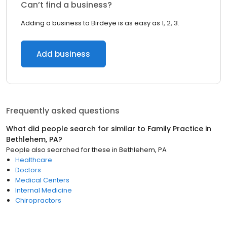
Can’t find a business?
Adding a business to Birdeye is as easy as 1, 2, 3.
Add business
Frequently asked questions
What did people search for similar to
Family Practice
in
Bethlehem, PA
?
People also searched for these
in
Bethlehem, PA
Healthcare
Doctors
Medical Centers
Internal Medicine
Chiropractors