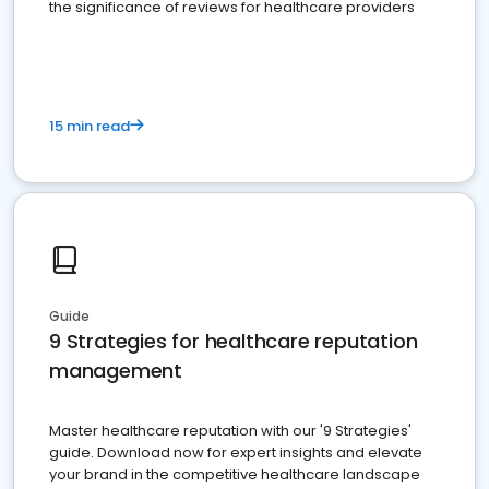
the significance of reviews for healthcare providers
15 min read
Guide
9 Strategies for healthcare reputation
management
Master healthcare reputation with our '9 Strategies'
guide. Download now for expert insights and elevate
your brand in the competitive healthcare landscape