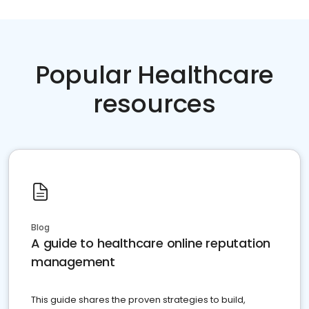
Popular Healthcare
resources
Blog
A guide to healthcare online reputation
management
This guide shares the proven strategies to build,