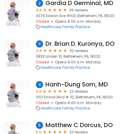
Gardia D Germinal, MD
2
4.8
36 reviews
4379 Easton Ave #100, Bethlehem, PA, 18020
Closed
Opens 8:00 a.m. Monday
Healthcare
Family Practice
Dr. Brian D. Kuronya, DO
3
4.6
32 reviews
3833 Linden St, Bethlehem, PA, 18020
Closed
Opens 9:00 a.m. Monday
Healthcare
Family Practice
Hanh-Dung Som, MD
4
5.0
22 reviews
3101 Emrick Blvd # 112, Bethlehem, PA, 18020
Closed
Opens 8:00 a.m. Monday
Healthcare
Family Practice
Matthew C Dorcus, DO
5
5.0
22 reviews