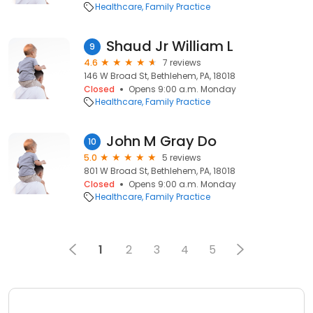
Healthcare
Family Practice
Shaud Jr William L
9
4.6
7 reviews
146 W Broad St, Bethlehem, PA, 18018
Closed
Opens 9:00 a.m. Monday
Healthcare
Family Practice
John M Gray Do
10
5.0
5 reviews
801 W Broad St, Bethlehem, PA, 18018
Closed
Opens 9:00 a.m. Monday
Healthcare
Family Practice
1
2
3
4
5