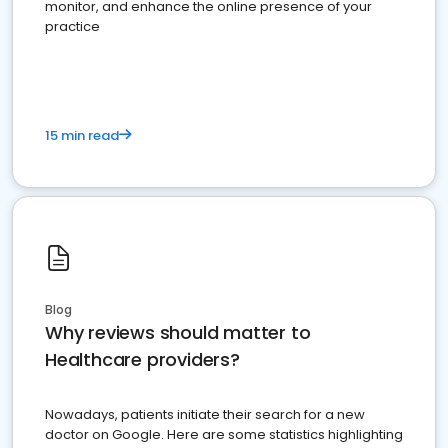
monitor, and enhance the online presence of your
practice
15 min read
Blog
Why reviews should matter to
Healthcare providers?
Nowadays, patients initiate their search for a new
doctor on Google. Here are some statistics highlighting