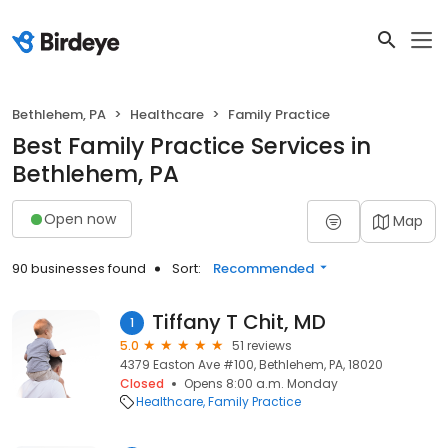
Bethlehem, PA
Healthcare
Family Practice
Best Family Practice Services in
Bethlehem, PA
Open now
Map
90 businesses found
Sort:
Recommended
Tiffany T Chit, MD
1
5.0
51 reviews
4379 Easton Ave #100, Bethlehem, PA, 18020
Closed
Opens 8:00 a.m. Monday
Healthcare
Family Practice