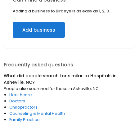
Adding a business to Birdeye is as easy as 1, 2, 3.
Add business
Frequently asked questions
What did people search for similar to
Hospitals
in
Asheville, NC
?
People also searched for these
in
Asheville, NC
Healthcare
Doctors
Chiropractors
Counseling & Mental Health
Family Practice