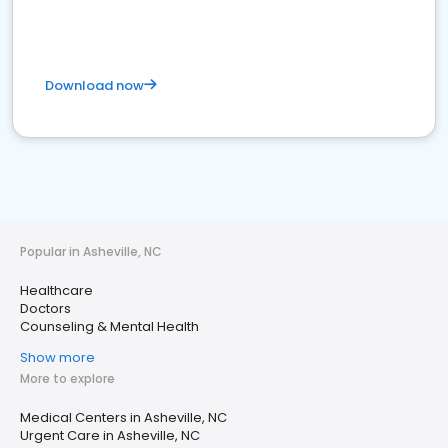
Download now
Popular in Asheville, NC
Healthcare
Doctors
Counseling & Mental Health
Show more
More to explore
Medical Centers in Asheville, NC
Urgent Care in Asheville, NC