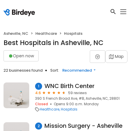
Asheville, NC
Healthcare
Hospitals
Best Hospitals in Asheville, NC
Open now
Map
22 businesses found
Sort:
Recommended
WNC Birth Center
1
4.6
59 reviews
390 S French Broad Ave, #B, Asheville, NC, 28801
Closed
Opens 9:00 a.m. Monday
Healthcare
Hospitals
Mission Surgery - Asheville
2