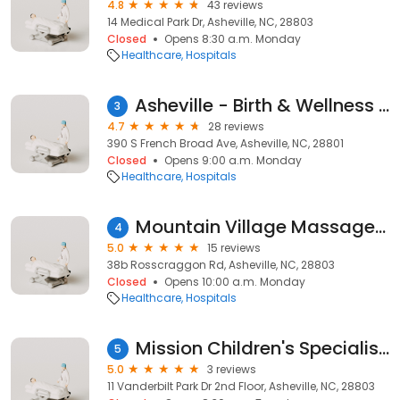
4.8
43 reviews
14 Medical Park Dr, Asheville, NC, 28803
Closed
Opens 8:30 a.m. Monday
Healthcare
Hospitals
Asheville - Birth & Wellness Center
3
4.7
28 reviews
390 S French Broad Ave, Asheville, NC, 28801
Closed
Opens 9:00 a.m. Monday
Healthcare
Hospitals
Mountain Village Massage Doula
4
5.0
15 reviews
38b Rosscraggon Rd, Asheville, NC, 28803
Closed
Opens 10:00 a.m. Monday
Healthcare
Hospitals
Mission Children's Specialists - Surgery
5
5.0
3 reviews
11 Vanderbilt Park Dr 2nd Floor, Asheville, NC, 28803