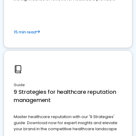
15 min read
Guide
9 Strategies for healthcare reputation
management
Master healthcare reputation with our '9 Strategies'
guide. Download now for expert insights and elevate
your brand in the competitive healthcare landscape