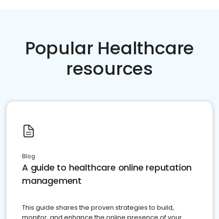
Popular Healthcare
resources
Blog
A guide to healthcare online reputation
management
This guide shares the proven strategies to build,
monitor, and enhance the online presence of your