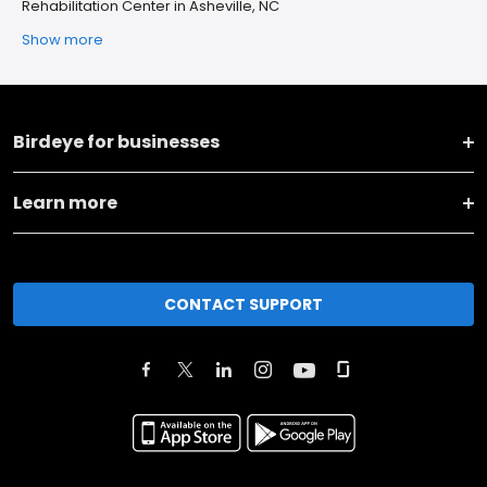
Rehabilitation Center in Asheville, NC
Show more
Birdeye for businesses
Learn more
CONTACT SUPPORT