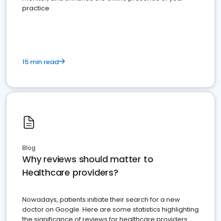
practice
15 min read
Blog
Why reviews should matter to
Healthcare providers?
Nowadays, patients initiate their search for a new
doctor on Google. Here are some statistics highlighting
the significance of reviews for healthcare providers