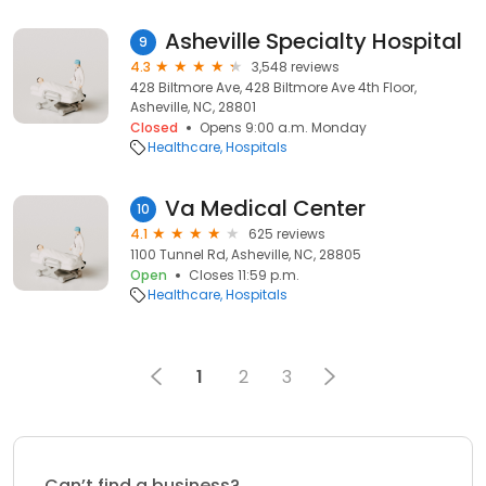
Asheville Specialty Hospital
9
4.3
3,548 reviews
428 Biltmore Ave, 428 Biltmore Ave 4th Floor,
Asheville, NC, 28801
Closed
Opens 9:00 a.m. Monday
Healthcare
Hospitals
Va Medical Center
10
4.1
625 reviews
1100 Tunnel Rd, Asheville, NC, 28805
Open
Closes 11:59 p.m.
Healthcare
Hospitals
1
2
3
Can’t find a business?