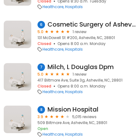
Closed
Opens 8:30 a.m. Tuesday
Healthcare
Hospitals
Cosmetic Surgery of Asheville
6
5.0
1 review
131 McDowell St #200, Asheville, NC, 28801
Closed
Opens 8:00 a.m. Monday
Healthcare
Hospitals
Milch, L Douglas Dpm
7
5.0
1 review
417 Biltmore Ave, Suite 3g, Asheville, NC, 28801
Closed
Opens 8:00 a.m. Monday
Healthcare
Hospitals
Mission Hospital
8
3.9
5,015 reviews
509 Biltmore Ave, Asheville, NC, 28801
Open
Healthcare
Hospitals