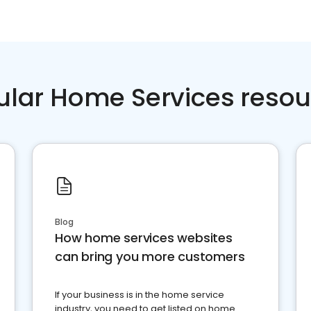
ular Home Services resou
Blog
How home services websites
can bring you more customers
If your business is in the home service
industry, you need to get listed on home