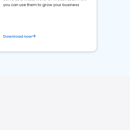
you can use them to grow your business
Download now