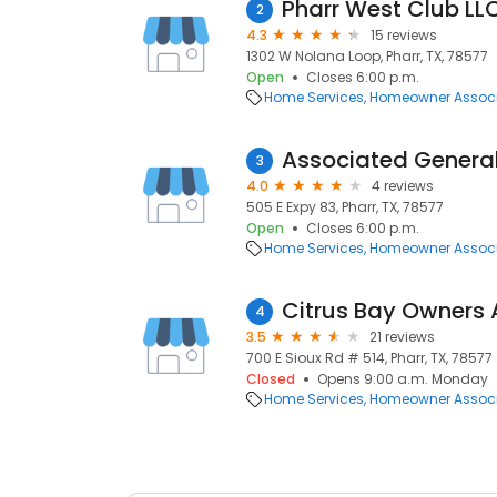
Pharr West Club LL
2
4.3
15 reviews
1302 W Nolana Loop, Pharr, TX, 78577
Open
Closes 6:00 p.m.
Home Services
Homeowner Associ
Associated General
3
4.0
4 reviews
505 E Expy 83, Pharr, TX, 78577
Open
Closes 6:00 p.m.
Home Services
Homeowner Associ
Citrus Bay Owners 
4
3.5
21 reviews
700 E Sioux Rd # 514, Pharr, TX, 78577
Closed
Opens 9:00 a.m. Monday
Home Services
Homeowner Associ