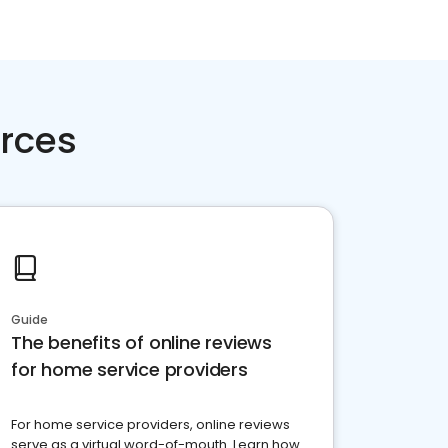
rces
Guide
The benefits of online reviews
for home service providers
For home service providers, online reviews
serve as a virtual word-of-mouth. Learn how