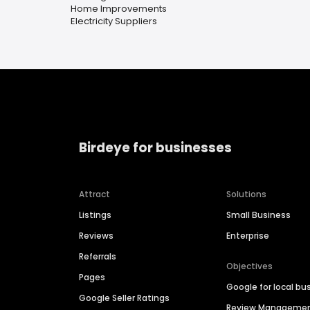
Home Improvements
Electricity Suppliers
Birdeye for businesses
Attract
Solutions
Listings
Small Business
Reviews
Enterprise
Referrals
Objectives
Pages
Google for local bu
Google Seller Ratings
Review Manageme