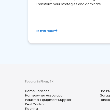
Transform your strategies and dominate
your market
15 min read
Popular in Pharr, TX
Home Services
Fire P
Homeowner Association
Garag
Industrial Equipment Supplier
Lands
Pest Control
Flooring