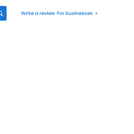
Write a review
For businesses