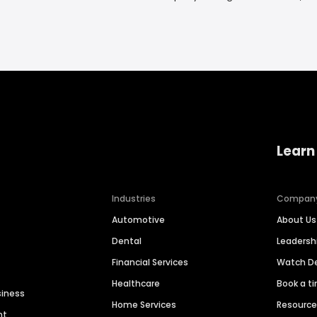
Learn
Industries
Compan
Automotive
About Us
Dental
Leaders
Financial Services
Watch 
Healthcare
Book a t
siness
Home Services
Resourc
nt