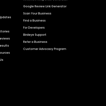
Google Review Link Generator
Scan Your Business
Updates
Find a Business
For Developers
Stories
Birdeye Support
Reviews
Refer a Business
Results
Customer Advocacy Program
sources
 Us