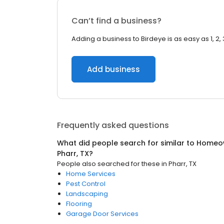
Can’t find a business?
Adding a business to Birdeye is as easy as 1, 2, 
Add business
Frequently asked questions
What did people search for similar to
Homeow
Pharr, TX
?
People also searched for these
in
Pharr, TX
Home Services
Pest Control
Landscaping
Flooring
Garage Door Services