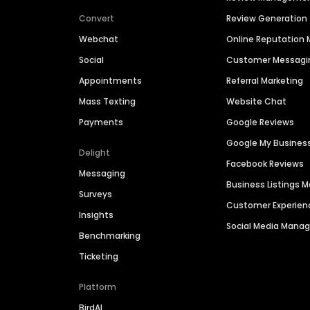
Convert
Review Generation
Webchat
Online Reputatio
Social
Customer Messagi
Appointments
Referral Marketing
Mass Texting
Website Chat
Payments
Google Reviews
Google My Busines
Delight
Facebook Reviews
Messaging
Business Listings
Surveys
Customer Experien
Insights
Social Media Man
Benchmarking
Ticketing
Platform
BirdAI