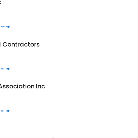
C
ation
 Contractors
ation
Association Inc
ation