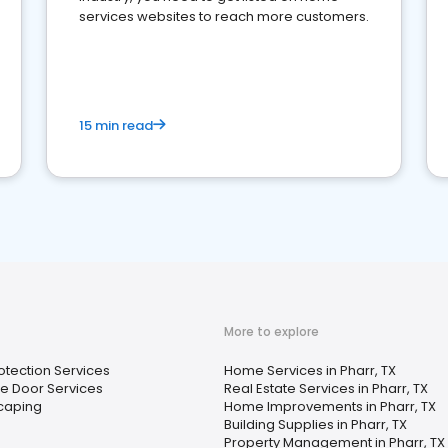
services websites to reach more customers.
15 min read
More to explore
rotection Services
Home Services in Pharr, TX
e Door Services
Real Estate Services in Pharr, TX
caping
Home Improvements in Pharr, TX
Building Supplies in Pharr, TX
Property Management in Pharr, TX