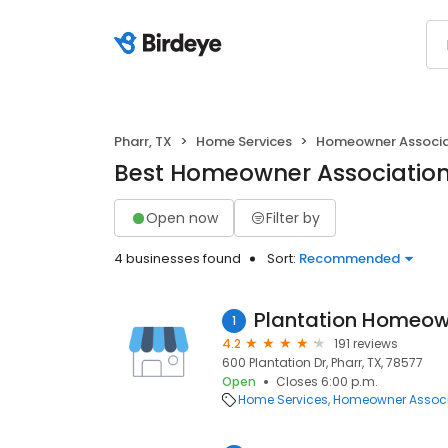
Pharr, TX
Home Services
Homeowner Associa
Best Homeowner Associations
Open now
Filter by
4 businesses found
Sort:
Recommended
Plantation Homeow
1
4.2
191 reviews
600 Plantation Dr, Pharr, TX, 78577
Open
Closes 6:00 p.m.
Home Services
Homeowner Associ