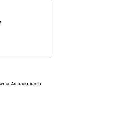
3.
ner Association
in