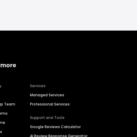
 more
y
Services
Managed Services
hip Team
Professional Services
Demo
Support and Tools
ime
Google Reviews Calculator
es
AI Review Response Generator