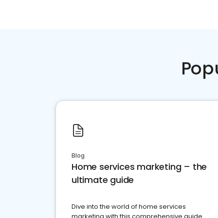
Pop
Blog
Home services marketing – the
ultimate guide
Dive into the world of home services
marketing with this comprehensive guide.