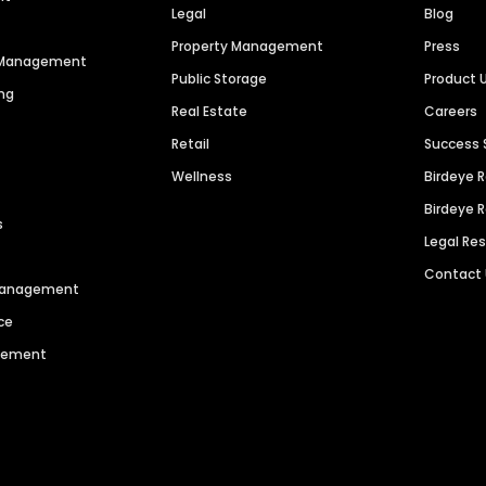
Legal
Blog
Property Management
Press
n Management
Public Storage
Product 
ng
Real Estate
Careers
Retail
Success 
Wellness
Birdeye 
Birdeye 
s
Legal Re
Contact
 Management
ce
agement