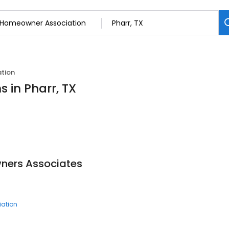
tion
 in Pharr, TX
ners Associates
ation