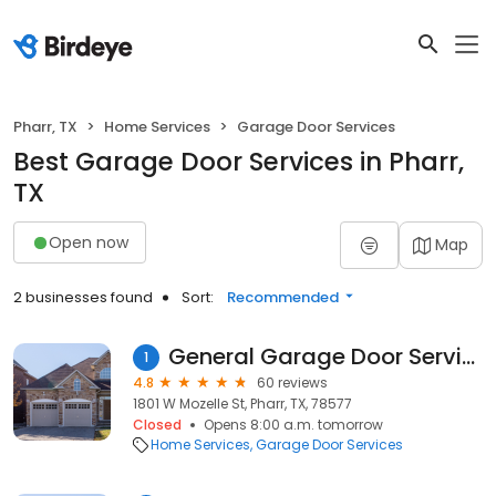
Pharr, TX
Home Services
Garage Door Services
Best Garage Door Services in Pharr,
TX
Open now
Map
2 businesses found
Sort:
Recommended
General Garage Door Service
1
4.8
60 reviews
1801 W Mozelle St, Pharr, TX, 78577
Closed
Opens 8:00 a.m. tomorrow
Home Services
Garage Door Services