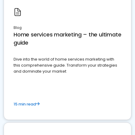
Blog
Home services marketing – the ultimate
guide
Dive into the world of home services marketing with
this comprehensive guide. Transform your strategies
and dominate your market
15 min read