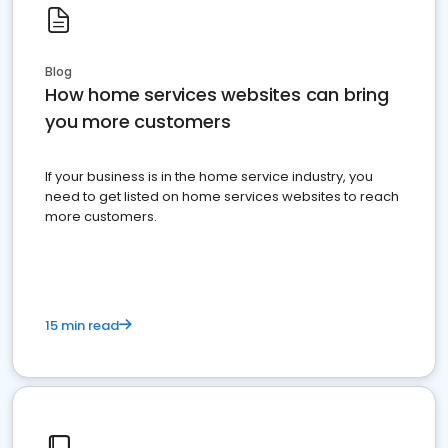
Blog
How home services websites can bring
you more customers
If your business is in the home service industry, you
need to get listed on home services websites to reach
more customers.
15 min read