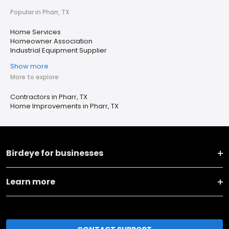
Popular in Pharr, TX
Home Services
Homeowner Association
Industrial Equipment Supplier
Show more
More to explore
Contractors in Pharr, TX
Home Improvements in Pharr, TX
Birdeye for businesses
Learn more