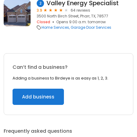
Valley Energy Specialist
2
3.9
64 reviews
3500 North Birch Street, Pharr, TX, 78577
Closed
Opens 9:00 a.m. tomorrow
Home Services
Garage Door Services
Can’t find a business?
Adding a business to Birdeye is as easy as 1, 2, 3.
Add business
Frequently asked questions