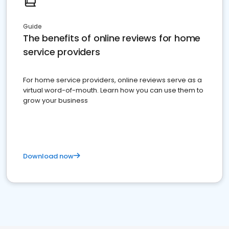
Guide
The benefits of online reviews for home
service providers
For home service providers, online reviews serve as a
virtual word-of-mouth. Learn how you can use them to
grow your business
Download now