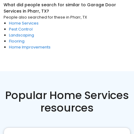
What did people search for similar to
Garage Door
Services
in
Pharr, TX
?
People also searched for these
in
Pharr, TX
Home Services
Pest Control
Landscaping
Flooring
Home Improvements
Popular Home Services
resources