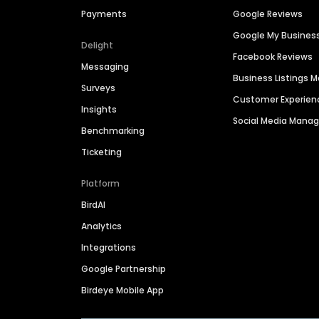
Payments
Google Reviews
Google My Busines
Delight
Facebook Reviews
Messaging
Business Listings
Surveys
Customer Experien
Insights
Social Media Man
Benchmarking
Ticketing
Platform
BirdAI
Analytics
Integrations
Google Partnership
Birdeye Mobile App