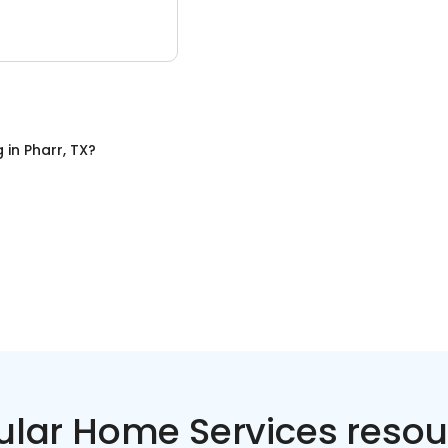
g
in
Pharr, TX
?
ular Home Services resou