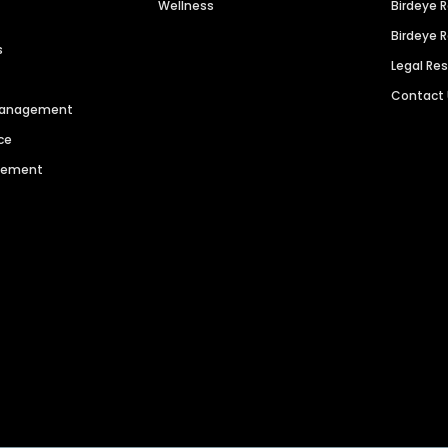
Wellness
Birdeye 
Birdeye 
s
Legal Re
Contact
 Management
ce
agement