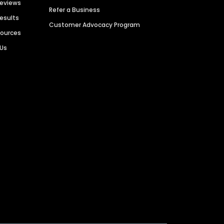
Reviews
Refer a Business
Results
Customer Advocacy Program
sources
 Us