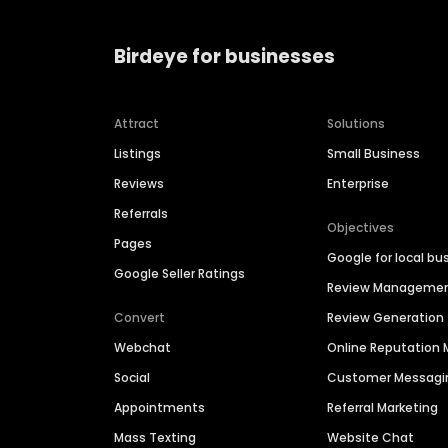
Birdeye for businesses
Attract
Solutions
Listings
Small Business
Reviews
Enterprise
Referrals
Objectives
Pages
Google for local bu
Google Seller Ratings
Review Manageme
Convert
Review Generation
Webchat
Online Reputatio
Social
Customer Messagi
Appointments
Referral Marketing
Mass Texting
Website Chat