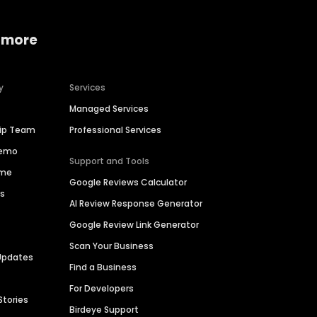
 more
y
Services
Managed Services
hip Team
Professional Services
Demo
Support and Tools
ime
Google Reviews Calculator
es
AI Review Response Generator
Google Review Link Generator
Scan Your Business
Updates
Find a Business
For Developers
Stories
Birdeye Support