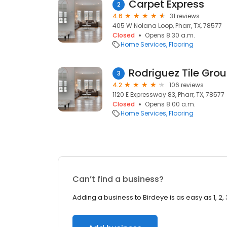
Carpet Express
2
4.6
31 reviews
405 W Nolana Loop, Pharr, TX, 78577
Closed
Opens 8:30 a.m.
Home Services
Flooring
Rodriguez Tile Gro
3
4.2
106 reviews
1120 E Expressway 83, Pharr, TX, 78577
Closed
Opens 8:00 a.m.
Home Services
Flooring
Can’t find a business?
Adding a business to Birdeye is as easy as 1, 2, 