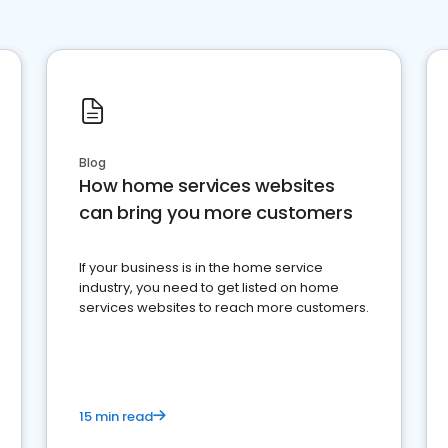
Blog
How home services websites
can bring you more customers
If your business is in the home service
industry, you need to get listed on home
services websites to reach more customers.
15 min read