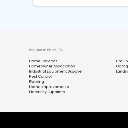
Popular in Pharr, TX
Home Services
Fire P
Homeowner Association
Garag
Industrial Equipment Supplier
Lands
Pest Control
Flooring
Home Improvements
Electricity Suppliers