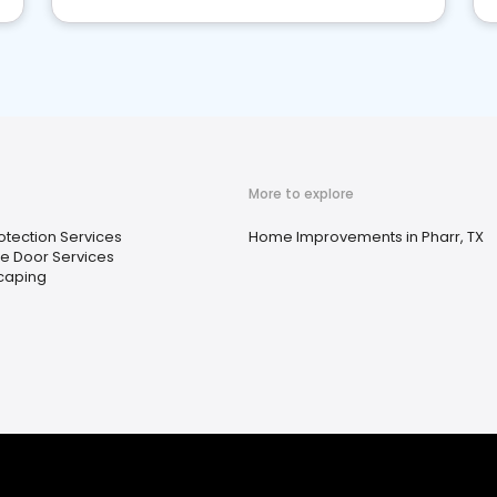
More to explore
rotection Services
Home Improvements in Pharr, TX
e Door Services
caping