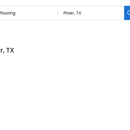
r, TX