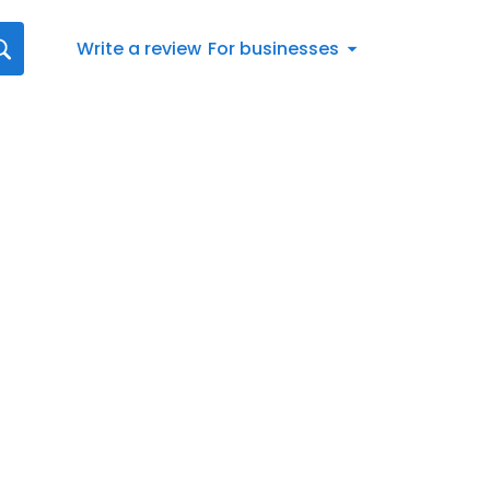
Write a review
For businesses