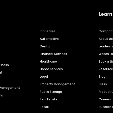
Learn
Industries
Compan
Automotive
About Us
Dental
Leaders
Financial Services
Watch 
Healthcare
Book a t
siness
Home Services
Resourc
nt
Legal
Blog
Property Management
Press
n Management
Public Storage
Product 
ng
Real Estate
Careers
Retail
Success 