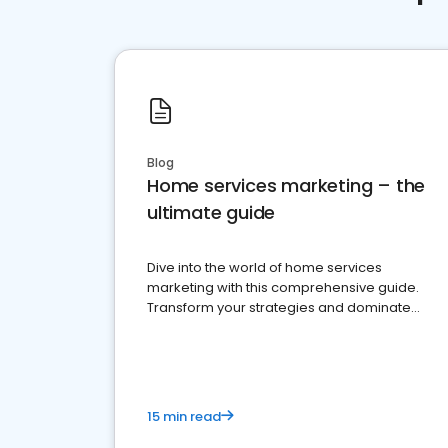
Blog
Home services marketing – the
ultimate guide
Dive into the world of home services
marketing with this comprehensive guide.
Transform your strategies and dominate
your market
15 min read