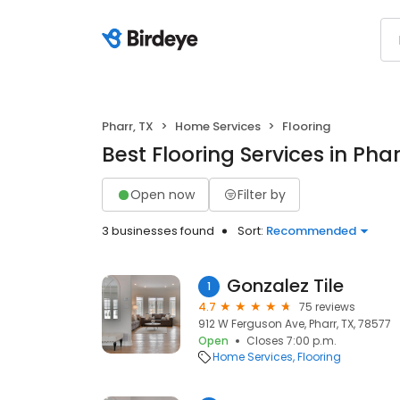
Pharr, TX
Home Services
Flooring
Best Flooring Services in Phar
Open now
Filter by
3 businesses found
Sort:
Recommended
Gonzalez Tile
1
4.7
75 reviews
912 W Ferguson Ave, Pharr, TX, 78577
Open
Closes 7:00 p.m.
Home Services
Flooring