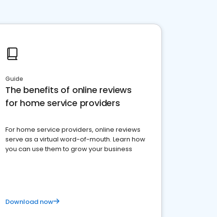
Guide
The benefits of online reviews
for home service providers
For home service providers, online reviews
serve as a virtual word-of-mouth. Learn how
you can use them to grow your business
Download now