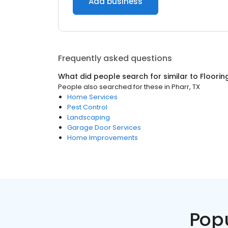
Add business
Frequently asked questions
What did people search for similar to
Floorin
People also searched for these
in
Pharr, TX
Home Services
Pest Control
Landscaping
Garage Door Services
Home Improvements
Pop