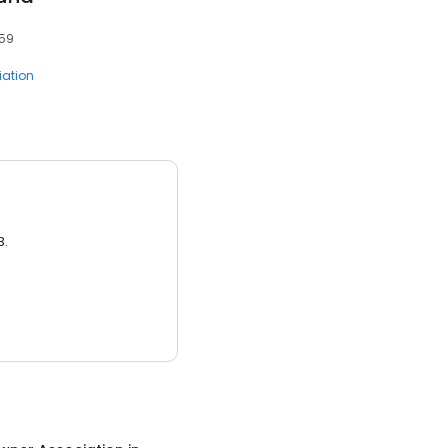
459
ation
3.