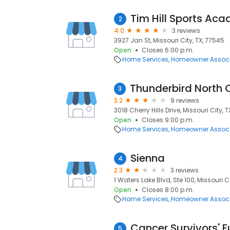
Tim Hill Sports Ac
2
4.0
3 reviews
3927 Jan St, Missouri City, TX, 77545
Open
Closes 6:00 p.m.
Home Services
Homeowner Associ
3
3.2
9 reviews
3018 Cherry Hills Drive, Missouri City, 
Open
Closes 9:00 p.m.
Home Services
Homeowner Associ
Sienna
4
2.3
3 reviews
1 Waters Lake Blvd, Ste 100, Missouri C
Open
Closes 8:00 p.m.
Home Services
Homeowner Associ
Cancer Survivors' 
5