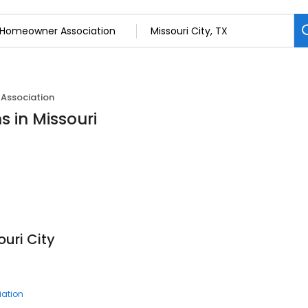
Association
 in Missouri
uri City
ation