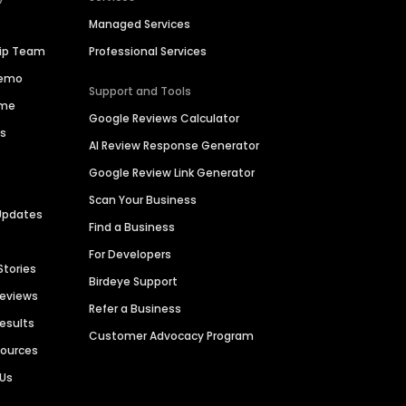
Managed Services
hip Team
Professional Services
Demo
Support and Tools
ime
Google Reviews Calculator
es
AI Review Response Generator
Google Review Link Generator
Scan Your Business
Updates
Find a Business
For Developers
Stories
Birdeye Support
Reviews
Refer a Business
Results
Customer Advocacy Program
sources
 Us