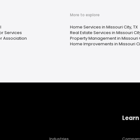
More to explore
l
Home Services in Missouri City, TX
r Services
Real Estate Services in Missouri Cit
 Association
Property Management in Missouri C
Home Improvements in Missouri Cit
Learn
Industries
Compan