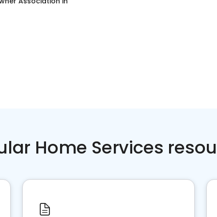
ner Association
in
ular Home Services resou