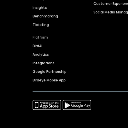
Customer Experien
Insights
Social Media Man
Benchmarking
Ticketing
Platform
BirdAI
Analytics
Integrations
Google Partnership
Birdeye Mobile App