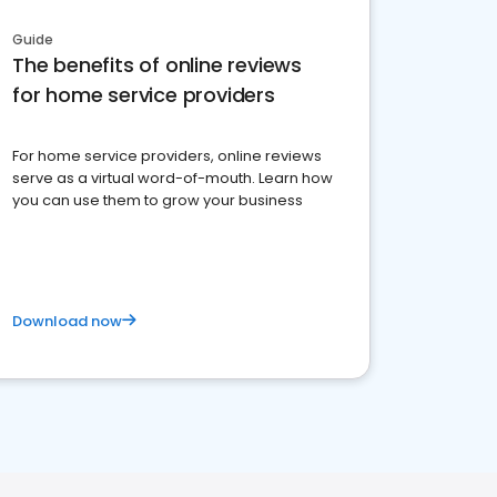
Guide
The benefits of online reviews
for home service providers
For home service providers, online reviews
serve as a virtual word-of-mouth. Learn how
you can use them to grow your business
Download now