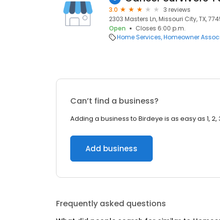
3.0
3 reviews
2303 Masters Ln, Missouri City, TX, 77
Open
Closes 6:00 p.m.
Home Services
Homeowner Associ
Can’t find a business?
Adding a business to Birdeye is as easy as 1, 2, 
Add business
Frequently asked questions