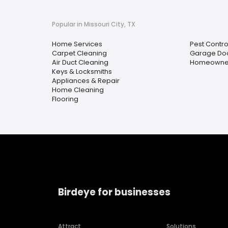
Popular in Missouri City, TX
Home Services
Pest Contro
Carpet Cleaning
Garage Doo
Air Duct Cleaning
Homeowner
Keys & Locksmiths
Appliances & Repair
Home Cleaning
Flooring
Birdeye for businesses
Attract
Solutions