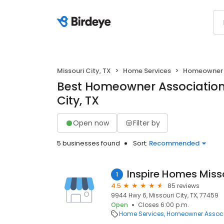
Missouri City, TX
Home Services
Homeowner 
Best Homeowner Associations
City, TX
Open now
Filter by
5 businesses found
Sort:
Recommended
Inspire Homes Misso
1
4.5
85 reviews
9944 Hwy 6, Missouri City, TX, 77459
Open
Closes 6:00 p.m.
Home Services
Homeowner Associ