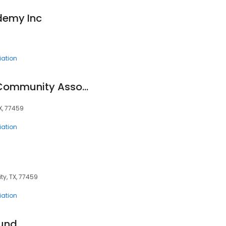
ademy Inc
ation
Thunderbird North Community Association
TX, 77459
ation
ity, TX, 77459
ation
Fund