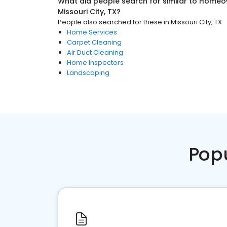
What did people search for similar to
Homeow
Missouri City, TX
?
People also searched for these
in
Missouri City, TX
Home Services
Carpet Cleaning
Air Duct Cleaning
Home Inspectors
Landscaping
Pop