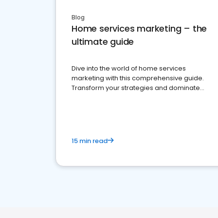
Blog
Home services marketing – the
ultimate guide
Dive into the world of home services
marketing with this comprehensive guide.
Transform your strategies and dominate
your market
15 min read