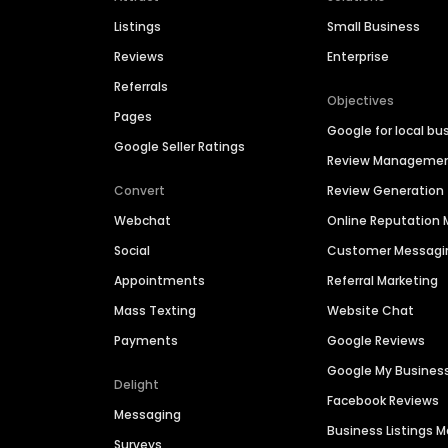
Listings
Small Business
Reviews
Enterprise
Referrals
Objectives
Pages
Google for local bu
Google Seller Ratings
Review Manageme
Convert
Review Generation
Webchat
Online Reputatio
Social
Customer Messagi
Appointments
Referral Marketing
Mass Texting
Website Chat
Payments
Google Reviews
Google My Busines
Delight
Facebook Reviews
Messaging
Business Listings
Surveys