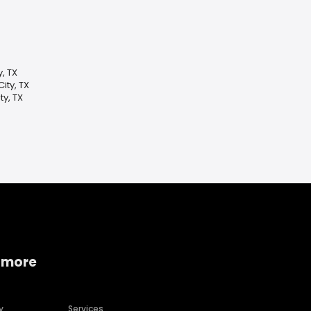
y, TX
ity, TX
y, TX
 more
y
Services