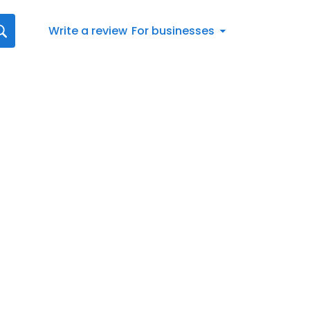
Write a review
For businesses