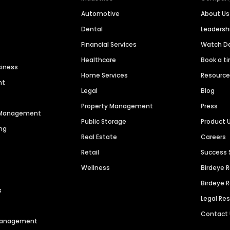
Automotive
About Us
Dental
Leaders
Financial Services
Watch 
Healthcare
Book a t
siness
Home Services
Resourc
nt
Legal
Blog
Property Management
Press
n Management
Public Storage
Product 
ng
Real Estate
Careers
Retail
Success 
Wellness
Birdeye 
Birdeye 
s
Legal Re
Contact
 Management