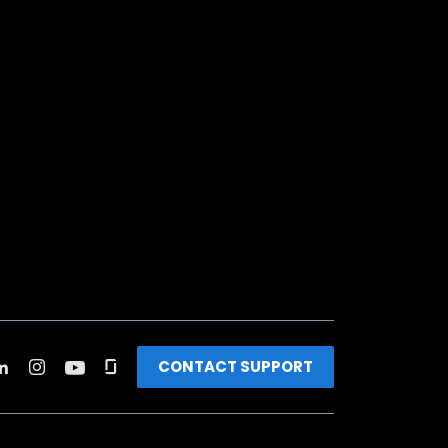
CONTACT SUPPORT