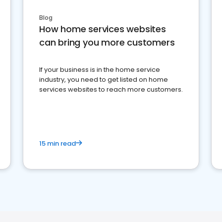
Blog
How home services websites
can bring you more customers
If your business is in the home service
industry, you need to get listed on home
services websites to reach more customers.
15 min read