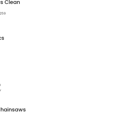
us Clean
2259
cs
9
w
Chainsaws