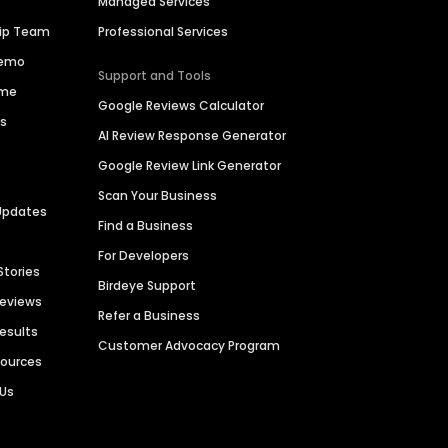
Managed Services
hip Team
Professional Services
Demo
Support and Tools
ime
Google Reviews Calculator
es
AI Review Response Generator
Google Review Link Generator
Scan Your Business
Updates
Find a Business
For Developers
Stories
Birdeye Support
Reviews
Refer a Business
Results
Customer Advocacy Program
sources
 Us