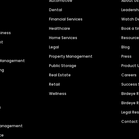
Automotive
About Us
Dental
Leaders
Financial Services
Watch 
Healthcare
Book a t
siness
Home Services
Resourc
nt
Legal
Blog
Property Management
Press
n Management
Public Storage
Product 
ng
Real Estate
Careers
Retail
Success 
Wellness
Birdeye 
Birdeye 
s
Legal Re
Contact
 Management
ce