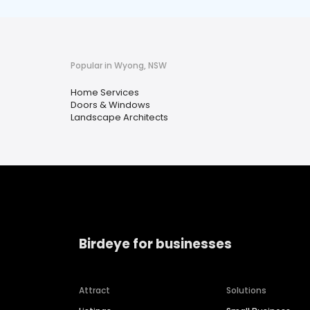
Popular in Wyong, NSW
Home Services
Doors & Windows
Landscape Architects
Birdeye for businesses
Attract
Solutions