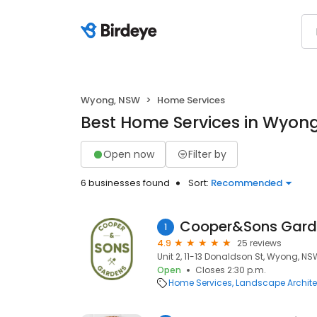
Wyong, NSW
Home Services
Best Home Services in Wyon
Open now
Filter by
6 businesses found
Sort:
Recommended
Cooper&Sons Gard
1
4.9
25 reviews
Unit 2, 11-13 Donaldson St, Wyong, NS
Open
Closes 2:30 p.m.
Home Services
Landscape Archite