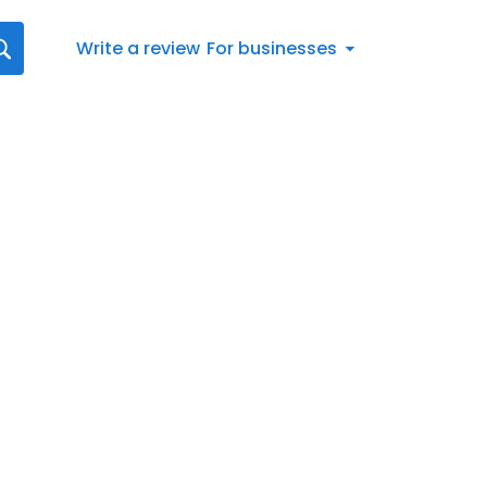
Write a review
For businesses