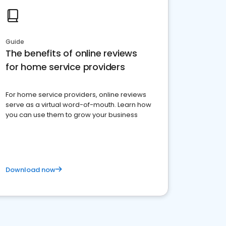
Guide
The benefits of online reviews
for home service providers
For home service providers, online reviews
serve as a virtual word-of-mouth. Learn how
you can use them to grow your business
Download now