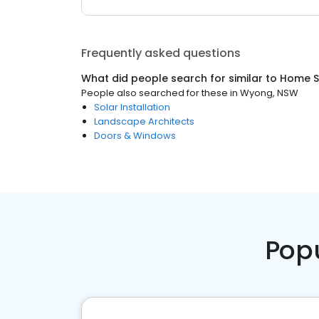
Frequently asked questions
What did people search for similar to
Home S
People also searched for these
in
Wyong, NSW
Solar Installation
Landscape Architects
Doors & Windows
Pop