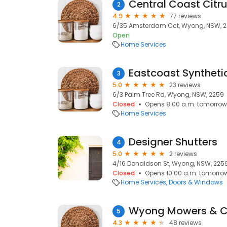
Central Coast Citr
2
4.9
77 reviews
6/35 Amsterdam Cct, Wyong, NSW, 
Open
Home Services
Eastcoast Syntheti
3
5.0
23 reviews
6/3 Palm Tree Rd, Wyong, NSW, 2259
Closed
Opens 8:00 a.m. tomorrow
Home Services
Designer Shutters
4
5.0
2 reviews
4/16 Donaldson St, Wyong, NSW, 225
Closed
Opens 10:00 a.m. tomorro
Home Services
Doors & Windows
Wyong Mowers & 
5
4.3
48 reviews