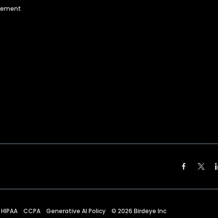
agement
HIPAA
CCPA
Generative AI Policy
©
2026
Birdeye Inc