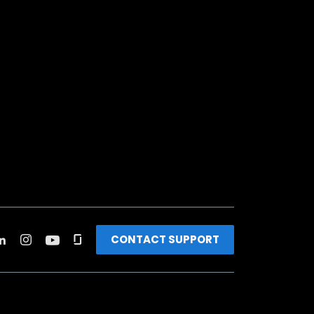
CONTACT SUPPORT