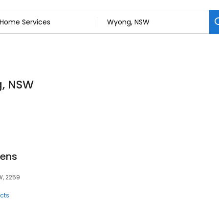
g, NSW
ens
W, 2259
cts