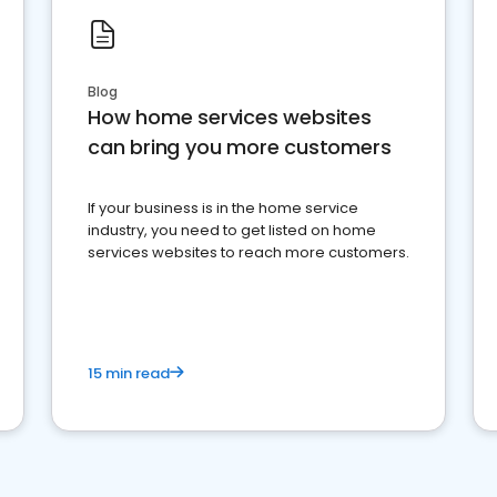
Blog
How home services websites
can bring you more customers
If your business is in the home service
industry, you need to get listed on home
services websites to reach more customers.
15 min read