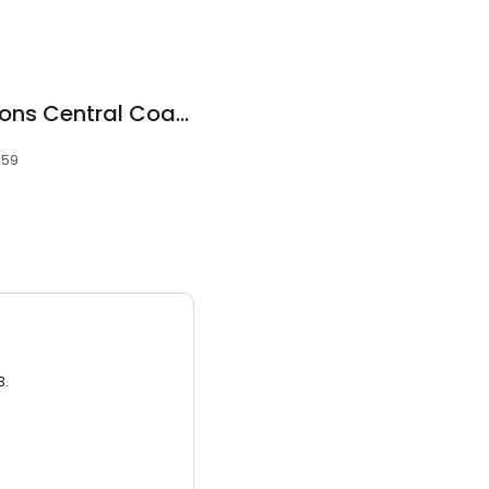
Bathroom Renovations Central Coast
259
3.