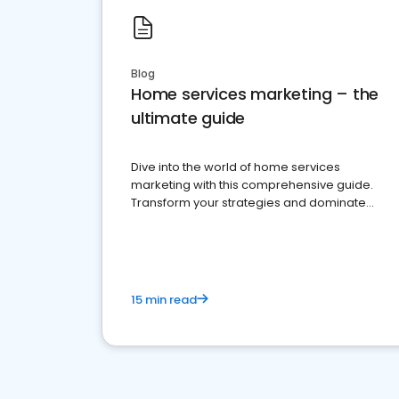
Blog
Home services marketing – the
ultimate guide
Dive into the world of home services
marketing with this comprehensive guide.
Transform your strategies and dominate
your market
15 min read