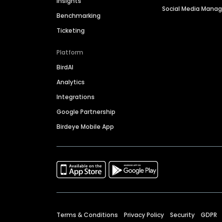
Insights
Social Media Man
Benchmarking
Ticketing
Platform
BirdAI
Analytics
Integrations
Google Partnership
Birdeye Mobile App
Terms & Conditions
Privacy Policy
Security
GDPR