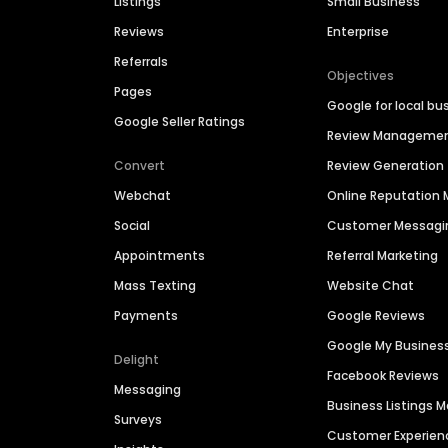
Listings
Small Business
Reviews
Enterprise
Referrals
Objectives
Pages
Google for local bu
Google Seller Ratings
Review Manageme
Convert
Review Generation
Webchat
Online Reputatio
Social
Customer Messagi
Appointments
Referral Marketing
Mass Texting
Website Chat
Payments
Google Reviews
Google My Busines
Delight
Facebook Reviews
Messaging
Business Listings
Surveys
Customer Experien