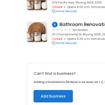
476 Pacific Hwy, Wyong, NSW, 2259
Closed
Opens 8:00 a.m. tomorrow
Home Services
6
No reviews
30 Championship Dr, Wyong, NSW, 2
Closed
Opens 9:00 a.m. tomorrow
Home Services
Can’t find a business?
Adding a business to Birdeye is as easy as 1, 2, 
Add business