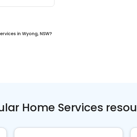
ervices
in
Wyong, NSW
?
ular Home Services resou