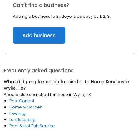
Can’t find a business?
Adding a business to Birdeye is as easy as 1, 2, 3.
Add business
Frequently asked questions
What did people search for similar to
Home Services
in
Wylie, TX
?
People also searched for these
in
Wylie, TX
Pest Control
Home & Garden
Flooring
Landscaping
Pool & Hot Tub Service