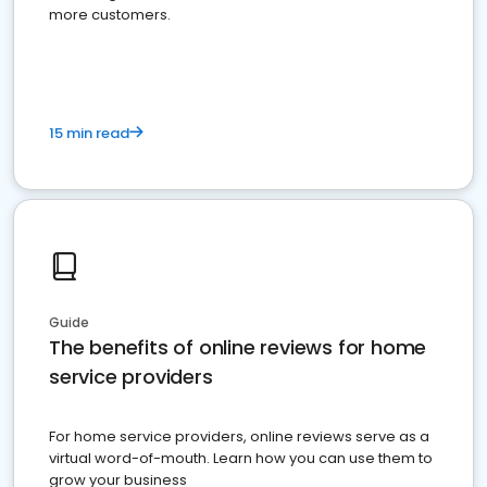
more customers.
15 min read
Guide
The benefits of online reviews for home
service providers
For home service providers, online reviews serve as a
virtual word-of-mouth. Learn how you can use them to
grow your business