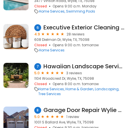
3477 Vinson Road, Wylie, TX, 75098
Closed
Opens 9:00 a.m. Monday
Home Services
Swimming Pools
Executive Exterior Cleaning & Restoration
6
4.9
28 reviews
608 Dielman Dr, Wylie, TX, 75098
Closed
Opens 9:00 a.m. tomorrow
Home Services
Hawaiian Landscape Services
7
5.0
3 reviews
1104 Woodcrest Dr, Wylie, TX, 75098
Closed
Opens 8:00 a.m. tomorrow
Home Services
Home & Garden
Landscaping
Tree Services
Garage Door Repair Wylie TX
8
5.0
1 review
1001 S Ballard Ave, Wylie, TX, 75098
Closed
Opens 9:30 a.m. tomorrow