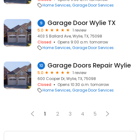
Home Services
Garage Door Services
Garage Door Wylie TX
9
5.0
1 review
403 S Ballard Ave, Wylie, TX, 75098
Closed
Opens 9:00 a.m. tomorrow
Home Services
Garage Door Services
Garage Doors Repair Wylie
10
5.0
1 review
600 Cooper Dr, Wylie, TX, 75098
Closed
Opens 10:30 a.m. tomorrow
Home Services
Garage Door Services
1
2
3
4
5