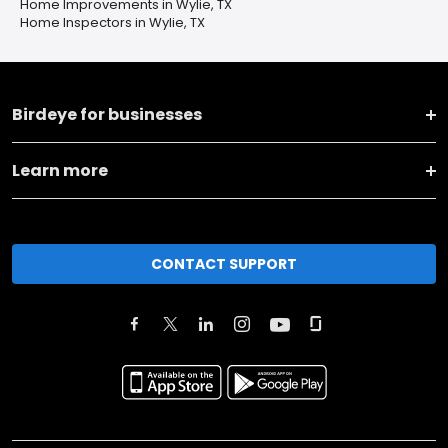
Home Improvements in Wylie, TX
Home Inspectors in Wylie, TX
Birdeye for businesses
Learn more
CONTACT SUPPORT