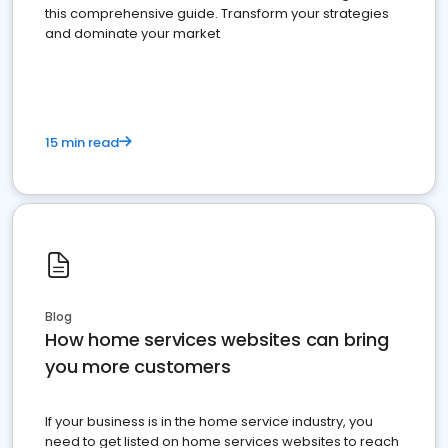
this comprehensive guide. Transform your strategies
and dominate your market
15 min read
Blog
How home services websites can bring
you more customers
If your business is in the home service industry, you
need to get listed on home services websites to reach