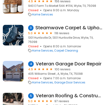
4.9
156 reviews
940 E Farm To Market 544 #1114, Wylie, TX, 75098
Closed
Opens 9:00 a.m. Monday
Home Services
Steamwave Carpet & Upholstery Care
3
5.0
118 reviews
1301 Huntsville Dr, 1301 Huntsville Drive, Wylie, TX,
75098
Closed
Opens 8:00 a.m. tomorrow
Home Services
Carpet Cleaning
Veteran Garage Door Repair
4
4.9
100 reviews
405 Williams Street , A, Wylie, TX, 75098
Closed
Opens 7:00 a.m. tomorrow
Home Services
Garage Door Services
Veteran Roofing & Construction
5
5.0
97 reviews