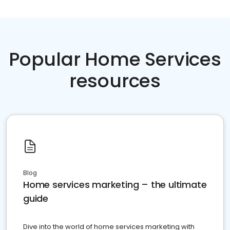
Popular Home Services
resources
Blog
Home services marketing – the ultimate
guide
Dive into the world of home services marketing with