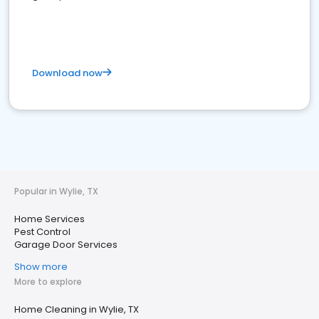
Download now
Popular in Wylie, TX
Home Services
Pest Control
Garage Door Services
Show more
More to explore
Home Cleaning in Wylie, TX