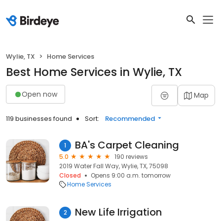
Wylie, TX
Home Services
Best Home Services in Wylie, TX
Open now
Map
119 businesses found
Sort:
Recommended
BA's Carpet Cleaning
1
5.0
190 reviews
2019 Water Fall Way, Wylie, TX, 75098
Closed
Opens 9:00 a.m. tomorrow
Home Services
New Life Irrigation
2