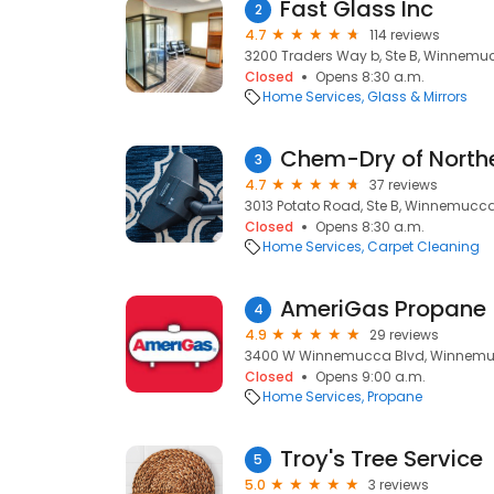
Fast Glass Inc
2
4.7
114 reviews
3200 Traders Way b, Ste B, Winnemu
Closed
Opens 8:30 a.m.
Home Services
Glass & Mirrors
Chem-Dry of North
3
4.7
37 reviews
3013 Potato Road, Ste B, Winnemucca
Closed
Opens 8:30 a.m.
Home Services
Carpet Cleaning
AmeriGas Propane
4
4.9
29 reviews
3400 W Winnemucca Blvd, Winnemu
Closed
Opens 9:00 a.m.
Home Services
Propane
Troy's Tree Service
5
5.0
3 reviews