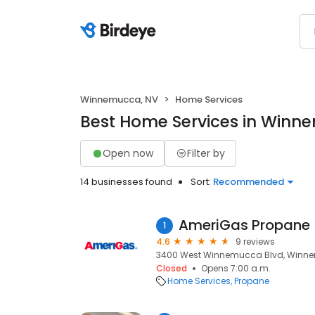
Winnemucca, NV
Home Services
Best Home Services in Winn
Open now
Filter by
14 businesses found
Sort:
Recommended
AmeriGas Propane
1
4.6
9 reviews
3400 West Winnemucca Blvd, Winne
Closed
Opens 7:00 a.m.
Home Services
Propane