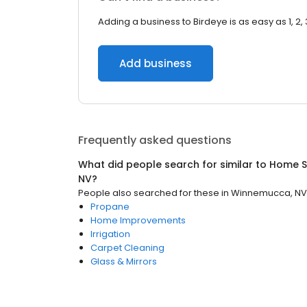
Adding a business to Birdeye is as easy as 1, 2, 
Add business
Frequently asked questions
What did people search for similar to
Home S
NV
?
People also searched for these
in
Winnemucca, NV
Propane
Home Improvements
Irrigation
Carpet Cleaning
Glass & Mirrors