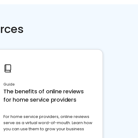
rces
Guide
The benefits of online reviews
for home service providers
For home service providers, online reviews
serve as a virtual word-of-mouth. Learn how
you can use them to grow your business