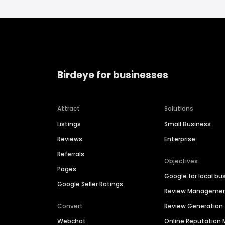
Birdeye for businesses
Attract
Solutions
Listings
Small Business
Reviews
Enterprise
Referrals
Objectives
Pages
Google for local bu
Google Seller Ratings
Review Manageme
Convert
Review Generation
Webchat
Online Reputatio