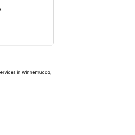
3.
ervices
in
Winnemucca,