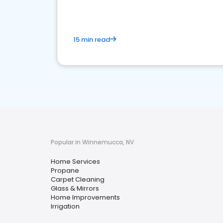
15 min read
Popular in Winnemucca, NV
Home Services
Propane
Carpet Cleaning
Glass & Mirrors
Home Improvements
Irrigation