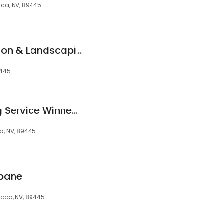
ca, NV, 89445
Creative Construction & Landscaping, LLC
9445
Valencia’s Cleaning Service Winnemucca Nevada 89445 USA
, NV, 89445
opane
cca, NV, 89445