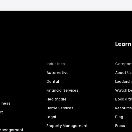
Learn
Industries
Compan
Automotive
About Us
Dental
Leaders
Financial Services
Watch 
Healthcare
Book a t
siness
Home Services
Resourc
nt
Legal
Blog
Property Management
Press
n Management