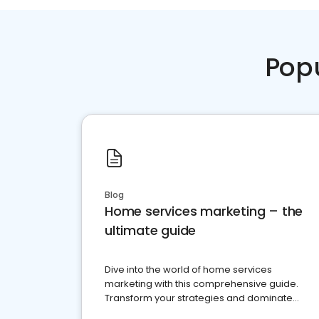
Pop
Blog
Home services marketing – the
ultimate guide
Dive into the world of home services
marketing with this comprehensive guide.
Transform your strategies and dominate
your market