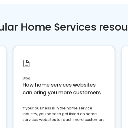
ular Home Services resou
Blog
How home services websites
can bring you more customers
If your business is in the home service
industry, you need to get listed on home
services websites to reach more customers.