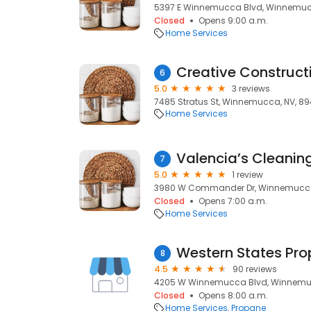
5397 E Winnemucca Blvd, Winnemuc
Closed
Opens 9:00 a.m.
Home Services
6
5.0
3 reviews
7485 Stratus St, Winnemucca, NV, 8
Home Services
7
5.0
1 review
3980 W Commander Dr, Winnemucca
Closed
Opens 7:00 a.m.
Home Services
Western States Pr
8
4.5
90 reviews
4205 W Winnemucca Blvd, Winnemu
Closed
Opens 8:00 a.m.
Home Services
Propane