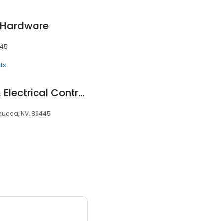
e Hardware
445
ts
Custom Irrigation & Electrical Contractors
emucca, NV, 89445