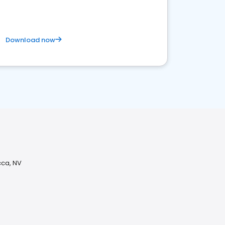
Download now
ca, NV