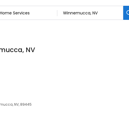
emucca, NV
mucca, NV, 89445