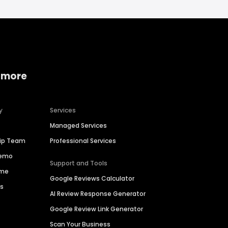
 more
y
Services
Managed Services
hip Team
Professional Services
Demo
Support and Tools
ime
Google Reviews Calculator
es
AI Review Response Generator
Google Review Link Generator
Scan Your Business