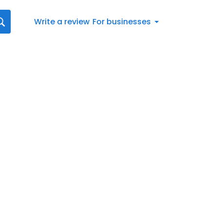
Write a review
For businesses