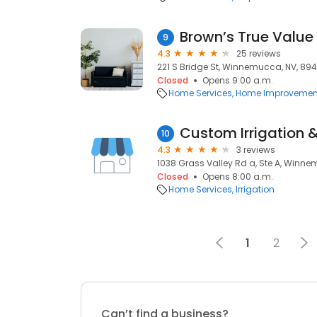
Brown’s True Valu
9
4.3
25 reviews
221 S Bridge St, Winnemucca, NV, 89
Closed
Opens 9:00 a.m.
Home Services
Home Improvemen
10
4.3
3 reviews
1038 Grass Valley Rd a, Ste A, Winn
Closed
Opens 8:00 a.m.
Home Services
Irrigation
1
2
Can’t find a business?