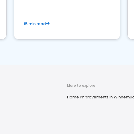
15 min read
More to explore
Home Improvements in Winnemuc