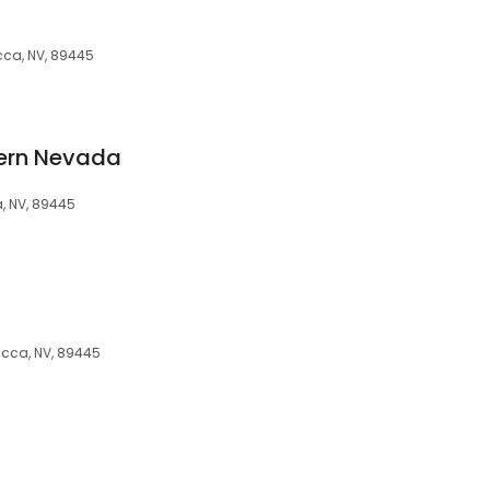
cca, NV, 89445
ern Nevada
, NV, 89445
cca, NV, 89445