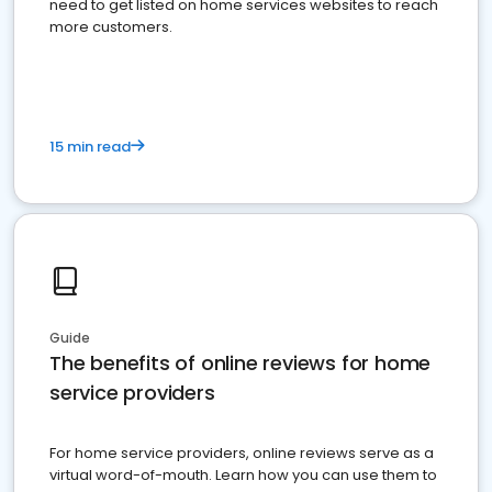
need to get listed on home services websites to reach
more customers.
15 min read
Guide
The benefits of online reviews for home
service providers
For home service providers, online reviews serve as a
virtual word-of-mouth. Learn how you can use them to