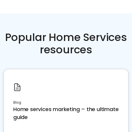
Popular Home Services
resources
Blog
Home services marketing – the ultimate
guide