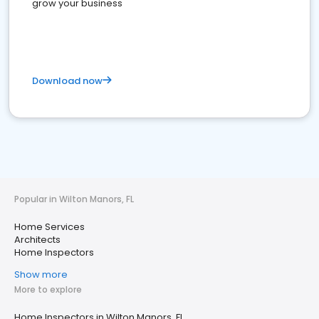
grow your business
Download now
Popular in Wilton Manors, FL
Home Services
Architects
Home Inspectors
Show more
More to explore
Home Inspectors in Wilton Manors, FL