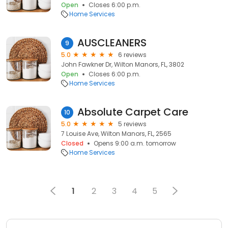
Open
Closes 6:00 p.m.
Home Services
AUSCLEANERS
9
5.0
6 reviews
John Fawkner Dr, Wilton Manors, FL, 3802
Open
Closes 6:00 p.m.
Home Services
Absolute Carpet Care
10
5.0
5 reviews
7 Louise Ave, Wilton Manors, FL, 2565
Closed
Opens 9:00 a.m. tomorrow
Home Services
1
2
3
4
5