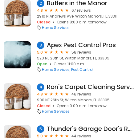
Butlers in the Manor
2
4.8
67 reviews
2910 N Andrews Ave, Wilton Manors, FL, 33311
Closed
Opens 8:00 a.m. tomorrow
Home Services
Apex Pest Control Pros
3
5.0
58 reviews
520 NE 20th St, Wilton Manors, FL, 33305
Open
Closes 11:00 p.m.
Home Services
Pest Control
Ron's Carpet Cleaning Service
4
4.8
48 reviews
900 NE 26th St, Wilton Manors, FL, 33305
Closed
Opens 9:00 a.m. tomorrow
Home Services
Thunder's Garage Door's Repair
5
5.0
44 reviews