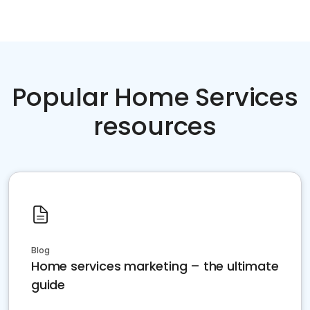
Popular Home Services
resources
Blog
Home services marketing – the ultimate
guide