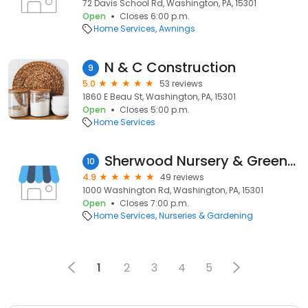
72 Davis School Rd, Washington, PA, 15301
Open
Closes 6:00 p.m.
Home Services
Awnings
N & C Construction
9
5.0
53 reviews
1860 E Beau St, Washington, PA, 15301
Open
Closes 5:00 p.m.
Home Services
Sherwood Nursery & Greenhouse
10
4.9
49 reviews
1000 Washington Rd, Washington, PA, 15301
Open
Closes 7:00 p.m.
Home Services
Nurseries & Gardening
1
2
3
4
5