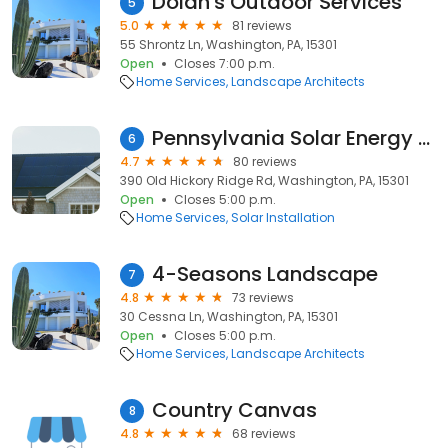
Dolan's Outdoor Services
5
5.0
81 reviews
55 Shrontz Ln, Washington, PA, 15301
Open
Closes 7:00 p.m.
Home Services
Landscape Architects
Pennsylvania Solar Energy Company Inc.
6
4.7
80 reviews
390 Old Hickory Ridge Rd, Washington, PA, 15301
Open
Closes 5:00 p.m.
Home Services
Solar Installation
4-Seasons Landscape
7
4.8
73 reviews
30 Cessna Ln, Washington, PA, 15301
Open
Closes 5:00 p.m.
Home Services
Landscape Architects
Country Canvas
8
4.8
68 reviews