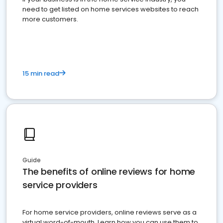
need to get listed on home services websites to reach
more customers.
15 min read
Guide
The benefits of online reviews for home
service providers
For home service providers, online reviews serve as a
virtual word-of-mouth. Learn how you can use them to