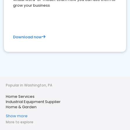
grow your business
Download now
Popular in Washington, PA
Home Services
Industrial Equipment Supplier
Home & Garden
Show more
More to explore