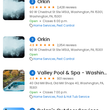
Orkin
2
4.8
2,428 reviews
90 W Chestnut St Ste 145UL, Washington, PA 15301,
Washington, PA, 15301
Open
Closes 6:00 p.m.
Home Services
Pest Control
Orkin
3
4.8
2,354 reviews
90 W Chestnut St Ste 145UL, Washington, PA, 15301
Open
Home Services
Pest Control
Valley Pool & Spa - Washington
4
4.8
901 reviews
40 Old Mill Blvd, Old Mill Shops 40, Washington, PA,
15301
Open
Closes 7:00 p.m.
Home Services
Pool & Hot Tub Service