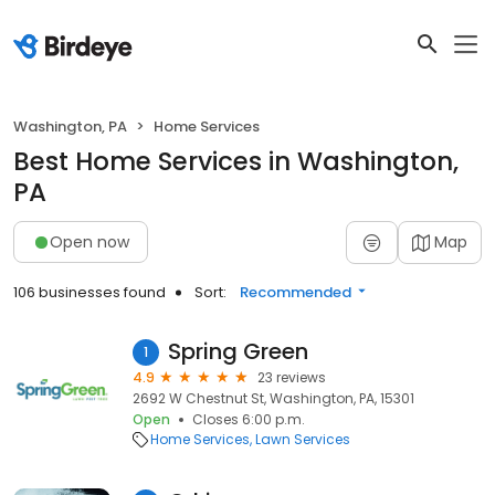
Washington, PA
Home Services
Best Home Services in Washington,
PA
Open now
Map
106 businesses found
Sort:
Recommended
Spring Green
1
4.9
23 reviews
2692 W Chestnut St, Washington, PA, 15301
Open
Closes 6:00 p.m.
Home Services
Lawn Services