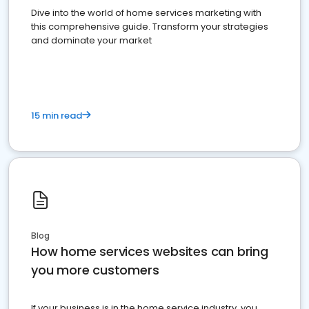
Dive into the world of home services marketing with
this comprehensive guide. Transform your strategies
and dominate your market
15 min read
Blog
How home services websites can bring
you more customers
If your business is in the home service industry, you