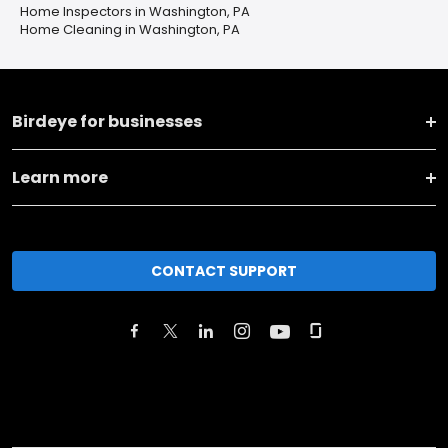
Home Inspectors in Washington, PA
Home Cleaning in Washington, PA
Birdeye for businesses
Learn more
CONTACT SUPPORT