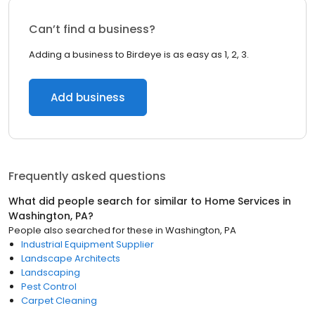
Can’t find a business?
Adding a business to Birdeye is as easy as 1, 2, 3.
Add business
Frequently asked questions
What did people search for similar to
Home Services
in
Washington, PA
?
People also searched for these
in
Washington, PA
Industrial Equipment Supplier
Landscape Architects
Landscaping
Pest Control
Carpet Cleaning