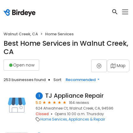
Walnut Creek, CA
Home Services
Best Home Services in Walnut Creek,
CA
Open now
Map
253 businesses found
Sort:
Recommended
TJ Appliance Repair
1
5.0
164 reviews
624 Ahwahnee Ct, Walnut Creek, CA, 94596
Closed
Opens 10:00 a.m. Thursday
Home Services
Appliances & Repair