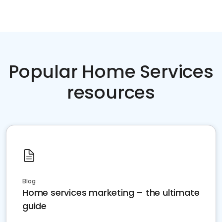
Popular Home Services
resources
Blog
Home services marketing – the ultimate
guide