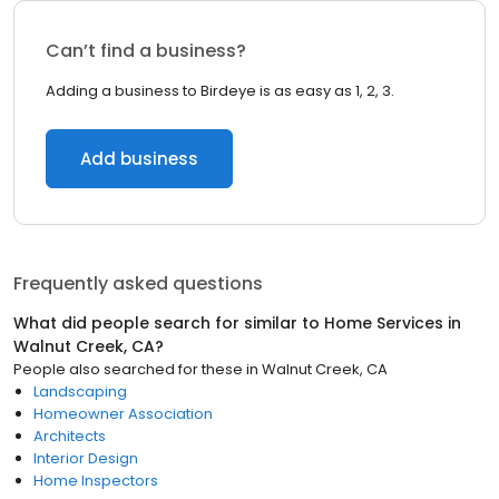
Can’t find a business?
Adding a business to Birdeye is as easy as 1, 2, 3.
Add business
Frequently asked questions
What did people search for similar to
Home Services
in
Walnut Creek, CA
?
People also searched for these
in
Walnut Creek, CA
Landscaping
Homeowner Association
Architects
Interior Design
Home Inspectors