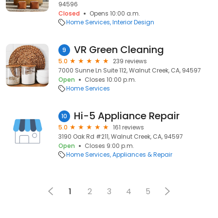
94596
Closed
Opens 10:00 a.m.
Home Services
Interior Design
VR Green Cleaning
9
5.0
239 reviews
7000 Sunne Ln Suite 112, Walnut Creek, CA, 94597
Open
Closes 10:00 p.m.
Home Services
Hi-5 Appliance Repair
10
5.0
161 reviews
3190 Oak Rd #211, Walnut Creek, CA, 94597
Open
Closes 9:00 p.m.
Home Services
Appliances & Repair
1
2
3
4
5