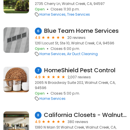
2735 Cherry Ln, Walnut Creek, CA, 94597
Open
Closes 11:30 p.m.
Home Services
Tree Services
Blue Team Home Services
6
4.8
20 reviews
1261 Locust St, Ste 10, Walnut Creek, CA, 94596
Open
Closes 6:00 p.m.
Home Services
Air Duct Cleaning
HomeShield Pest Control
7
4.9
2,007 reviews
2065 N Broadway Suite 202, Walnut Creek, CA,
94596
Open
Closes 5:00 p.m.
Home Services
California Closets - Walnut Creek
8
4.9
380 reviews
1380 N Main St Walnut Creek, Walnut Creek, CA,