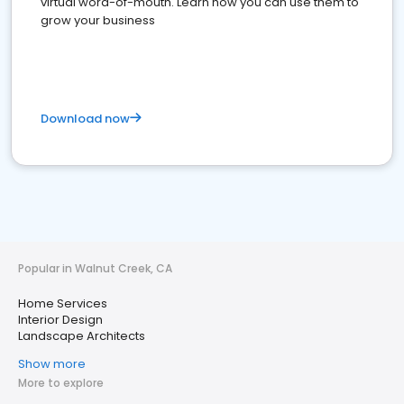
virtual word-of-mouth. Learn how you can use them to
grow your business
Download now
Popular in Walnut Creek, CA
Home Services
Interior Design
Landscape Architects
Show more
More to explore