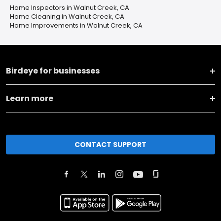
Home Inspectors in Walnut Creek, CA
Home Cleaning in Walnut Creek, CA
Home Improvements in Walnut Creek, CA
Birdeye for businesses
Learn more
CONTACT SUPPORT