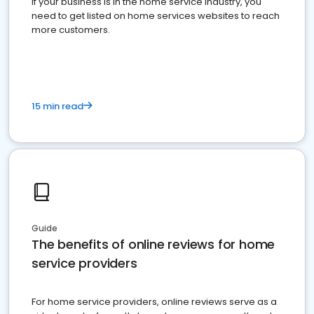
If your business is in the home service industry, you
need to get listed on home services websites to reach
more customers.
15 min read
Guide
The benefits of online reviews for home
service providers
For home service providers, online reviews serve as a