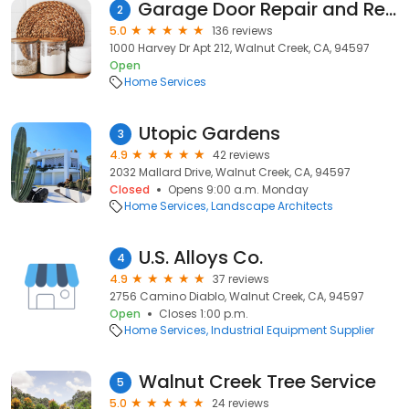
Garage Door Repair and Rescue INC
2
5.0
136 reviews
1000 Harvey Dr Apt 212, Walnut Creek, CA, 94597
Open
Home Services
Utopic Gardens
3
4.9
42 reviews
2032 Mallard Drive, Walnut Creek, CA, 94597
Closed
Opens 9:00 a.m. Monday
Home Services
Landscape Architects
U.S. Alloys Co.
4
4.9
37 reviews
2756 Camino Diablo, Walnut Creek, CA, 94597
Open
Closes 1:00 p.m.
Home Services
Industrial Equipment Supplier
Walnut Creek Tree Service
5
5.0
24 reviews