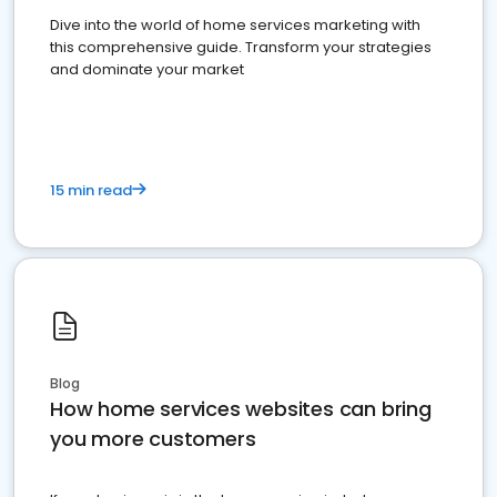
Dive into the world of home services marketing with
this comprehensive guide. Transform your strategies
and dominate your market
15 min read
Blog
How home services websites can bring
you more customers