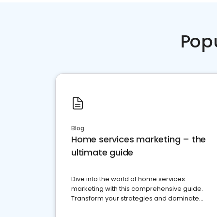
Pop
Blog
Home services marketing – the
ultimate guide
Dive into the world of home services
marketing with this comprehensive guide.
Transform your strategies and dominate
your market