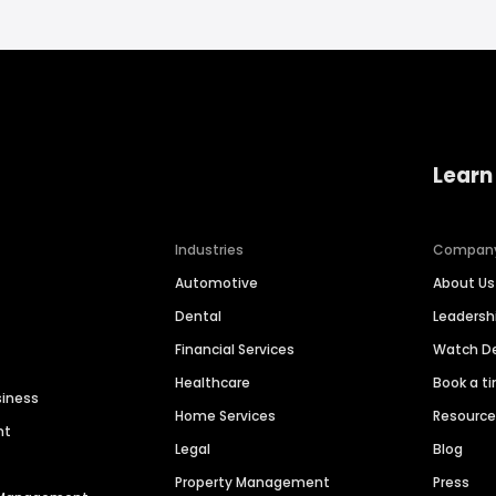
Learn
Industries
Compan
Automotive
About Us
Dental
Leaders
Financial Services
Watch 
Healthcare
Book a t
siness
Home Services
Resourc
nt
Legal
Blog
Property Management
Press