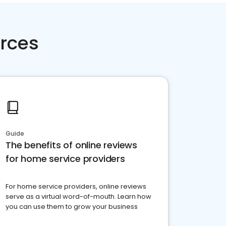
rces
Guide
The benefits of online reviews
for home service providers
For home service providers, online reviews
serve as a virtual word-of-mouth. Learn how
you can use them to grow your business