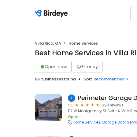
Villa Rica, GA
Home Services
Best Home Services in Villa R
Open now
Filter by
69 businesses found
Sort:
Recommended
Perimeter Garage D
1
5.0
393 reviews
112 W Montgomery St Suite A, Villa Ric
Open
Home Services
Garage Door Servi