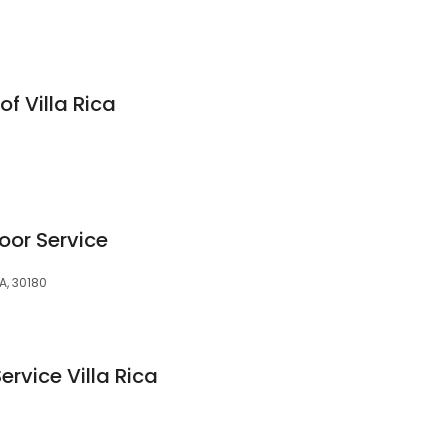
of Villa Rica
oor Service
A, 30180
ervice Villa Rica