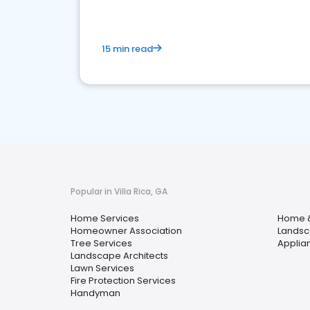
15 min read
Popular in Villa Rica, GA
Home Services
Home 
Homeowner Association
Landsc
Tree Services
Applia
Landscape Architects
Lawn Services
Fire Protection Services
Handyman