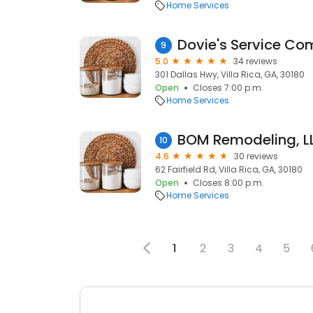
Home Services
Dovie's Service C
9
5.0
34 reviews
301 Dallas Hwy, Villa Rica, GA, 30180
Open
Closes 7:00 p.m.
Home Services
BOM Remodeling, L
10
4.6
30 reviews
62 Fairfield Rd, Villa Rica, GA, 30180
Open
Closes 8:00 p.m.
Home Services
1
2
3
4
5