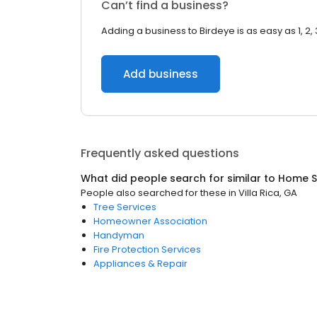
Can’t find a business?
Adding a business to Birdeye is as easy as 1, 2, 
Add business
Frequently asked questions
What did people search for similar to
Home S
People also searched for these
in
Villa Rica, GA
Tree Services
Homeowner Association
Handyman
Fire Protection Services
Appliances & Repair