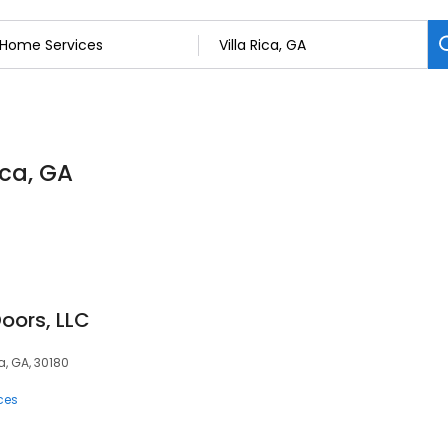
ica, GA
oors, LLC
a, GA, 30180
ces