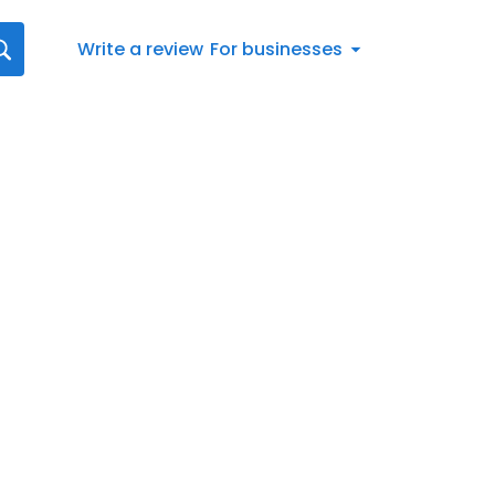
Write a review
For businesses