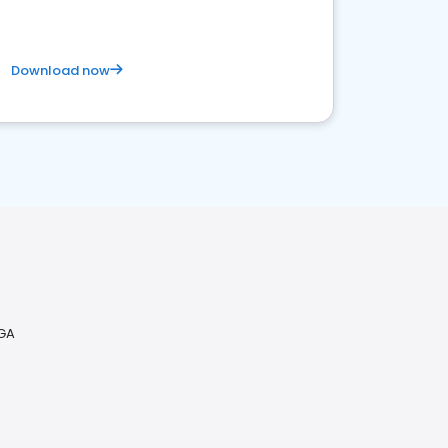
Download now
 GA