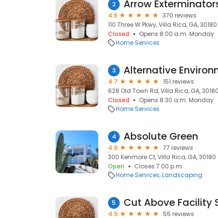
Arrow Exterminator
2
4.8
370 reviews
110 Three W Pkwy, Villa Rica, GA, 30180
Closed
Opens 8:00 a.m. Monday
Home Services
Alternative Environ
3
4.7
151 reviews
628 Old Town Rd, Villa Rica, GA, 3018
Closed
Opens 8:30 a.m. Monday
Home Services
Absolute Green
4
4.9
77 reviews
300 Kenmore Ct, Villa Rica, GA, 30180
Open
Closes 7:00 p.m.
Home Services
Landscaping
Cut Above Facility 
5
4.9
55 reviews