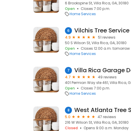
6 Brookspine St, Villa Rica, GA, 30180
Open
Closes 7:00 p.m.
Home Services
Vilchis Tree Service 
6
4.9
51 reviews
50 S Wilson St, Villa Rica, GA, 30180
Open
Closes 12:00 a.m. tomorrow
Home Services
Villa Rica Garage D
7
4.7
49 reviews
401 Permian Way ste 461, Villa Rica, G
Open
Closes 7:00 p.m.
Home Services
West Atlanta Tree S
8
5.0
47 reviews
216 W Wilson St, Villa Rica, GA, 30180
Closed
Opens 9:00 a.m. Monday