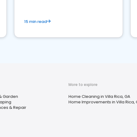
15 min read
More to explore
& Garden
Home Cleaning in Villa Rica, GA
aping
Home Improvements in Villa Rica,
nces & Repair