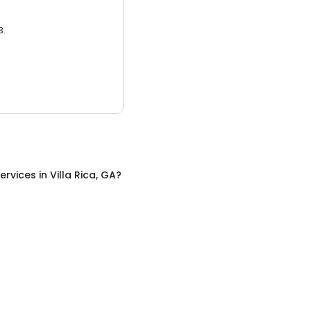
3.
ervices
in
Villa Rica, GA
?