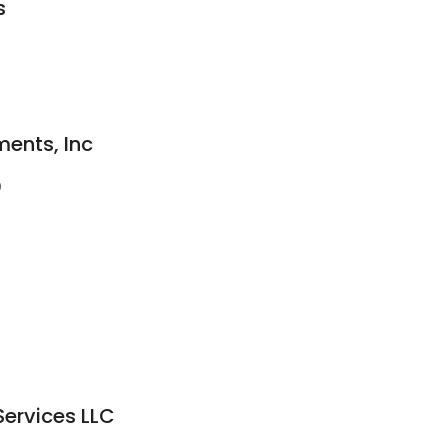
s
ments, Inc
0
Services LLC