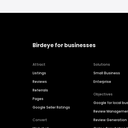
Birdeye for businesses
Attract
Solutions
Listings
Small Business
Reviews
Enterprise
Referrals
Objectives
Pages
Google for local bu
Google Seller Ratings
Review Manageme
Convert
Review Generation