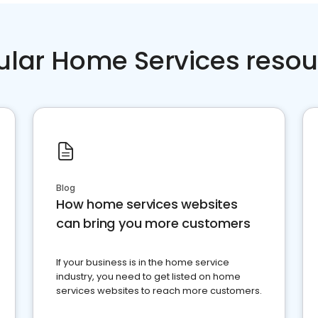
ular Home Services resou
Blog
How home services websites
can bring you more customers
If your business is in the home service
industry, you need to get listed on home
services websites to reach more customers.