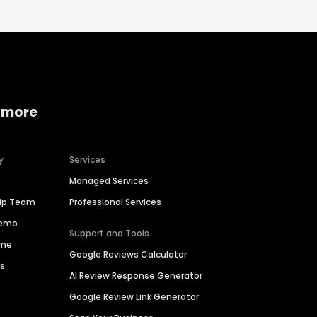
 more
y
Services
Managed Services
hip Team
Professional Services
Demo
Support and Tools
ime
Google Reviews Calculator
es
AI Review Response Generator
Google Review Link Generator