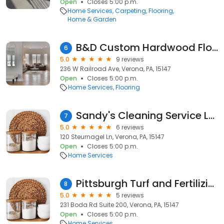
Open
Closes 5:00 p.m.
Home Services
Carpeting
Flooring
Home & Garden
B&D Custom Hardwood Flooring
6
5.0
9 reviews
236 W Railroad Ave, Verona, PA, 15147
Open
Closes 5:00 p.m.
Home Services
Flooring
Sandy's Cleaning Service LLC
7
5.0
6 reviews
120 Steurnagel Ln, Verona, PA, 15147
Open
Closes 5:00 p.m.
Home Services
Pittsburgh Turf and Fertilizing
8
5.0
5 reviews
231 Boda Rd Suite 200, Verona, PA, 15147
Open
Closes 5:00 p.m.
Home Services