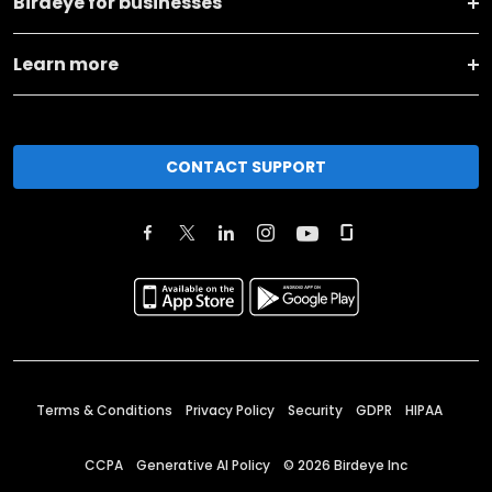
Birdeye for businesses
Learn more
CONTACT SUPPORT
Terms & Conditions
Privacy Policy
Security
GDPR
HIPAA
CCPA
Generative AI Policy
©
2026
Birdeye Inc