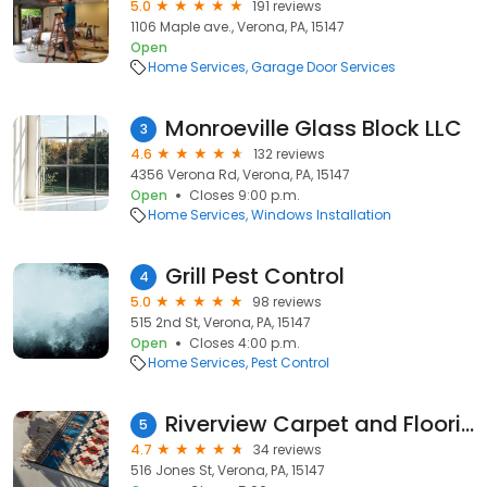
5.0
191 reviews
1106 Maple ave., Verona, PA, 15147
Open
Home Services
Garage Door Services
Monroeville Glass Block LLC
3
4.6
132 reviews
4356 Verona Rd, Verona, PA, 15147
Open
Closes 9:00 p.m.
Home Services
Windows Installation
Grill Pest Control
4
5.0
98 reviews
515 2nd St, Verona, PA, 15147
Open
Closes 4:00 p.m.
Home Services
Pest Control
Riverview Carpet and Flooring, Inc.
5
4.7
34 reviews
516 Jones St, Verona, PA, 15147