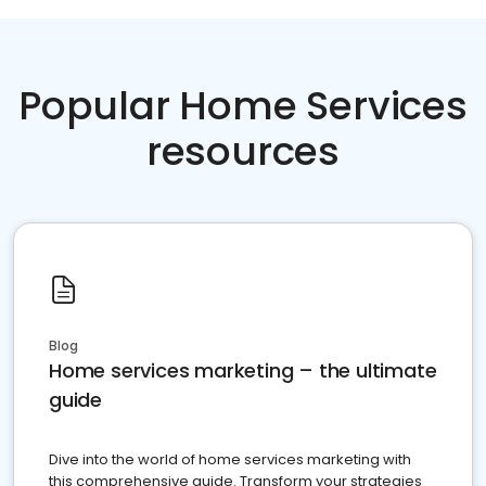
Popular Home Services
resources
Blog
Home services marketing – the ultimate
guide
Dive into the world of home services marketing with
this comprehensive guide. Transform your strategies