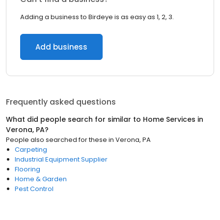
Adding a business to Birdeye is as easy as 1, 2, 3.
Add business
Frequently asked questions
What did people search for similar to
Home Services
in
Verona, PA
?
People also searched for these
in
Verona, PA
Carpeting
Industrial Equipment Supplier
Flooring
Home & Garden
Pest Control