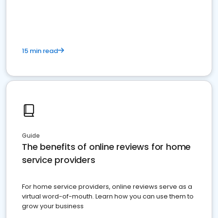
15 min read
Guide
The benefits of online reviews for home
service providers
For home service providers, online reviews serve as a
virtual word-of-mouth. Learn how you can use them to
grow your business