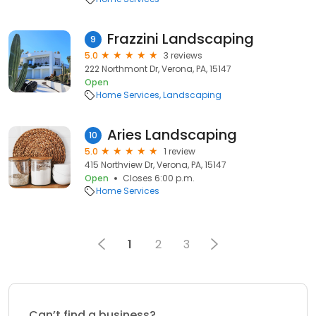
Frazzini Landscaping
9
5.0
3 reviews
222 Northmont Dr, Verona, PA, 15147
Open
Home Services
Landscaping
Aries Landscaping
10
5.0
1 review
415 Northview Dr, Verona, PA, 15147
Open
Closes 6:00 p.m.
Home Services
1
2
3
Can’t find a business?