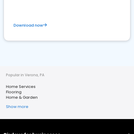
Download now
Popular in Verona, PA
Home Services
Flooring
Home & Garden
Show more