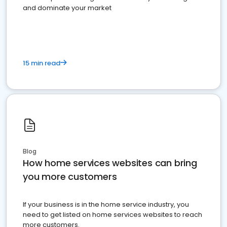
and dominate your market
15 min read
Blog
How home services websites can bring
you more customers
If your business is in the home service industry, you
need to get listed on home services websites to reach
more customers.