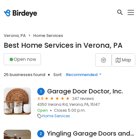
Verona, PA
Home Services
Best Home Services in Verona, PA
Open now
Map
25 businesses found
Sort:
Recommended
Garage Door Doctor, Inc.
1
4.9
247 reviews
4350 Verona Rd, Verona, PA, 15147
Open
Closes 5:00 p.m.
Home Services
Yingling Garage Doors and Openers
2