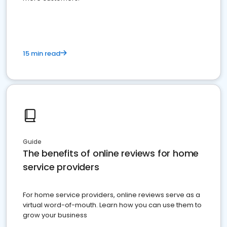
15 min read
Guide
The benefits of online reviews for home
service providers
For home service providers, online reviews serve as a
virtual word-of-mouth. Learn how you can use them to
grow your business