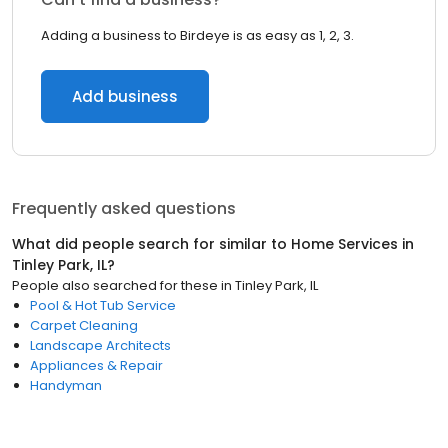
Adding a business to Birdeye is as easy as 1, 2, 3.
Add business
Frequently asked questions
What did people search for similar to
Home Services
in
Tinley Park, IL
?
People also searched for these
in
Tinley Park, IL
Pool & Hot Tub Service
Carpet Cleaning
Landscape Architects
Appliances & Repair
Handyman