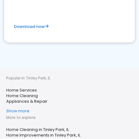
Download now
Popular in Tinley Park, IL
Home Services
Home Cleaning
Appliances & Repair
Show more
More to explore
Home Cleaning in Tinley Park, IL
Home Improvements in Tinley Park, IL