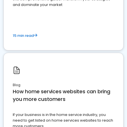
and dominate your market
15 min read
Blog
How home services websites can bring
you more customers
If your business is in the home service industry, you
need to get listed on home services websites to reach
more customers.