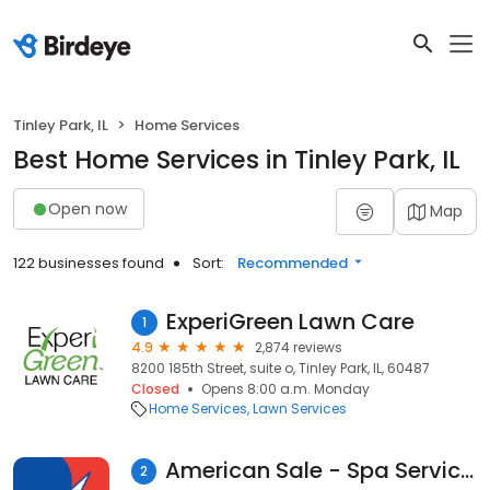
Tinley Park, IL
Home Services
Best Home Services in Tinley Park, IL
Open now
Map
122 businesses found
Sort:
Recommended
ExperiGreen Lawn Care
1
4.9
2,874 reviews
8200 185th Street, suite o, Tinley Park, IL, 60487
Closed
Opens 8:00 a.m. Monday
Home Services
Lawn Services
American Sale - Spa Service Center
2