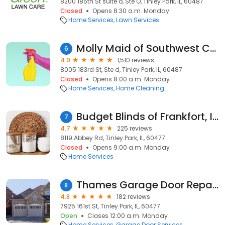
8200 185th St suite o, Ste O, Tinley Park, IL, 60487
Closed
Opens 8:30 a.m. Monday
Home Services
Lawn Services
Molly Maid of Southwest Cook County
6
4.9
1,510 reviews
8005 183rd St, Ste d, Tinley Park, IL, 60487
Closed
Opens 8:00 a.m. Monday
Home Services
Home Cleaning
Budget Blinds of Frankfort, IL & Crown Point, IN
7
4.7
225 reviews
8119 Abbey Rd, Tinley Park, IL, 60477
Closed
Opens 9:00 a.m. Monday
Home Services
Thames Garage Door Repairs
8
4.8
182 reviews
7925 161st St, Tinley Park, IL, 60477
Open
Closes 12:00 a.m. Monday
Home Services
Garage Door Services