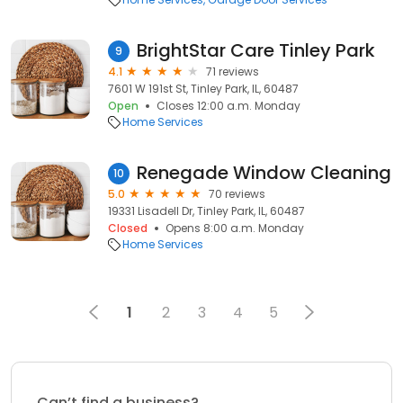
BrightStar Care Tinley Park
9
4.1
71 reviews
7601 W 191st St, Tinley Park, IL, 60487
Open
Closes 12:00 a.m. Monday
Home Services
Renegade Window Cleaning
10
5.0
70 reviews
19331 Lisadell Dr, Tinley Park, IL, 60487
Closed
Opens 8:00 a.m. Monday
Home Services
1
2
3
4
5
Can’t find a business?