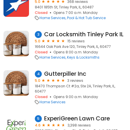
5.0
368 reviews
8401 185th St, Tinley Park, IL, 60487
Closed
Opens 7:00 a.m. Monday
Home Services
Pool & Hot Tub Service
Car Locksmith Tinley Park IL
3
5.0
15 reviews
16644 Oak Park Ave 120, Tinley Park, IL, 60477
Closed
Opens 8:00 a.m. Monday
Home Services
Keys & Locksmiths
Gutterpiller Inc
4
5.0
3 reviews
18470 Thompson Ct #2a, Ste 2A, Tinley Park, IL,
60477
Closed
Opens 9:00 a.m. Monday
Home Services
ExperiGreen Lawn Care
5
4.6
3,398 reviews