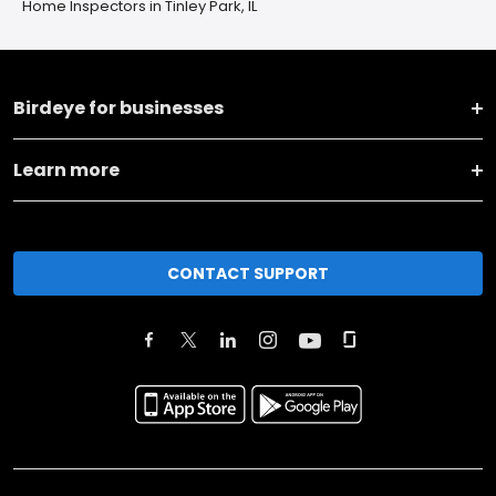
Home Inspectors in Tinley Park, IL
Birdeye for businesses
Learn more
CONTACT SUPPORT