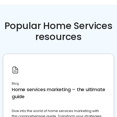
Popular Home Services
resources
Blog
Home services marketing – the ultimate
guide
Dive into the world of home services marketing with
this comprehensive guide. Transform your strategies