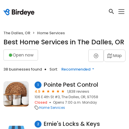
The Dalles, OR
Home Services
Best Home Services in The Dalles, OR
Open now
Map
38 businesses found
Sort:
Recommended
Pointe Pest Control
1
4.9
1,838 reviews
106 E 4th St #3, The Dalles, OR, 97058
Closed
Opens 7:00 a.m. Monday
Home Services
Ernie's Locks & Keys
2