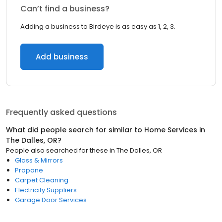
Can’t find a business?
Adding a business to Birdeye is as easy as 1, 2, 3.
Add business
Frequently asked questions
What did people search for similar to
Home Services
in
The Dalles, OR
?
People also searched for these
in
The Dalles, OR
Glass & Mirrors
Propane
Carpet Cleaning
Electricity Suppliers
Garage Door Services