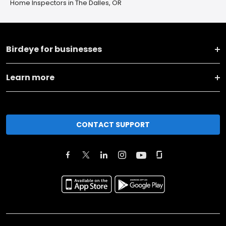
Home Inspectors in The Dalles, OR
Birdeye for businesses
Learn more
CONTACT SUPPORT