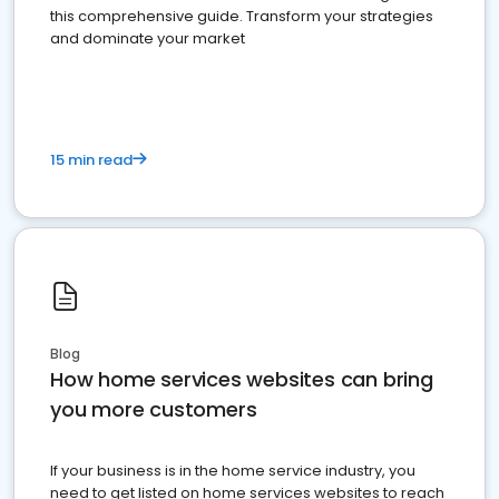
this comprehensive guide. Transform your strategies
and dominate your market
15 min read
Blog
How home services websites can bring
you more customers
If your business is in the home service industry, you
need to get listed on home services websites to reach