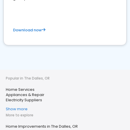
Download now
Popular in The Dalles, OR
Home Services
Appliances & Repair
Electricity Suppliers
Show more
More to explore
Home Improvements in The Dalles, OR