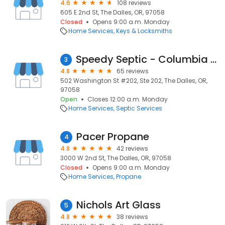
4.6
108 reviews
605 E 2nd St, The Dalles, OR, 97058
Closed
Opens 9:00 a.m. Monday
Home Services
Keys & Locksmiths
Speedy Septic - Columbia Gorge
3
4.8
65 reviews
502 Washington St #202, Ste 202, The Dalles, OR,
97058
Open
Closes 12:00 a.m. Monday
Home Services
Septic Services
Pacer Propane
4
4.8
42 reviews
3000 W 2nd St, The Dalles, OR, 97058
Closed
Opens 9:00 a.m. Monday
Home Services
Propane
Nichols Art Glass
5
4.8
38 reviews