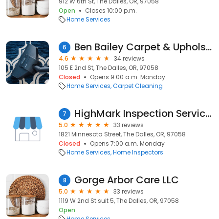
912 W 6th St, The Dalles, OR, 97058
Open
Closes 10:00 p.m.
Home Services
Ben Bailey Carpet & Upholstery
6
4.6
34 reviews
105 E 2nd St, The Dalles, OR, 97058
Closed
Opens 9:00 a.m. Monday
Home Services
Carpet Cleaning
HighMark Inspection Services
7
5.0
33 reviews
1821 Minnesota Street, The Dalles, OR, 97058
Closed
Opens 7:00 a.m. Monday
Home Services
Home Inspectors
Gorge Arbor Care LLC
8
5.0
33 reviews
1119 W 2nd St suit 5, The Dalles, OR, 97058
Open
Home Services