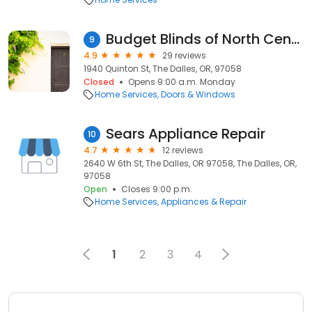
Budget Blinds of North Central Oregon
9
4.9
29 reviews
1940 Quinton St, The Dalles, OR, 97058
Closed
Opens 9:00 a.m. Monday
Home Services
Doors & Windows
Sears Appliance Repair
10
4.7
12 reviews
2640 W 6th St, The Dalles, OR 97058, The Dalles, OR,
97058
Open
Closes 9:00 p.m.
Home Services
Appliances & Repair
1
2
3
4