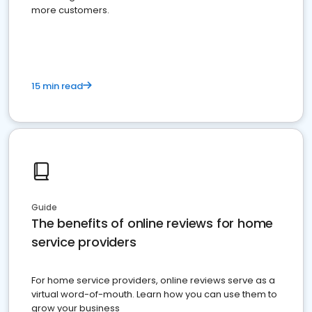
more customers.
15 min read
Guide
The benefits of online reviews for home
service providers
For home service providers, online reviews serve as a
virtual word-of-mouth. Learn how you can use them to
grow your business