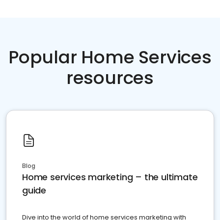
Popular Home Services
resources
Blog
Home services marketing – the ultimate
guide
Dive into the world of home services marketing with