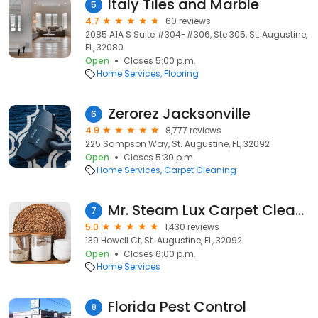
Italy Tiles and Marble
5
4.7
60 reviews
2085 A1A S Suite #304-#306, Ste 305, St. Augustine,
FL, 32080
Open
Closes 5:00 p.m.
Home Services
Flooring
Zerorez Jacksonville
6
4.9
8,777 reviews
225 Sampson Way, St. Augustine, FL, 32092
Open
Closes 5:30 p.m.
Home Services
Carpet Cleaning
Mr. Steam Lux Carpet Cleaning
7
5.0
1,430 reviews
139 Howell Ct, St. Augustine, FL, 32092
Open
Closes 6:00 p.m.
Home Services
Florida Pest Control
8