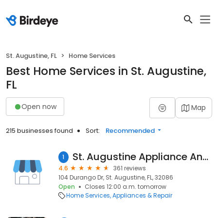
St. Augustine, FL
Home Services
Best Home Services in St. Augustine,
FL
Open now
Map
215 businesses found
Sort:
Recommended
St. Augustine Appliance And Refrigerator Repair
1
4.6
361 reviews
104 Durango Dr, St. Augustine, FL, 32086
Open
Closes 12:00 a.m. tomorrow
Home Services
Appliances & Repair