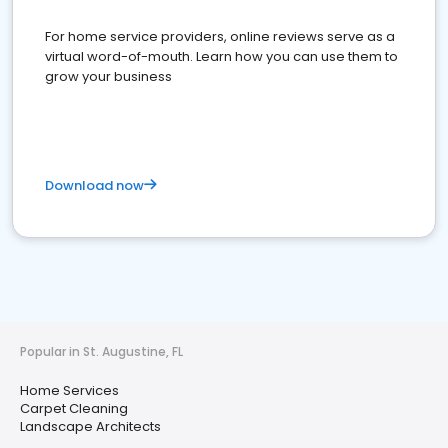
For home service providers, online reviews serve as a
virtual word-of-mouth. Learn how you can use them to
grow your business
Download now
Popular in St. Augustine, FL
Home Services
Carpet Cleaning
Landscape Architects