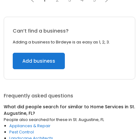
Can’t find a business?
Adding a business to Birdeye is as easy as 1, 2, 3.
Add business
Frequently asked questions
What did people search for similar to
Home Services
in
St.
Augustine, FL
?
People also searched for these
in
St. Augustine, FL
Appliances & Repair
Pest Control
Landscape Architects