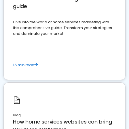
guide
Dive into the world of home services marketing with
this comprehensive guide. Transform your strategies
and dominate your market
15 min read
Blog
How home services websites can bring