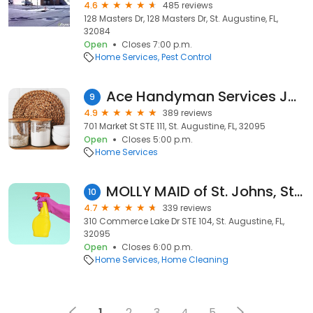
4.6
485 reviews
128 Masters Dr, 128 Masters Dr, St. Augustine, FL,
32084
Open
Closes 7:00 p.m.
Home Services
Pest Control
Ace Handyman Services Jacksonville
9
4.9
389 reviews
701 Market St STE 111, St. Augustine, FL, 32095
Open
Closes 5:00 p.m.
Home Services
MOLLY MAID of St. Johns, St. Augustine and Ponte Vedra
10
4.7
339 reviews
310 Commerce Lake Dr STE 104, St. Augustine, FL,
32095
Open
Closes 6:00 p.m.
Home Services
Home Cleaning
1
2
3
4
5