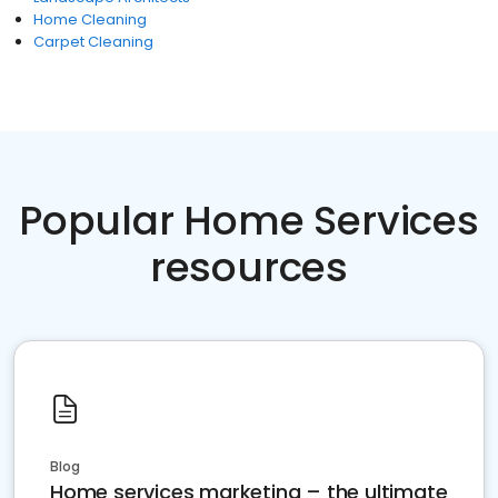
Home Cleaning
Carpet Cleaning
Popular Home Services
resources
Blog
Home services marketing – the ultimate