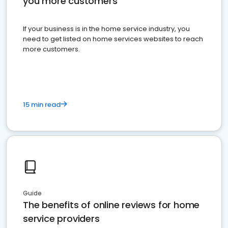
you more customers
If your business is in the home service industry, you
need to get listed on home services websites to reach
more customers.
15 min read
Guide
The benefits of online reviews for home
service providers