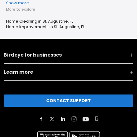
Show more
More to explore
Home Cleaning in St. Augustine, FL
Home Improvements in St. Augustine, FL
Birdeye for businesses
Learn more
CONTACT SUPPORT