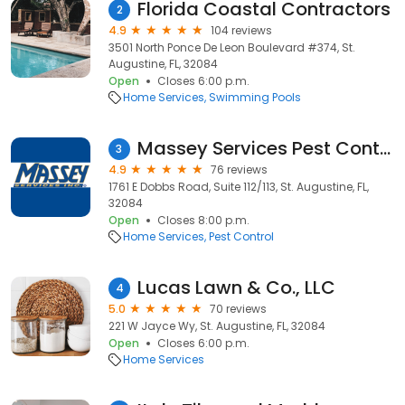
Florida Coastal Contractors
2
4.9
104 reviews
3501 North Ponce De Leon Boulevard #374, St.
Augustine, FL, 32084
Open
Closes 6:00 p.m.
Home Services
Swimming Pools
Massey Services Pest Control
3
4.9
76 reviews
1761 E Dobbs Road, Suite 112/113, St. Augustine, FL,
32084
Open
Closes 8:00 p.m.
Home Services
Pest Control
Lucas Lawn & Co., LLC
4
5.0
70 reviews
221 W Jayce Wy, St. Augustine, FL, 32084
Open
Closes 6:00 p.m.
Home Services