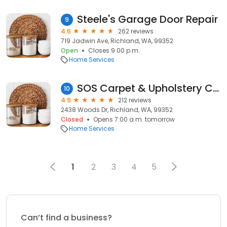
Steele's Garage Door Repair
9
4.6
262 reviews
719 Jadwin Ave, Richland, WA, 99352
Open
Closes 9:00 p.m.
Home Services
SOS Carpet & Upholstery Cleaning
10
4.9
212 reviews
2438 Woods Dr, Richland, WA, 99352
Closed
Opens 7:00 a.m. tomorrow
Home Services
1
2
3
4
5
Can’t find a business?