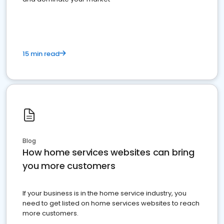
15 min read
Blog
How home services websites can bring
you more customers
If your business is in the home service industry, you
need to get listed on home services websites to reach
more customers.