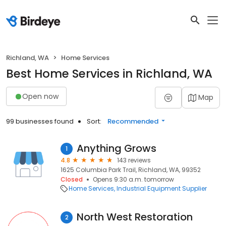
Richland, WA
Home Services
Best Home Services in Richland, WA
Open now
Map
99 businesses found
Sort:
Recommended
Anything Grows
1
4.8
143 reviews
1625 Columbia Park Trail, Richland, WA, 99352
Closed
Opens 9:30 a.m. tomorrow
Home Services
Industrial Equipment Supplier
North West Restoration
2