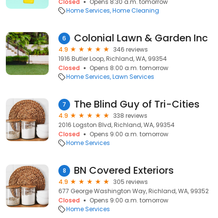
Closed
Opens 8:30 a.m. tomorrow
Home Services
Home Cleaning
Colonial Lawn & Garden Inc
6
4.9
346 reviews
1916 Butler Loop, Richland, WA, 99354
Closed
Opens 8:00 a.m. tomorrow
Home Services
Lawn Services
The Blind Guy of Tri-Cities
7
4.9
338 reviews
2016 Logston Blvd, Richland, WA, 99354
Closed
Opens 9:00 a.m. tomorrow
Home Services
BN Covered Exteriors
8
4.9
305 reviews
677 George Washington Way, Richland, WA, 99352
Closed
Opens 9:00 a.m. tomorrow
Home Services