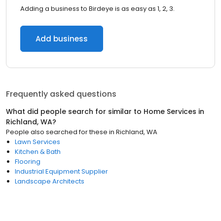
Adding a business to Birdeye is as easy as 1, 2, 3.
Add business
Frequently asked questions
What did people search for similar to
Home Services
in
Richland, WA
?
People also searched for these
in
Richland, WA
Lawn Services
Kitchen & Bath
Flooring
Industrial Equipment Supplier
Landscape Architects