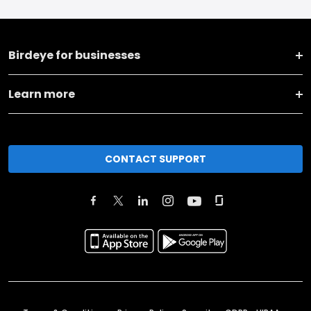
Birdeye for businesses
Learn more
CONTACT SUPPORT