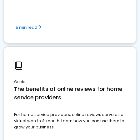
15 min read
Guide
The benefits of online reviews for home
service providers
For home service providers, online reviews serve as a
virtual word-of-mouth. Learn how you can use them to
grow your business