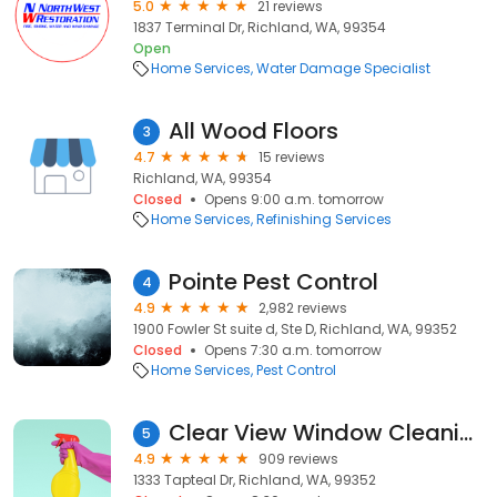
5.0
21 reviews
1837 Terminal Dr, Richland, WA, 99354
Open
Home Services
Water Damage Specialist
All Wood Floors
3
4.7
15 reviews
Richland, WA, 99354
Closed
Opens 9:00 a.m. tomorrow
Home Services
Refinishing Services
Pointe Pest Control
4
4.9
2,982 reviews
1900 Fowler St suite d, Ste D, Richland, WA, 99352
Closed
Opens 7:30 a.m. tomorrow
Home Services
Pest Control
Clear View Window Cleaning And Pressure Washing
5
4.9
909 reviews
1333 Tapteal Dr, Richland, WA, 99352