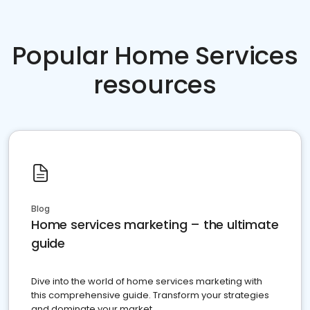
Popular Home Services
resources
Blog
Home services marketing – the ultimate
guide
Dive into the world of home services marketing with
this comprehensive guide. Transform your strategies
and dominate your market