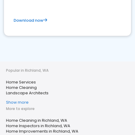
Download now
Popular in Richland, WA
Home Services
Home Cleaning
Landscape Architects
Show more
More to explore
Home Cleaning in Richland, WA
Home Inspectors in Richland, WA
Home Improvements in Richland, WA