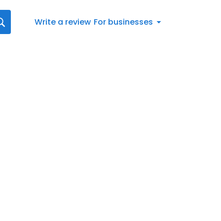
Write a review
For businesses