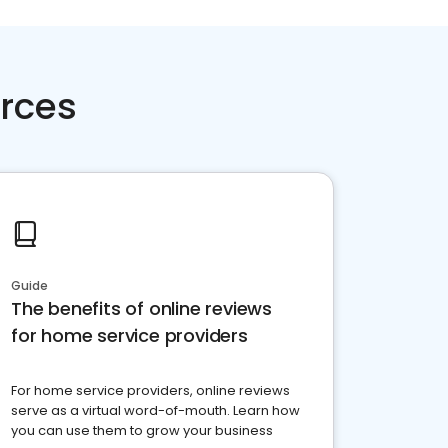
rces
Guide
The benefits of online reviews
for home service providers
For home service providers, online reviews
serve as a virtual word-of-mouth. Learn how
you can use them to grow your business