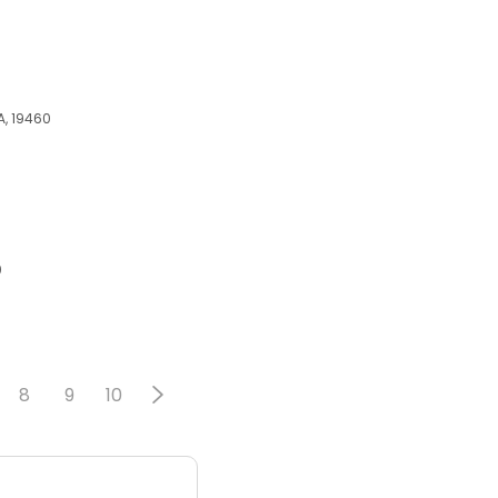
PA, 19460
0
8
9
10