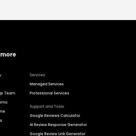
 more
y
Services
Managed Services
hip Team
Professional Services
Demo
Support and Tools
ime
Google Reviews Calculator
es
AI Review Response Generator
Google Review Link Generator