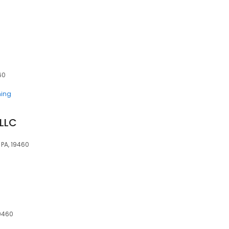
60
ning
 LLC
, PA, 19460
19460