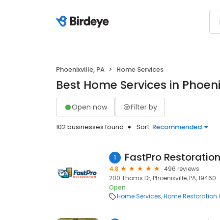
Phoenixville, PA
Home Services
Best Home Services in Phoenix
Open now
Filter by
102 businesses found
Sort:
Recommended
FastPro Restoratio
1
4.8
496 reviews
200 Thoms Dr, Phoenixville, PA, 19460
Open
Home Services
Home Restoration 