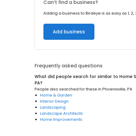
Can’t find a business?
Adding a business to Birdeye is as easy as 1, 2, 
Add business
Frequently asked questions
What did people search for similar to
Home S
PA
?
People also searched for these
in
Phoenixville, PA
Home & Garden
Interior Design
Landscaping
Landscape Architects
Home Improvements