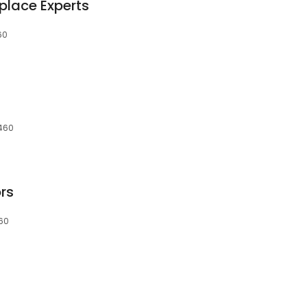
place Experts
60
9460
rs
460