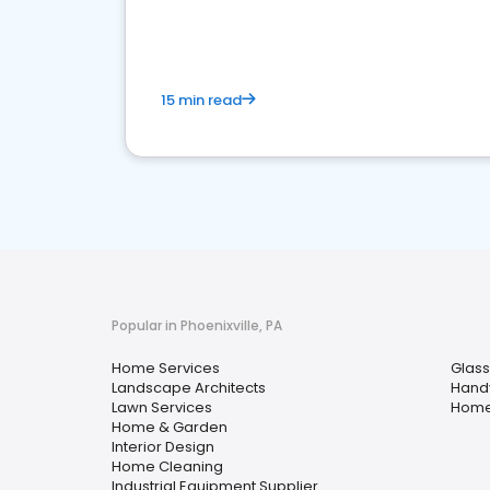
your market
15 min read
Popular in Phoenixville, PA
Home Services
Glass
Landscape Architects
Hand
Lawn Services
Home
Home & Garden
Interior Design
Home Cleaning
Industrial Equipment Supplier