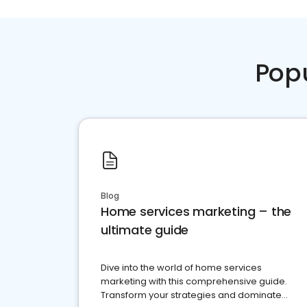
Pop
Blog
Home services marketing – the
ultimate guide
Dive into the world of home services
marketing with this comprehensive guide.
Transform your strategies and dominate