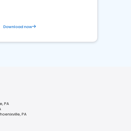
Download now
e, PA
A
oenixville, PA