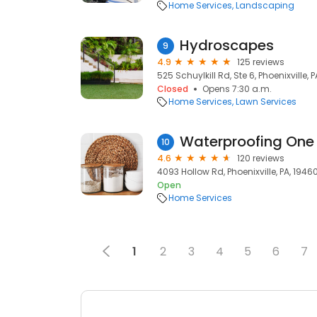
Home Services
Landscaping
Hydroscapes
9
4.9
125 reviews
525 Schuylkill Rd, Ste 6, Phoenixville, 
Closed
Opens 7:30 a.m.
Home Services
Lawn Services
Waterproofing One
10
4.6
120 reviews
4093 Hollow Rd, Phoenixville, PA, 1946
Open
Home Services
1
2
3
4
5
6
7