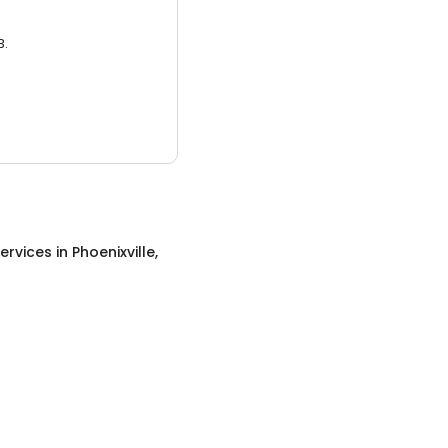
3.
ervices
in
Phoenixville,