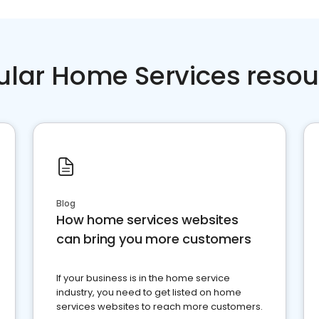
ular Home Services resou
Blog
How home services websites
can bring you more customers
If your business is in the home service
industry, you need to get listed on home
services websites to reach more customers.