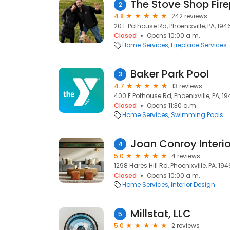
The Stove Shop Fire
2
4.8
242 reviews
20 E Pothouse Rd, Phoenixville, PA, 194
Closed
Opens 10:00 a.m.
Home Services
Fireplace Services
Baker Park Pool
3
4.7
13 reviews
400 E Pothouse Rd, Phoenixville, PA, 1
Closed
Opens 11:30 a.m.
Home Services
Swimming Pools
Joan Conroy Interio
4
5.0
4 reviews
1298 Hares Hill Rd, Phoenixville, PA, 19
Closed
Opens 10:00 a.m.
Home Services
Interior Design
Millstat, LLC
5
5.0
2 reviews