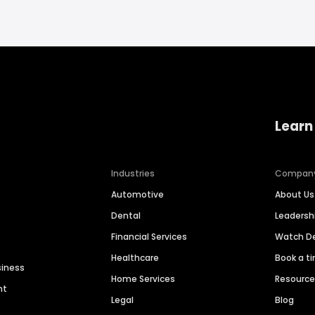
Learn
Industries
Compan
Automotive
About Us
Dental
Leaders
Financial Services
Watch 
Healthcare
Book a t
siness
Home Services
Resourc
nt
Legal
Blog