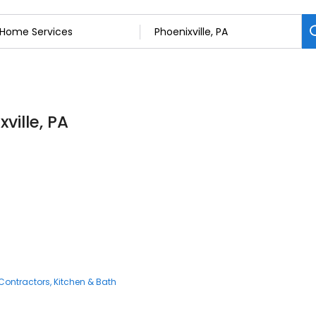
ville, PA
n
Contractors
Kitchen & Bath