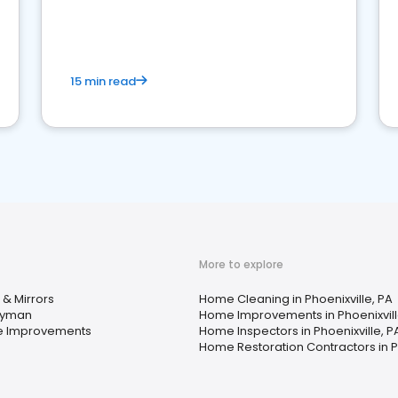
15 min read
More to explore
 & Mirrors
Home Cleaning in Phoenixville, PA
yman
Home Improvements in Phoenixvill
 Improvements
Home Inspectors in Phoenixville, P
Home Restoration Contractors in Ph