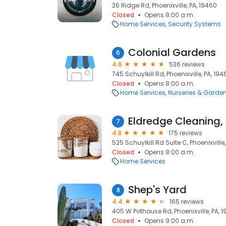
26 Ridge Rd, Phoenixville, PA, 19460
Closed
Opens 8:00 a.m.
Home Services
Security Systems
Colonial Gardens
6
4.6
536 reviews
745 Schuylkill Rd, Phoenixville, PA, 194
Closed
Opens 8:00 a.m.
Home Services
Nurseries & Garde
Eldredge Cleaning,
7
4.8
175 reviews
525 Schuylkill Rd Suite C, Phoenixville
Closed
Opens 8:00 a.m.
Home Services
Shep's Yard
8
4.4
165 reviews
405 W Pothouse Rd, Phoenixville, PA, 
Closed
Opens 9:00 a.m.