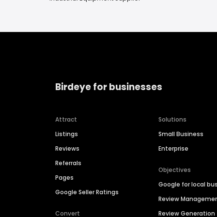
Birdeye for businesses
Attract
Solutions
Listings
Small Business
Reviews
Enterprise
Referrals
Objectives
Pages
Google for local bu
Google Seller Ratings
Review Manageme
Convert
Review Generation