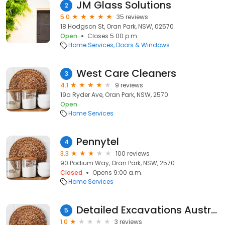
JM Glass Solutions
2
5.0
35 reviews
18 Hodgson St, Oran Park, NSW, 02570
Open
Closes 5:00 p.m.
Home Services
Doors & Windows
West Care Cleaners
3
4.1
9 reviews
19a Ryder Ave, Oran Park, NSW, 2570
Open
Home Services
Pennytel
4
3.3
100 reviews
90 Podium Way, Oran Park, NSW, 2570
Closed
Opens 9:00 a.m.
Home Services
Detailed Excavations Australia
5
1.0
3 reviews