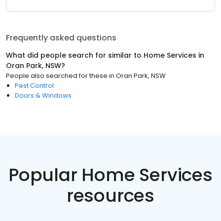
Frequently asked questions
What did people search for similar to
Home Services
in
Oran Park, NSW
?
People also searched for these
in
Oran Park, NSW
Pest Control
Doors & Windows
Popular Home Services
resources