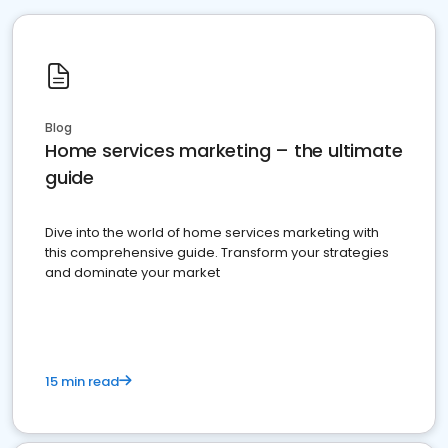
Blog
Home services marketing – the ultimate
guide
Dive into the world of home services marketing with
this comprehensive guide. Transform your strategies
and dominate your market
15 min read