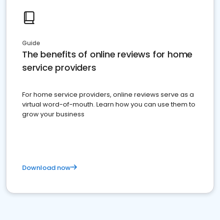
Guide
The benefits of online reviews for home
service providers
For home service providers, online reviews serve as a
virtual word-of-mouth. Learn how you can use them to
grow your business
Download now