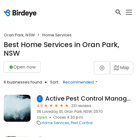
Oran Park, NSW
Home Services
Best Home Services in Oran Park,
NSW
Open now
Map
6 businesses found
Sort:
Recommended
Active Pest Control Management - Pest & Termite Control
1
4.9
231 reviews
36 Loveday St, Oran Park, NSW, 2570
Open
Closes 4:30 p.m.
Home Services
Pest Control