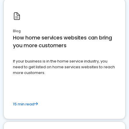
Blog
How home services websites can bring
you more customers
If your business is in the home service industry, you
need to get listed on home services websites to reach
more customers.
15 min read