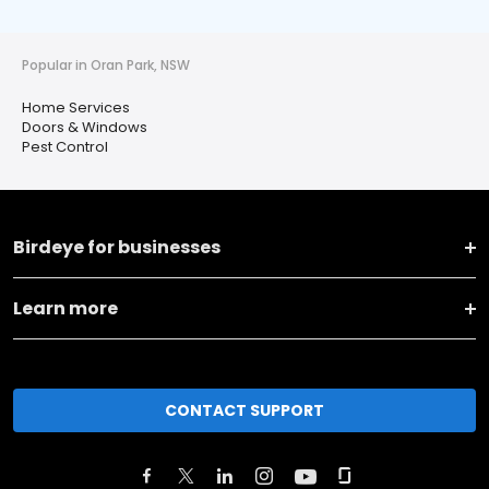
Popular in Oran Park, NSW
Home Services
Doors & Windows
Pest Control
Birdeye for businesses
Learn more
CONTACT SUPPORT