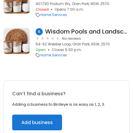
407/90 Podium Wy, Oran Park, NSW, 2570
Closed
Opens 7:00 a.m.
Home Services
Wisdom Pools and Landscapes - Pool Display Centre - Oran Park
6
No reviews
54-62 Webber Loop, Oran Park, NSW, 2570
Open
Closes 5:00 p.m.
Home Services
Can’t find a business?
Adding a business to Birdeye is as easy as 1, 2, 3.
Add business