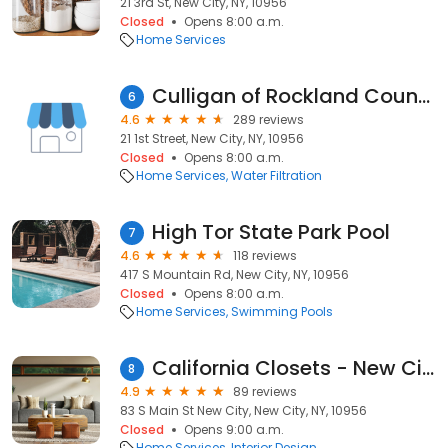
21 3rd St, New City, NY, 10956
Closed
Opens 8:00 a.m.
Home Services
Culligan of Rockland County
6
4.6
289 reviews
21 1st Street, New City, NY, 10956
Closed
Opens 8:00 a.m.
Home Services
Water Filtration
High Tor State Park Pool
7
4.6
118 reviews
417 S Mountain Rd, New City, NY, 10956
Closed
Opens 8:00 a.m.
Home Services
Swimming Pools
California Closets - New City
8
4.9
89 reviews
83 S Main St New City, New City, NY, 10956
Closed
Opens 9:00 a.m.
Home Services
Interior Design