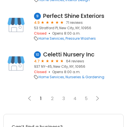
Perfect Shine Exteriors
9
4.9
71 reviews
53 Stratford Pl, New City, NY, 10956
Closed
Opens 8:00 a.m.
Home Services
Pressure Washers
Celetti Nursery Inc
10
4.7
64 reviews
937 NY-45, New City, NY, 10956
Closed
Opens 8:00 a.m.
Home Services
Nurseries & Gardening
1
2
3
4
5
Can’t find a business?