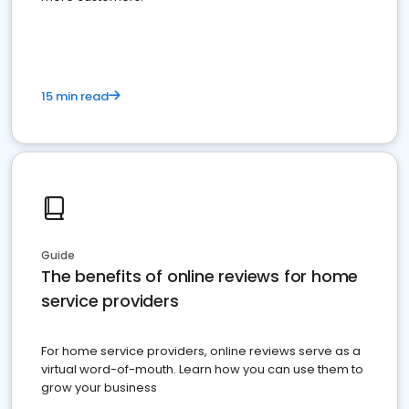
15 min read
Guide
The benefits of online reviews for home
service providers
For home service providers, online reviews serve as a
virtual word-of-mouth. Learn how you can use them to
grow your business