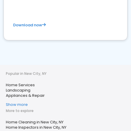
Download now
Popular in New City, NY
Home Services
Landscaping
Appliances & Repair
Show more
More to explore
Home Cleaning in New City, NY
Home Inspectors in New City, NY