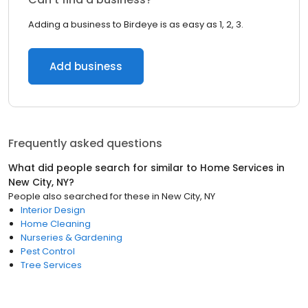
Adding a business to Birdeye is as easy as 1, 2, 3.
Add business
Frequently asked questions
What did people search for similar to
Home Services
in
New City, NY
?
People also searched for these
in
New City, NY
Interior Design
Home Cleaning
Nurseries & Gardening
Pest Control
Tree Services