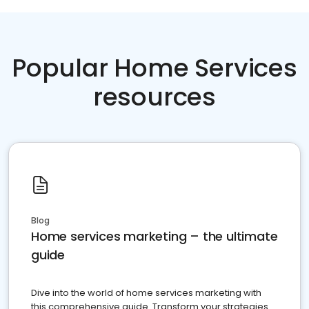
Popular Home Services
resources
Blog
Home services marketing – the ultimate
guide
Dive into the world of home services marketing with
this comprehensive guide. Transform your strategies