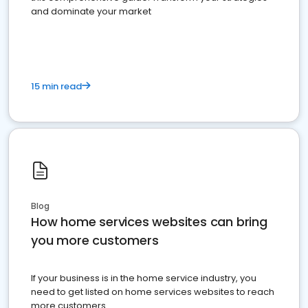
and dominate your market
15 min read
Blog
How home services websites can bring
you more customers
If your business is in the home service industry, you
need to get listed on home services websites to reach
more customers.