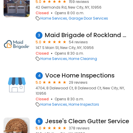
5.0
159 reviews
42 Germonds Rd, New City, NY, 10956
Closed
Opens 8:00 a.m.
Home Services
Garage Door Services
Maid Brigade of Rockland County
3
5.0
54 reviews
147 S Main St, New City, NY, 10956
Closed
Opens 8:30 a.m.
Home Services
Home Cleaning
Voce Home Inspections
4
5.0
29 reviews
4704, 8 Dalewood Ct, 8 Dalewood Ct, New City, NY,
10956
Closed
Opens 8:30 a.m.
Home Services
Home Inspectors
Jesse's Clean Gutter Service
5
5.0
378 reviews