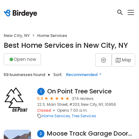
New City, NY
Home Services
Best Home Services in New City, NY
Open now
Map
59 businesses found
Sort:
Recommended
On Point Tree Service
1
5.0
374 reviews
22 S. Main Street, #203, New City, NY, 10956
Closed
Opens 7:00 a.m.
Home Services
Tree Services
Moose Track Garage Doors LLC
2