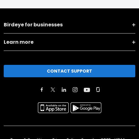
Birdeye for businesses
Learn more
CONTACT SUPPORT