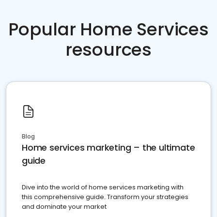
Popular Home Services
resources
Blog
Home services marketing – the ultimate
guide
Dive into the world of home services marketing with
this comprehensive guide. Transform your strategies
and dominate your market