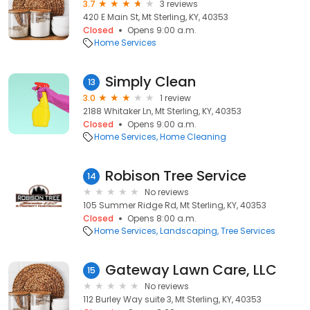
3.7
3 reviews
420 E Main St, Mt Sterling, KY, 40353
Closed
Opens 9:00 a.m.
Home Services
Simply Clean
13
3.0
1 review
2188 Whitaker Ln, Mt Sterling, KY, 40353
Closed
Opens 9:00 a.m.
Home Services
Home Cleaning
Robison Tree Service
14
No reviews
105 Summer Ridge Rd, Mt Sterling, KY, 40353
Closed
Opens 8:00 a.m.
Home Services
Landscaping
Tree Services
Gateway Lawn Care, LLC
15
No reviews
112 Burley Way suite 3, Mt Sterling, KY, 40353