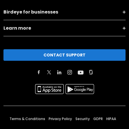
Birdeye for businesses
Learn more
CONTACT SUPPORT
Terms & Conditions
Privacy Policy
Security
GDPR
HIPAA