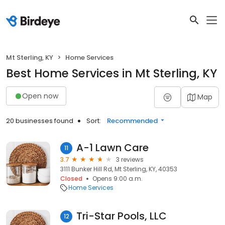
Mt Sterling, KY
Home Services
Best Home Services in Mt Sterling, KY
Open now
Map
20 businesses found
Sort:
Recommended
A-1 Lawn Care
11
3.7
3 reviews
3111 Bunker Hill Rd, Mt Sterling, KY, 40353
Closed
Opens 9:00 a.m.
Home Services
Tri-Star Pools, LLC
12