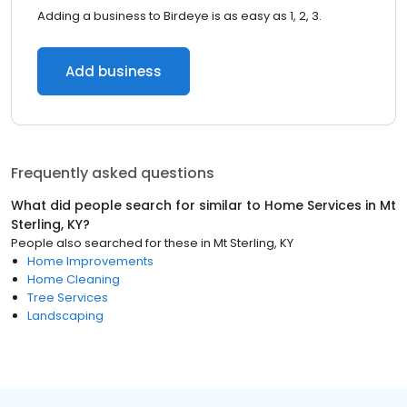
Adding a business to Birdeye is as easy as 1, 2, 3.
Add business
Frequently asked questions
What did people search for similar to
Home Services
in
Mt
Sterling, KY
?
People also searched for these
in
Mt Sterling, KY
Home Improvements
Home Cleaning
Tree Services
Landscaping