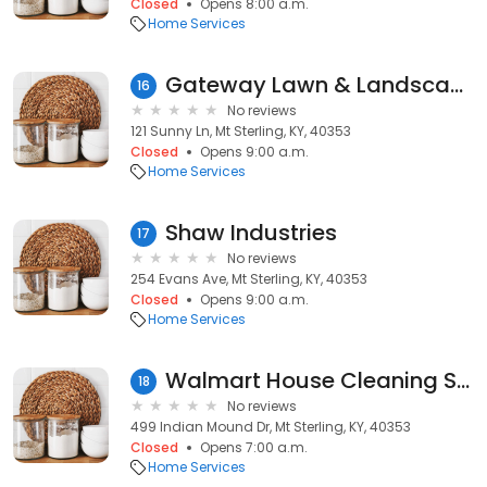
Closed
Opens 8:00 a.m.
Home Services
Gateway Lawn & Landscape
16
No reviews
121 Sunny Ln, Mt Sterling, KY, 40353
Closed
Opens 9:00 a.m.
Home Services
Shaw Industries
17
No reviews
254 Evans Ave, Mt Sterling, KY, 40353
Closed
Opens 9:00 a.m.
Home Services
Walmart House Cleaning Services
18
No reviews
499 Indian Mound Dr, Mt Sterling, KY, 40353
Closed
Opens 7:00 a.m.
Home Services