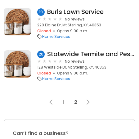
Burls Lawn Service
19
No reviews
228 Elaine Dr, Mt Sterling, KY, 40353
Closed
Opens 9:00 a.m.
Home Services
Statewide Termite and Pest Control
20
No reviews
128 Westside Dr, Mt Sterling, KY, 40353
Closed
Opens 9:00 a.m.
Home Services
1
2
Can’t find a business?