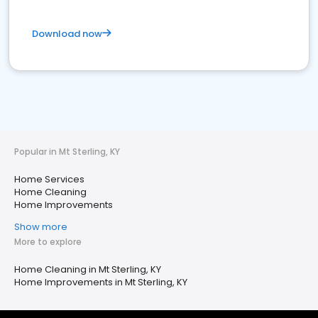
Download now
Popular in Mt Sterling, KY
Home Services
Home Cleaning
Home Improvements
Show more
More to explore
Home Cleaning in Mt Sterling, KY
Home Improvements in Mt Sterling, KY