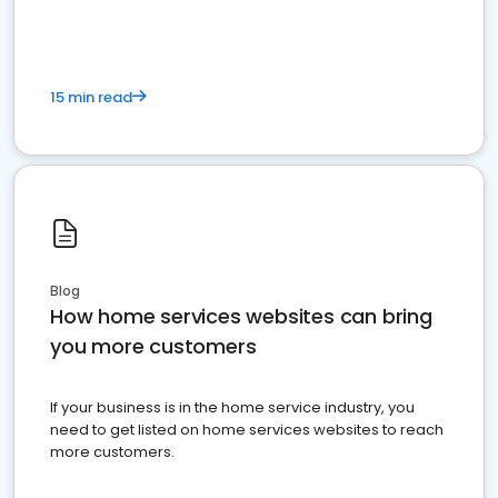
15 min read
Blog
How home services websites can bring
you more customers
If your business is in the home service industry, you
need to get listed on home services websites to reach
more customers.