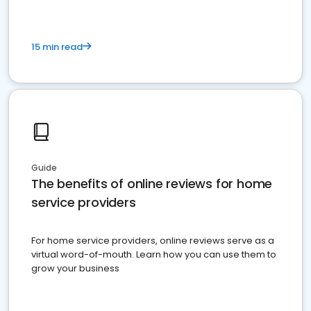
15 min read
Guide
The benefits of online reviews for home
service providers
For home service providers, online reviews serve as a
virtual word-of-mouth. Learn how you can use them to
grow your business