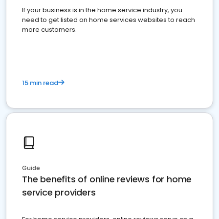
If your business is in the home service industry, you
need to get listed on home services websites to reach
more customers.
15 min read
Guide
The benefits of online reviews for home
service providers