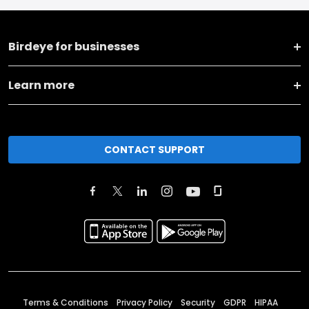
Birdeye for businesses
Learn more
CONTACT SUPPORT
Terms & Conditions
Privacy Policy
Security
GDPR
HIPAA