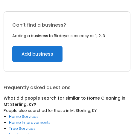
Can’t find a business?
Adding a business to Birdeye is as easy as 1, 2, 3.
Add business
Frequently asked questions
What did people search for similar to
Home Cleaning
in
Mt Sterling, KY
?
People also searched for these
in
Mt Sterling, KY
Home Services
Home Improvements
Tree Services