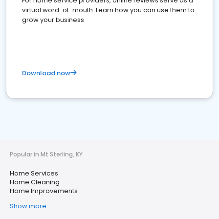
For home service providers, online reviews serve as a
virtual word-of-mouth. Learn how you can use them to
grow your business
Download now
Popular in Mt Sterling, KY
Home Services
Home Cleaning
Home Improvements
Show more