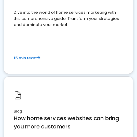
Dive into the world of home services marketing with
this comprehensive guide. Transform your strategies
and dominate your market
15 min read
Blog
How home services websites can bring
you more customers