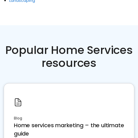
Landscaping
Popular Home Services
resources
Blog
Home services marketing – the ultimate
guide