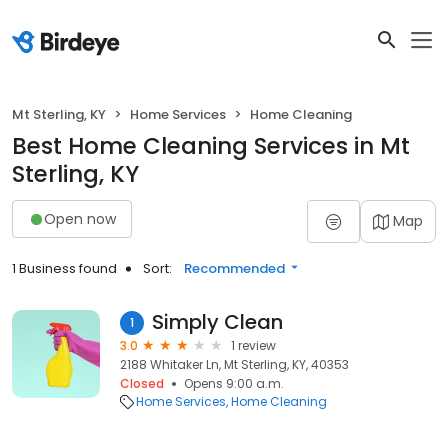
Mt Sterling, KY
Home Services
Home Cleaning
Best Home Cleaning Services in Mt
Sterling, KY
Open now
Map
1 Business found
Sort:
Recommended
Simply Clean
1
3.0
1 review
2188 Whitaker Ln, Mt Sterling, KY, 40353
Closed
Opens 9:00 a.m.
Home Services
Home Cleaning