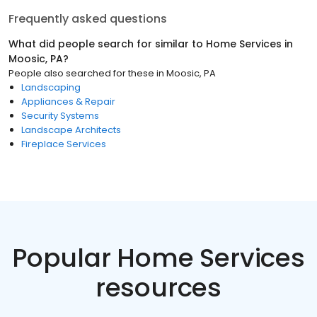
Frequently asked questions
What did people search for similar to
Home Services
in
Moosic, PA
?
People also searched for these
in
Moosic, PA
Landscaping
Appliances & Repair
Security Systems
Landscape Architects
Fireplace Services
Popular Home Services
resources