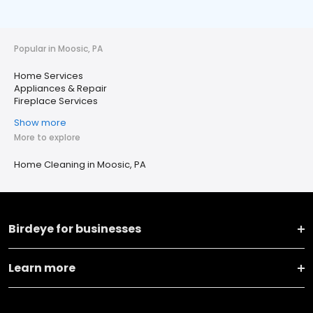
Popular in Moosic, PA
Home Services
Appliances & Repair
Fireplace Services
Show more
More to explore
Home Cleaning in Moosic, PA
Birdeye for businesses
Learn more