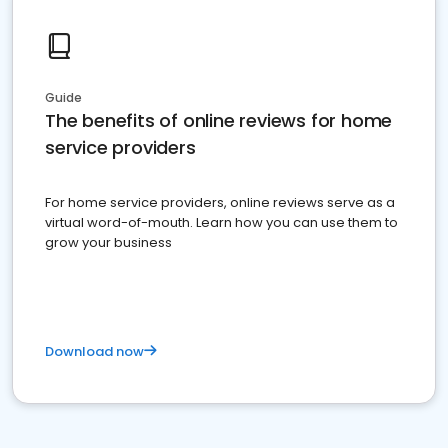
Guide
The benefits of online reviews for home
service providers
For home service providers, online reviews serve as a
virtual word-of-mouth. Learn how you can use them to
grow your business
Download now