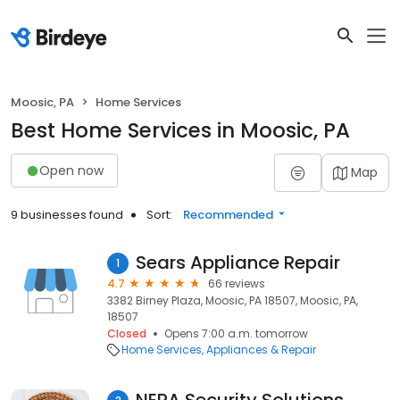
Moosic, PA
Home Services
Best Home Services in Moosic, PA
Open now
Map
9 businesses found
Sort:
Recommended
Sears Appliance Repair
1
4.7
66 reviews
3382 Birney Plaza, Moosic, PA 18507, Moosic, PA,
18507
Closed
Opens 7:00 a.m. tomorrow
Home Services
Appliances & Repair