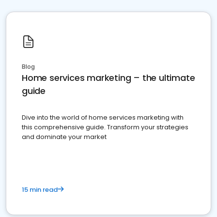
Blog
Home services marketing – the ultimate
guide
Dive into the world of home services marketing with
this comprehensive guide. Transform your strategies
and dominate your market
15 min read