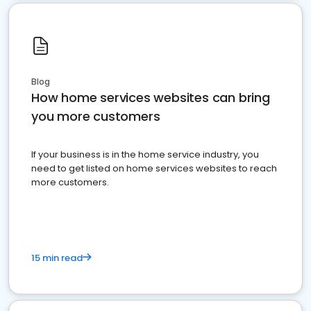
Blog
How home services websites can bring
you more customers
If your business is in the home service industry, you
need to get listed on home services websites to reach
more customers.
15 min read