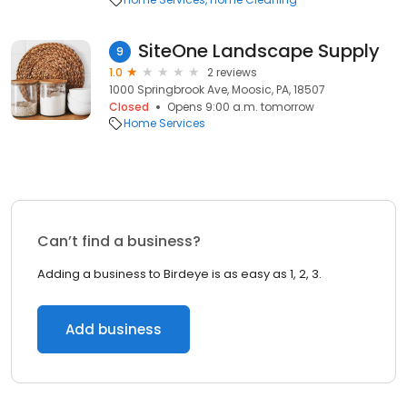
SiteOne Landscape Supply
9
1.0
2 reviews
1000 Springbrook Ave, Moosic, PA, 18507
Closed
Opens 9:00 a.m. tomorrow
Home Services
Can’t find a business?
Adding a business to Birdeye is as easy as 1, 2, 3.
Add business