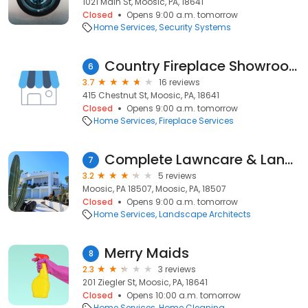
1021 Main St, Moosic, PA, 18641
Closed
Opens 9:00 a.m. tomorrow
Home Services
Security Systems
Country Fireplace Showroom
6
3.7
16 reviews
415 Chestnut St, Moosic, PA, 18641
Closed
Opens 9:00 a.m. tomorrow
Home Services
Fireplace Services
Complete Lawncare & Landscaping
7
3.2
5 reviews
Moosic, PA 18507, Moosic, PA, 18507
Closed
Opens 9:00 a.m. tomorrow
Home Services
Landscape Architects
Merry Maids
8
2.3
3 reviews
201 Ziegler St, Moosic, PA, 18641
Closed
Opens 10:00 a.m. tomorrow
Home Services
Home Cleaning