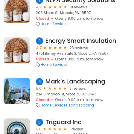
NEPA Security Solutions
2
4.7
31 reviews
208 Stone St, Moosic, PA, 18507
Closed
Opens 8:00 a.m. tomorrow
Home Services
Energy Smart Insulation
3
4.7
23 reviews
4751 Birney Ave Suite 2, Moosic, PA, 18507
Closed
Opens 8:00 a.m. tomorrow
Home Services
Mark's Landscaping
4
5.0
2 reviews
234 Simpson St, Moosic, PA, 18641
Closed
Opens 9:00 a.m. tomorrow
Home Services
Landscaping
Triguard Inc
5
5.0
1 review