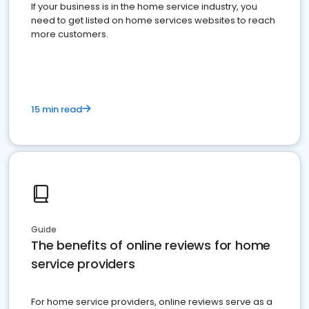
If your business is in the home service industry, you
need to get listed on home services websites to reach
more customers.
15 min read
Guide
The benefits of online reviews for home
service providers
For home service providers, online reviews serve as a