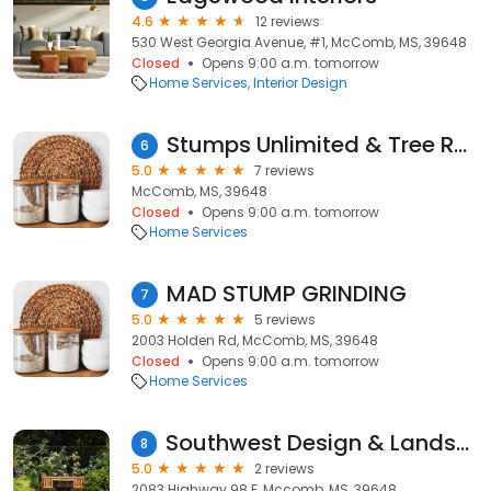
4.6
12 reviews
530 West Georgia Avenue, #1, McComb, MS, 39648
Closed
Opens 9:00 a.m. tomorrow
Home Services
Interior Design
Stumps Unlimited & Tree Removal
6
5.0
7 reviews
McComb, MS, 39648
Closed
Opens 9:00 a.m. tomorrow
Home Services
MAD STUMP GRINDING
7
5.0
5 reviews
2003 Holden Rd, McComb, MS, 39648
Closed
Opens 9:00 a.m. tomorrow
Home Services
Southwest Design & Landscpg
8
5.0
2 reviews
2083 Highway 98 E, Mccomb, MS, 39648