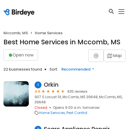
Mccomb, MS
Home Services
Best Home Services in Mccomb, MS
Open now
Map
22 businesses found
Sort:
Recommended
Orkin
1
4.6
435 reviews
907 S Locust St, McComb, MS 39648, McComb, MS,
39648
Closed
Opens 9:00 a.m. tomorrow
Home Services
Pest Control