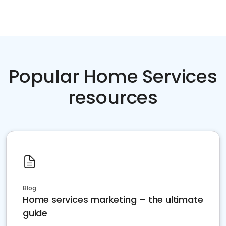
Popular Home Services
resources
Blog
Home services marketing – the ultimate
guide