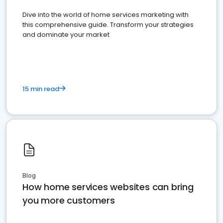
Dive into the world of home services marketing with
this comprehensive guide. Transform your strategies
and dominate your market
15 min read
Blog
How home services websites can bring
you more customers