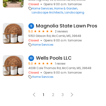
Closed
Opens 9:00 a.m. tomorrow
Home Services
Home & Garden
Landscape Architects
Landscaping
Magnolia State Lawn Pros
9
5.0
2 reviews
5153 Gibson Rd, McComb, MS, 39648
Closed
Opens 9:00 a.m. tomorrow
Home Services
Wells Pools LLC
10
5.0
1 review
4038 Cole Thomas Rd, McComb, MS, 39648
Closed
Opens 9:00 a.m. tomorrow
Home Services
1
2
3