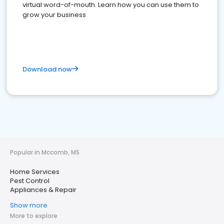
virtual word-of-mouth. Learn how you can use them to
grow your business
Download now
Popular in Mccomb, MS
Home Services
Pest Control
Appliances & Repair
Show more
More to explore