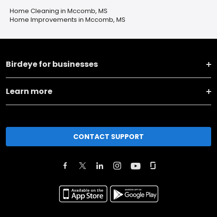
Home Cleaning in Mccomb, MS
Home Improvements in Mccomb, MS
Birdeye for businesses
Learn more
CONTACT SUPPORT