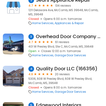
Sears Appliance Repair
2
4.7
134 reviews
1211 Delaware Ave, McComb, MS 39648, McComb,
MS, 39648
Closed
Opens 6:00 a.m. tomorrow
Home Services
Appliances & Repair
Overhead Door Company of McComb
3
4.7
61 reviews
401 W Presley Blvd, Ste C, McComb, MS, 39648
Open
Closes 12:00 a.m. tomorrow
Home Services
Garage Door Services
Quality Door LLC (166356)
4
4.8
20 reviews
5306, 608 W Presley Blvd, 608 W Presley Blvd,
McComb, MS, 39648
Closed
Opens 8:00 a.m. tomorrow
Home Services
Garage Door Services
Edgewood Interiors
5