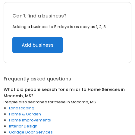
Can’t find a business?
Adding a business to Birdeye is as easy as 1, 2, 3.
Add business
Frequently asked questions
What did people search for similar to
Home Services
in
Mccomb, MS
?
People also searched for these
in
Mccomb, MS
Landscaping
Home & Garden
Home Improvements
Interior Design
Garage Door Services