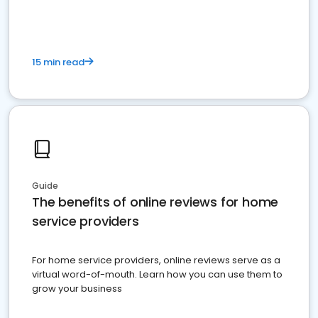
15 min read
Guide
The benefits of online reviews for home
service providers
For home service providers, online reviews serve as a
virtual word-of-mouth. Learn how you can use them to
grow your business