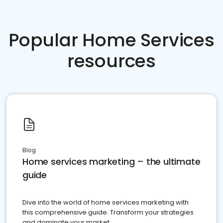
Popular Home Services
resources
Blog
Home services marketing – the ultimate
guide
Dive into the world of home services marketing with
this comprehensive guide. Transform your strategies
and dominate your market