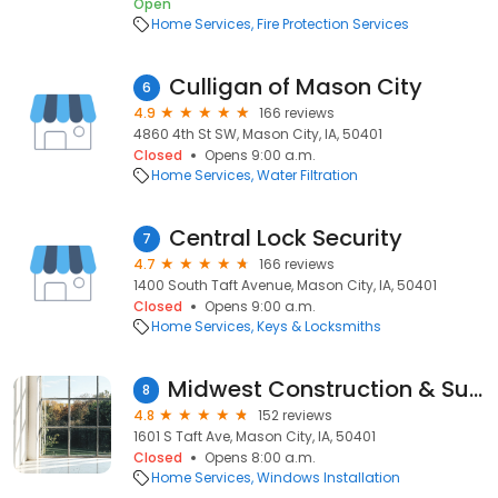
Open
Home Services
Fire Protection Services
Culligan of Mason City
6
4.9
166 reviews
4860 4th St SW, Mason City, IA, 50401
Closed
Opens 9:00 a.m.
Home Services
Water Filtration
Central Lock Security
7
4.7
166 reviews
1400 South Taft Avenue, Mason City, IA, 50401
Closed
Opens 9:00 a.m.
Home Services
Keys & Locksmiths
Midwest Construction & Supply
8
4.8
152 reviews
1601 S Taft Ave, Mason City, IA, 50401
Closed
Opens 8:00 a.m.
Home Services
Windows Installation