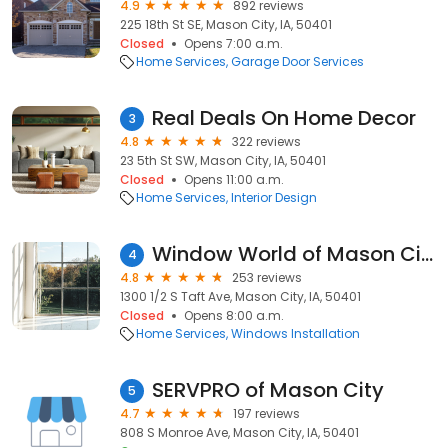
4.9
892 reviews
225 18th St SE, Mason City, IA, 50401
Closed
Opens 7:00 a.m.
Home Services
Garage Door Services
Real Deals On Home Decor
3
4.8
322 reviews
23 5th St SW, Mason City, IA, 50401
Closed
Opens 11:00 a.m.
Home Services
Interior Design
Window World of Mason City
4
4.8
253 reviews
1300 1/2 S Taft Ave, Mason City, IA, 50401
Closed
Opens 8:00 a.m.
Home Services
Windows Installation
SERVPRO of Mason City
5
4.7
197 reviews
808 S Monroe Ave, Mason City, IA, 50401