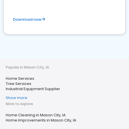
Download now
Popular in Mason City, IA
Home Services
Tree Services
Industrial Equipment Supplier
Show more
More to explore
Home Cleaning in Mason City, IA
Home Improvements in Mason City, IA