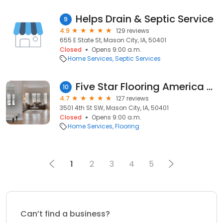
Helps Drain & Septic Service
9
4.9
129 reviews
655 E State St, Mason City, IA, 50401
Closed
Opens 9:00 a.m.
Home Services
Septic Services
Five Star Flooring America Mason City
10
4.7
127 reviews
3501 4th St SW, Mason City, IA, 50401
Closed
Opens 9:00 a.m.
Home Services
Flooring
1
2
3
4
5
Can’t find a business?