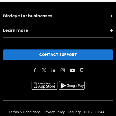
Birdeye for businesses
Learn more
CONTACT SUPPORT
Terms & Conditions
Privacy Policy
Security
GDPR
HIPAA