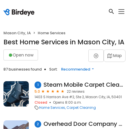
Mason City, IA
Home Services
Best Home Services in Mason City, IA
Open now
Map
87 businesses found
Sort:
Recommended
Steam Mobile Carpet Cleaning
1
5.0
22 reviews
1403 S Harrison Ave #2, Ste 2, Mason City, IA, 50401
Closed
Opens 8:00 a.m.
Home Services
Carpet Cleaning
Overhead Door Company of Mason City
2