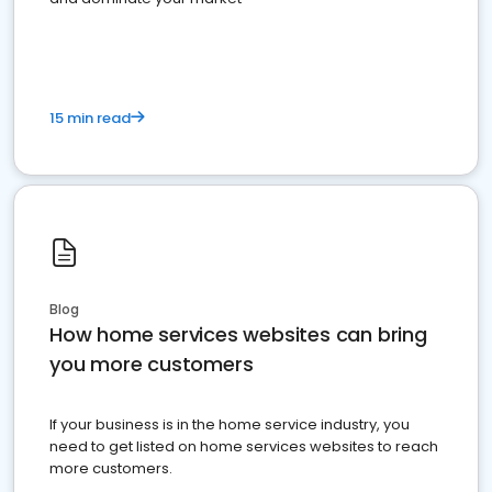
15 min read
Blog
How home services websites can bring
you more customers
If your business is in the home service industry, you
need to get listed on home services websites to reach
more customers.