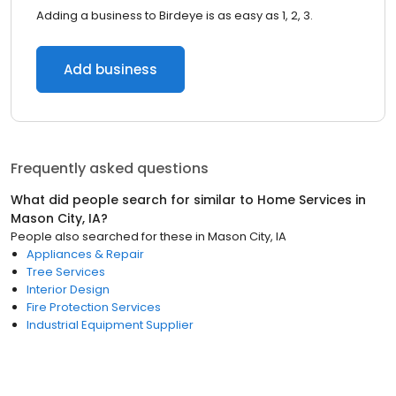
Adding a business to Birdeye is as easy as 1, 2, 3.
Add business
Frequently asked questions
What did people search for similar to
Home Services
in
Mason City, IA
?
People also searched for these
in
Mason City, IA
Appliances & Repair
Tree Services
Interior Design
Fire Protection Services
Industrial Equipment Supplier