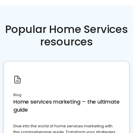
Popular Home Services
resources
Blog
Home services marketing – the ultimate
guide
Dive into the world of home services marketing with
this comprehensive guide. Transform your strategies