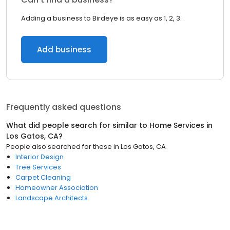
Adding a business to Birdeye is as easy as 1, 2, 3.
Add business
Frequently asked questions
What did people search for similar to
Home Services
in
Los Gatos, CA
?
People also searched for these
in
Los Gatos, CA
Interior Design
Tree Services
Carpet Cleaning
Homeowner Association
Landscape Architects