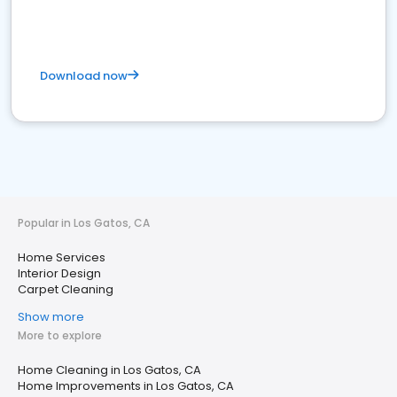
Download now
Popular in Los Gatos, CA
Home Services
Interior Design
Carpet Cleaning
Show more
More to explore
Home Cleaning in Los Gatos, CA
Home Improvements in Los Gatos, CA