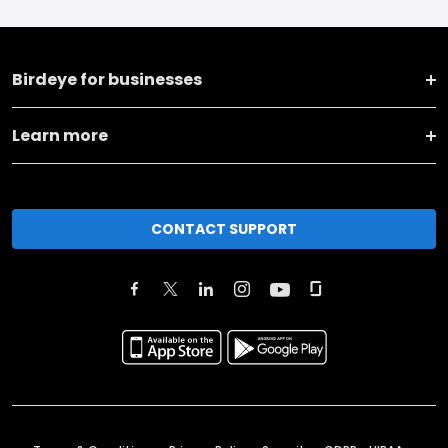
Birdeye for businesses
Learn more
CONTACT SUPPORT