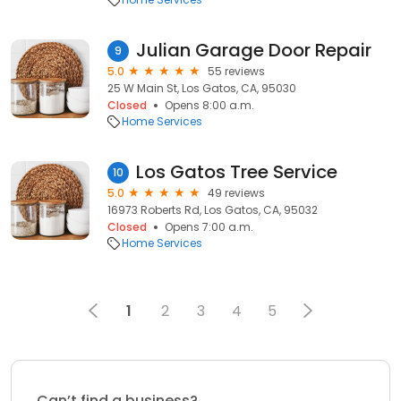
Julian Garage Door Repair
9
5.0
55 reviews
25 W Main St, Los Gatos, CA, 95030
Closed
Opens 8:00 a.m.
Home Services
Los Gat os Tree Ser vice
10
5.0
49 reviews
16973 Roberts Rd, Los Gatos, CA, 95032
Closed
Opens 7:00 a.m.
Home Services
1
2
3
4
5
Can’t find a business?