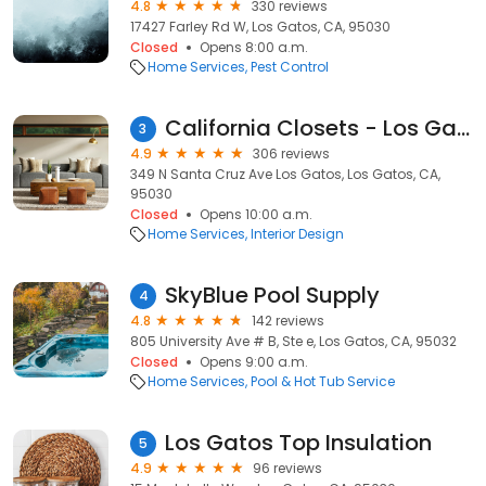
4.8
330 reviews
17427 Farley Rd W, Los Gatos, CA, 95030
Closed
Opens 8:00 a.m.
Home Services
Pest Control
California Closets - Los Gatos
3
4.9
306 reviews
349 N Santa Cruz Ave Los Gatos, Los Gatos, CA,
95030
Closed
Opens 10:00 a.m.
Home Services
Interior Design
SkyBlue Pool Supply
4
4.8
142 reviews
805 University Ave # B, Ste e, Los Gatos, CA, 95032
Closed
Opens 9:00 a.m.
Home Services
Pool & Hot Tub Service
Los Gatos Top Insulation
5
4.9
96 reviews