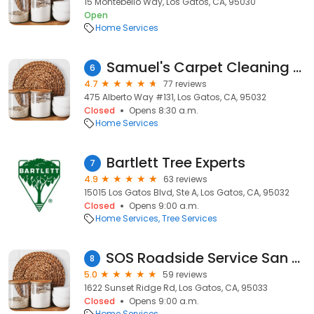
15 Montebello Way, Los Gatos, CA, 95030
Open
Home Services
Samuel's Carpet Cleaning Service
6
4.7
77 reviews
475 Alberto Way #131, Los Gatos, CA, 95032
Closed
Opens 8:30 a.m.
Home Services
Bartlett Tree Experts
7
4.9
63 reviews
15015 Los Gatos Blvd, Ste A, Los Gatos, CA, 95032
Closed
Opens 9:00 a.m.
Home Services
Tree Services
SOS Roadside Service San Jose / South Bay / Peninsula
8
5.0
59 reviews
1622 Sunset Ridge Rd, Los Gatos, CA, 95033
Closed
Opens 9:00 a.m.
Home Services