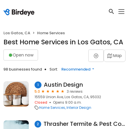
Los Gatos, CA
Home Services
Best Home Services in Los Gatos, CA
Open now
Map
98 businesses found
Sort:
Recommended
Austin Design
1
5.0
3 reviews
15559 Union Ave, Los Gatos, CA, 95032
Closed
Opens 9:00 a.m.
Home Services
Interior Design
Thrasher Termite & Pest Control, Inc.
2