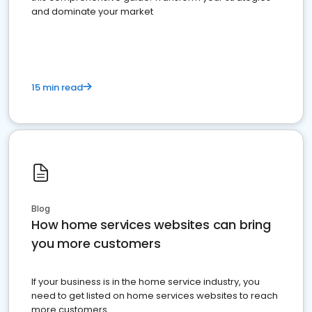
and dominate your market
15 min read
Blog
How home services websites can bring
you more customers
If your business is in the home service industry, you
need to get listed on home services websites to reach
more customers.