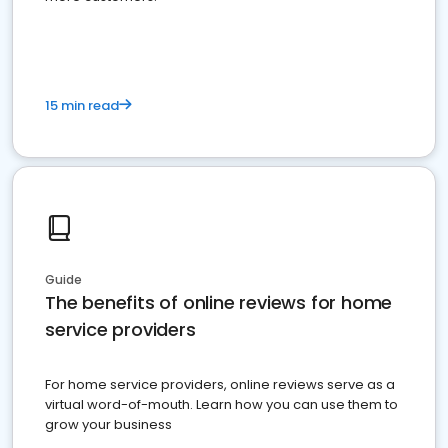
15 min read
Guide
The benefits of online reviews for home
service providers
For home service providers, online reviews serve as a
virtual word-of-mouth. Learn how you can use them to
grow your business