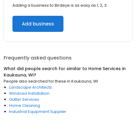
Adding a business to Birdeye is as easy as 1, 2, 3.
Add business
Frequently asked questions
What did people search for similar to
Home Services
in
Kaukauna, WI
?
People also searched for these
in
Kaukauna, WI
Landscape Architects
Windows Installation
Gutter Services
Home Cleaning
Industrial Equipment Supplier