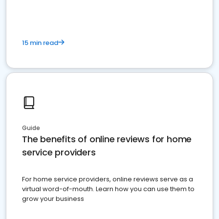
15 min read
Guide
The benefits of online reviews for home
service providers
For home service providers, online reviews serve as a
virtual word-of-mouth. Learn how you can use them to
grow your business