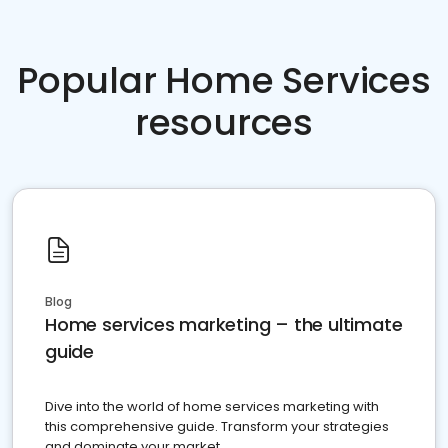
Popular Home Services
resources
Blog
Home services marketing – the ultimate
guide
Dive into the world of home services marketing with
this comprehensive guide. Transform your strategies
and dominate your market