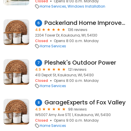
Closed
Opens 8:00 a.m. Monday
Home Services
Windows Installation
Packerland Home Improvement
6
4.8
136 reviews
2204 Tower Dr, Kaukauna, WI, 54130
Closed
Opens 8:00 a.m. Monday
Home Services
Pleshek's Outdoor Power
7
4.9
121 reviews
413 Depot St, Kaukauna, WI, 54130
Closed
Opens 8:00 a.m. Monday
Home Services
GarageExperts of Fox Valley
8
4.9
98 reviews
W5007 Amy Ave STE 1, Kaukauna, WI, 54130
Closed
Opens 9:00 a.m. Monday
Home Services