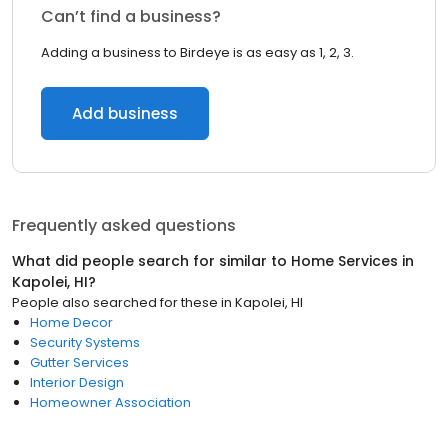
Can’t find a business?
Adding a business to Birdeye is as easy as 1, 2, 3.
Add business
Frequently asked questions
What did people search for similar to
Home Services
in
Kapolei, HI
?
People also searched for these
in
Kapolei, HI
Home Decor
Security Systems
Gutter Services
Interior Design
Homeowner Association