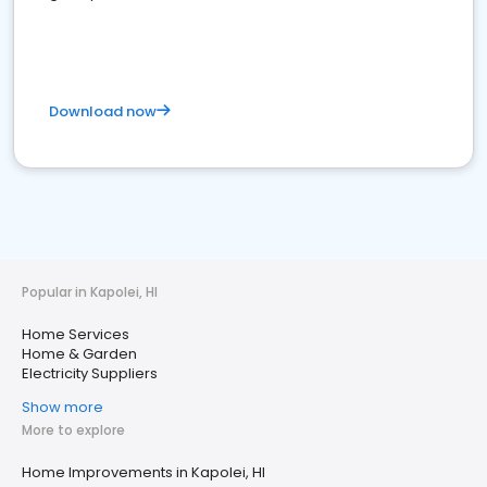
Download now
Popular in Kapolei, HI
Home Services
Home & Garden
Electricity Suppliers
Show more
More to explore
Home Improvements in Kapolei, HI