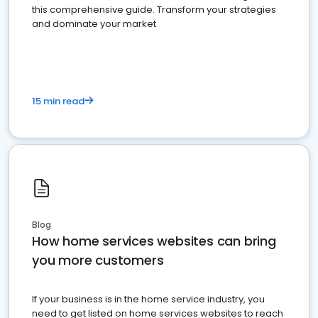
this comprehensive guide. Transform your strategies
and dominate your market
15 min read
Blog
How home services websites can bring
you more customers
If your business is in the home service industry, you
need to get listed on home services websites to reach