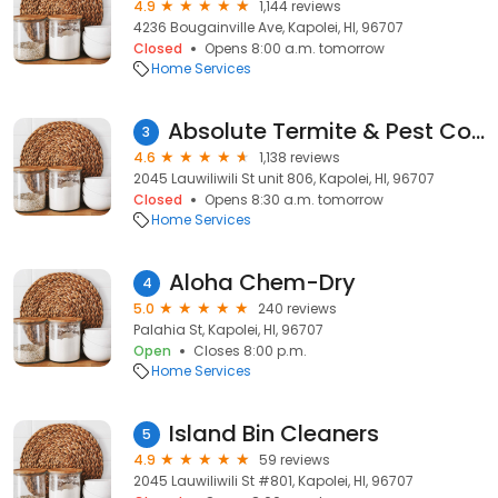
4.9
1,144 reviews
4236 Bougainville Ave, Kapolei, HI, 96707
Closed
Opens 8:00 a.m. tomorrow
Home Services
Absolute Termite & Pest Control Hawaii
3
4.6
1,138 reviews
2045 Lauwiliwili St unit 806, Kapolei, HI, 96707
Closed
Opens 8:30 a.m. tomorrow
Home Services
Aloha Chem-Dry
4
5.0
240 reviews
Palahia St, Kapolei, HI, 96707
Open
Closes 8:00 p.m.
Home Services
Island Bin Cleaners
5
4.9
59 reviews
2045 Lauwiliwili St #801, Kapolei, HI, 96707