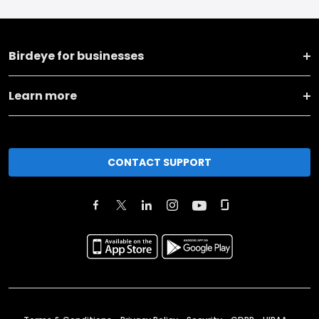
Birdeye for businesses
Learn more
CONTACT SUPPORT