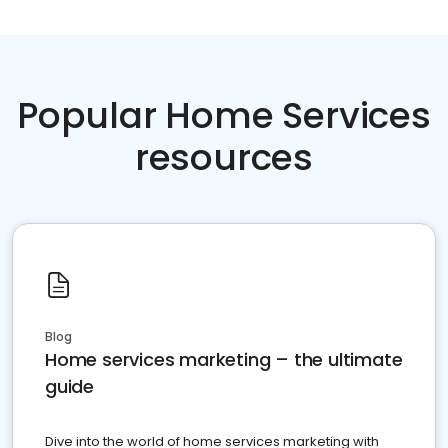
Popular Home Services
resources
Blog
Home services marketing – the ultimate
guide
Dive into the world of home services marketing with