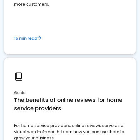
more customers.
15 min read
Guide
The benefits of online reviews for home
service providers
For home service providers, online reviews serve as a
virtual word-of-mouth. Learn how you can use them to
grow your business