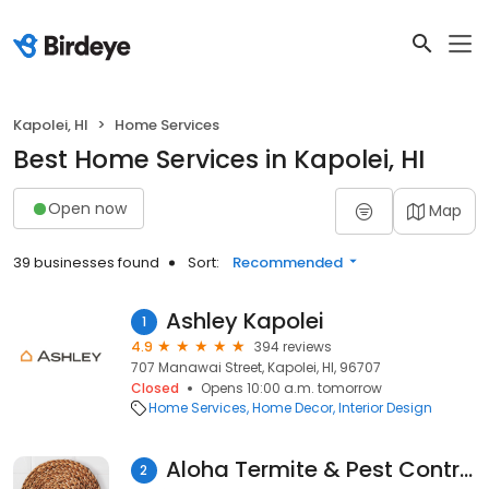
Kapolei, HI
Home Services
Best Home Services in Kapolei, HI
Open now
Map
39 businesses found
Sort:
Recommended
Ashley Kapolei
1
4.9
394 reviews
707 Manawai Street, Kapolei, HI, 96707
Closed
Opens 10:00 a.m. tomorrow
Home Services
Home Decor
Interior Design
Aloha Termite & Pest Control
2