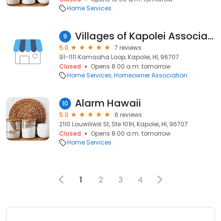
Home Services
Villages of Kapolei Association
9
5.0
7 reviews
91-1111 Kamaaha Loop, Kapolei, HI, 96707
Closed
Opens 8:00 a.m. tomorrow
Home Services
Homeowner Association
Alarm Hawaii
10
5.0
6 reviews
2110 Lauwiliwili St, Ste 101H, Kapolei, HI, 96707
Closed
Opens 8:00 a.m. tomorrow
Home Services
1
2
3
4