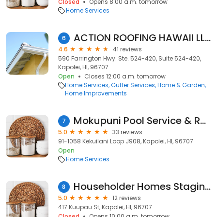
Closed
Opens 8:00 a.m. tomorrow
Home Services
ACTION ROOFING HAWAII LLC
6
4.6
41 reviews
590 Farrington Hwy. Ste. 524-420, Suite 524-420,
Kapolei, HI, 96707
Open
Closes 12:00 a.m. tomorrow
Home Services
Gutter Services
Home & Garden
Home Improvements
Mokupuni Pool Service & Repair
7
5.0
33 reviews
91-1058 Kekuilani Loop J908, Kapolei, HI, 96707
Open
Home Services
Householder Homes Staging
8
5.0
12 reviews
417 Kuupau St, Kapolei, HI, 96707
Closed
Opens 10:00 a.m. tomorrow