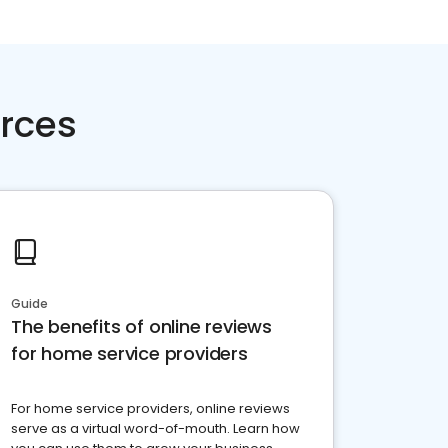
rces
Guide
The benefits of online reviews
for home service providers
For home service providers, online reviews
serve as a virtual word-of-mouth. Learn how