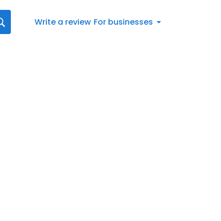
Write a review
For businesses