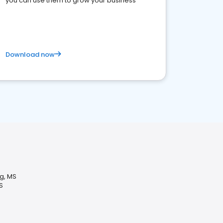
you can use them to grow your business
Download now
g, MS
S