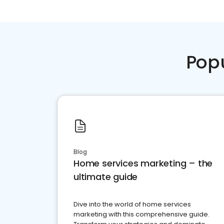
Pop
Blog
Home services marketing – the
ultimate guide
Dive into the world of home services
marketing with this comprehensive guide.