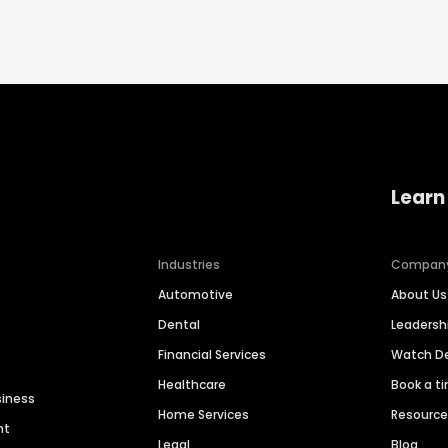
Learn
Industries
Compan
Automotive
About Us
Dental
Leaders
Financial Services
Watch 
Healthcare
Book a t
siness
Home Services
Resourc
nt
Legal
Blog