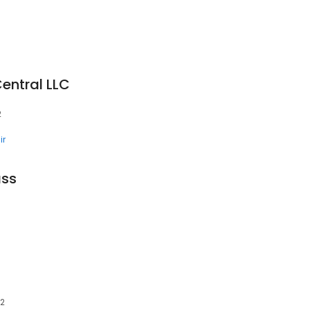
entral LLC
2
ir
ass
02