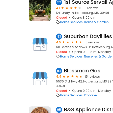
1st Source Servall 
92
4.1
18 reviews
121 Lundy Ln, Hattiesburg, MS, 39401
Closed
Opens 8:00 a.m.
Home Services
Home & Garden
Suburban Daylillies
93
4.5
16 reviews
60 Serene Meadows Dr, Hattiesburg, 
Closed
Opens 9:00 a.m. Monday
Home Services
Nurseries & Garde
Blossman Gas
94
4.4
15 reviews
5536 Old, Hwy 42, Hattiesburg, MS 394
39401
Closed
Opens 9:00 a.m. Monday
Home Services
Propane
B&S Appliance Distr
95