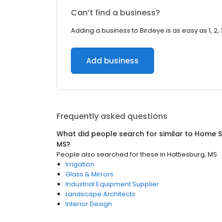
Can’t find a business?
Adding a business to Birdeye is as easy as 1, 2, 
Add business
Frequently asked questions
What did people search for similar to
Home S
MS
?
People also searched for these
in
Hattiesburg, MS
Irrigation
Glass & Mirrors
Industrial Equipment Supplier
Landscape Architects
Interior Design