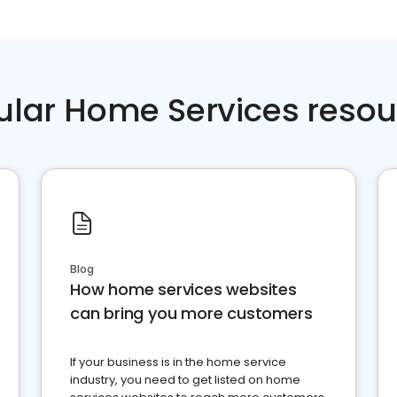
ular Home Services resou
Blog
How home services websites
can bring you more customers
If your business is in the home service
industry, you need to get listed on home