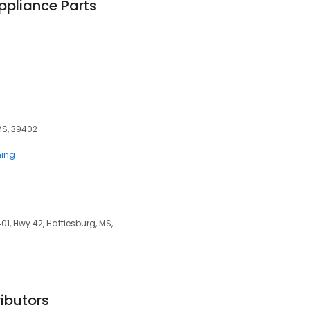
Appliance Parts
MS, 39402
ning
01, Hwy 42, Hattiesburg, MS,
ibutors