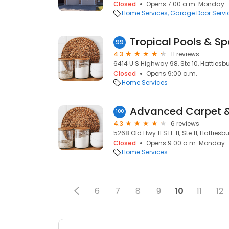
Closed
Opens 7:00 a.m. Monday
Home Services
Garage Door Servi
Tropical Pools & S
99
4.3
11 reviews
6414 U S Highway 98, Ste 10, Hattiesb
Closed
Opens 9:00 a.m.
Home Services
Advanced Carpet 
100
4.3
6 reviews
5268 Old Hwy 11 STE 11, Ste 11, Hatties
Closed
Opens 9:00 a.m. Monday
Home Services
6
7
8
9
10
11
12