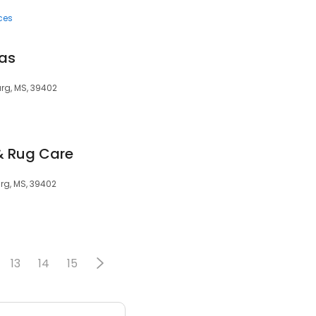
ces
pas
urg, MS, 39402
& Rug Care
burg, MS, 39402
13
14
15