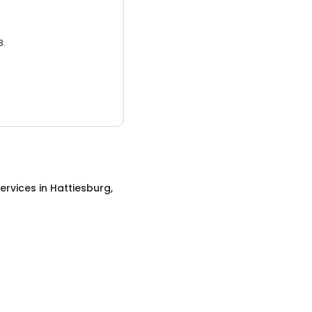
3.
ervices
in
Hattiesburg,