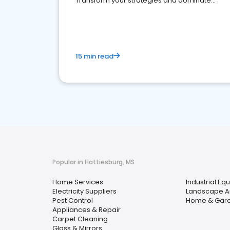
Transform your strategies and dominate
your market
15 min read
Popular in Hattiesburg, MS
Home Services
Industrial Eq
Electricity Suppliers
Landscape Ar
Pest Control
Home & Gar
Appliances & Repair
Carpet Cleaning
Glass & Mirrors