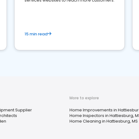
services websites to reach more customers.
15 min read
More to explore
uipment Supplier
Home Improvements in Hattiesbur
chitects
Home Inspectors in Hattiesburg, M
den
Home Cleaning in Hattiesburg, MS