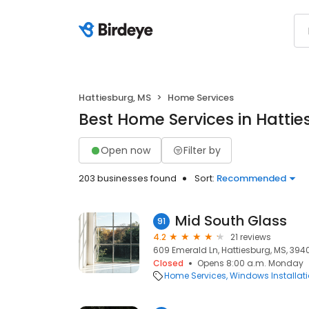
Hattiesburg, MS
Home Services
Best Home Services in Hattie
Open now
Filter by
203 businesses found
Sort:
Recommended
Mid South Glass
91
4.2
21 reviews
609 Emerald Ln, Hattiesburg, MS, 394
Closed
Opens 8:00 a.m. Monday
Home Services
Windows Installat