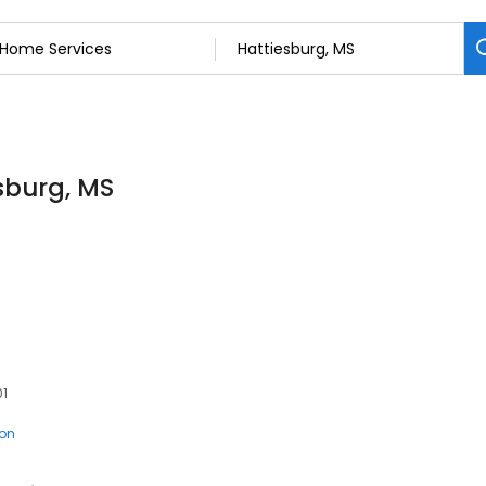
sburg, MS
01
ion