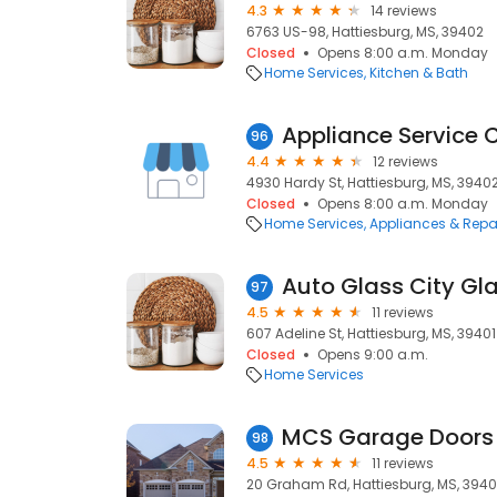
4.3
14 reviews
6763 US-98, Hattiesburg, MS, 39402
Closed
Opens 8:00 a.m. Monday
Home Services
Kitchen & Bath
Appliance Service C
96
4.4
12 reviews
4930 Hardy St, Hattiesburg, MS, 3940
Closed
Opens 8:00 a.m. Monday
Home Services
Appliances & Repa
Auto Glass City Gl
97
4.5
11 reviews
607 Adeline St, Hattiesburg, MS, 39401
Closed
Opens 9:00 a.m.
Home Services
MCS Garage Doors
98
4.5
11 reviews
20 Graham Rd, Hattiesburg, MS, 394