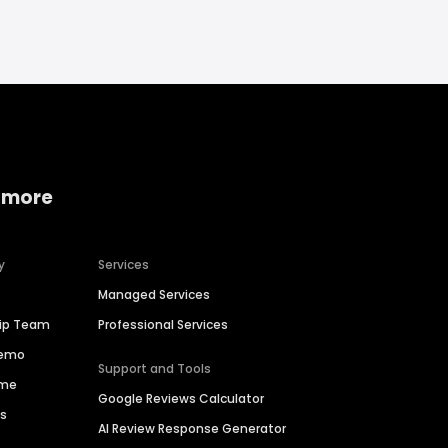
 more
y
Services
Managed Services
hip Team
Professional Services
Demo
Support and Tools
ime
Google Reviews Calculator
es
AI Review Response Generator