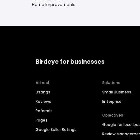
Home Improvements
Birdeye for businesses
Attract
Solutions
Listings
Small Business
Reviews
Enterprise
Referrals
Objectives
Pages
Google for local bu
Google Seller Ratings
Review Manageme