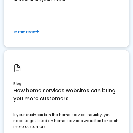
15 min read
Blog
How home services websites can bring
you more customers
If your business is in the home service industry, you
need to get listed on home services websites to reach
more customers.