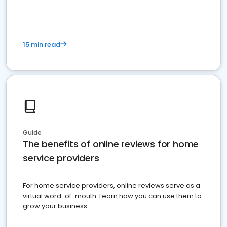
15 min read
Guide
The benefits of online reviews for home
service providers
For home service providers, online reviews serve as a
virtual word-of-mouth. Learn how you can use them to
grow your business