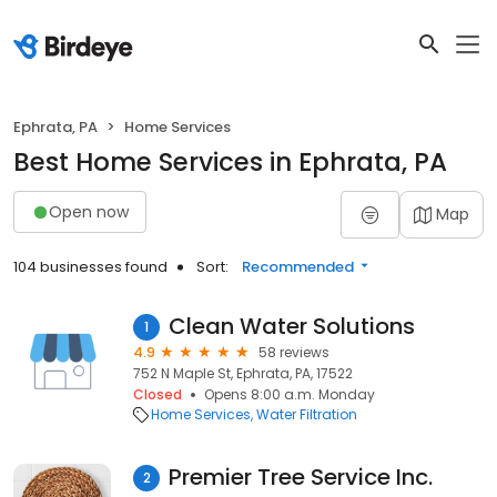
Ephrata, PA
Home Services
Best Home Services in Ephrata, PA
Open now
Map
104 businesses found
Sort:
Recommended
Clean Water Solutions
1
4.9
58 reviews
752 N Maple St, Ephrata, PA, 17522
Closed
Opens 8:00 a.m. Monday
Home Services
Water Filtration
Premier Tree Service Inc.
2