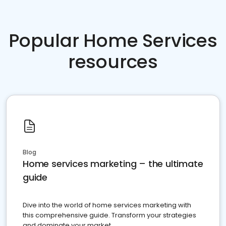
Popular Home Services
resources
Blog
Home services marketing – the ultimate
guide
Dive into the world of home services marketing with
this comprehensive guide. Transform your strategies
and dominate your market