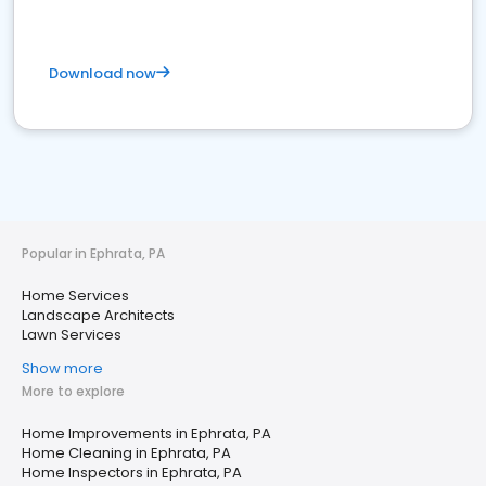
Download now
Popular in Ephrata, PA
Home Services
Landscape Architects
Lawn Services
Show more
More to explore
Home Improvements in Ephrata, PA
Home Cleaning in Ephrata, PA
Home Inspectors in Ephrata, PA