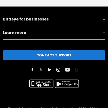
Birdeye for businesses
Learn more
CONTACT SUPPORT