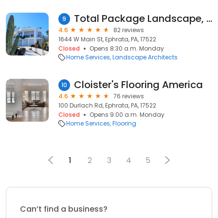
Total Package Landscape, LLC
9
4.6
82 reviews
1644 W Main St, Ephrata, PA, 17522
Closed
Opens 8:30 a.m. Monday
Home Services
Landscape Architects
Cloister's Flooring America
10
4.6
76 reviews
100 Durlach Rd, Ephrata, PA, 17522
Closed
Opens 9:00 a.m. Monday
Home Services
Flooring
1
2
3
4
5
Can’t find a business?