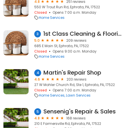
4.8
251 reviews
550 W Trout Run Rd, Ephrata, PA, 17522
Closed
Opens 7:00 a.m. Monday
Home Services
1st Class Cleaning & Flooring, Inc
3
5.0
209 reviews
685 E Main St, Ephrata, PA, 17522
Closed
Opens 9:00 a.m. Monday
Home Services
Martin's Repair Shop
4
4.6
203 reviews
27 W Mohler Church Rd, Ste 1, Ephrata, PA, 17522
Closed
Opens 7:00 a.m. Monday
Home Services
Lawn Services
Sensenig's Repair & Sales
5
4.8
168 reviews
210 E Farmersville Rd, Ephrata, PA, 17522