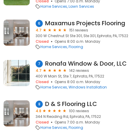
Closed
Opens 7:00 a.m. Monday
Home Services
Lawn Services
Maxamus Projects Flooring
6
4.7
151 reviews
300 W Chestnut St Ste 301, Ste 301, Ephrata, PA, 17522
Closed
Opens 8:00 a.m. Monday
Home Services
Flooring
Ronafa Window & Door, LLC
7
4.7
142 reviews
400 W Main St, Ste 7, Ephrata, PA, 17522
Closed
Opens 8:00 a.m. Monday
Home Services
Windows Installation
D & S Flooring LLC
8
4.8
100 reviews
344 N Reading Rd, Ephrata, PA, 17522
Closed
Opens 7:00 a.m. Monday
Home Services
Flooring