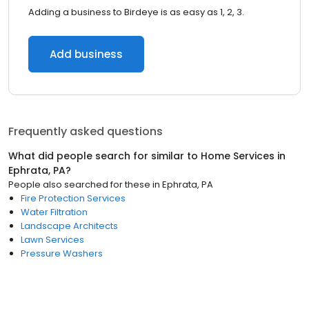
Adding a business to Birdeye is as easy as 1, 2, 3.
Add business
Frequently asked questions
What did people search for similar to
Home Services
in
Ephrata, PA
?
People also searched for these
in
Ephrata, PA
Fire Protection Services
Water Filtration
Landscape Architects
Lawn Services
Pressure Washers