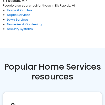
Elk Rapids, MI
?
People also searched for these
in
Elk Rapids, MI
Home & Garden
Septic Services
Lawn Services
Nurseries & Gardening
Security Systems
Popular Home Services
resources