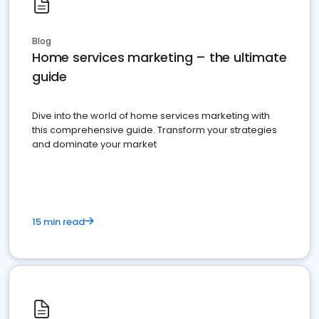
Blog
Home services marketing – the ultimate
guide
Dive into the world of home services marketing with
this comprehensive guide. Transform your strategies
and dominate your market
15 min read