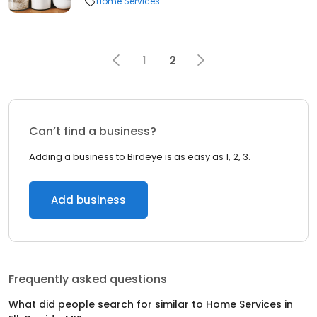
Home Services
1
2
Can’t find a business?
Adding a business to Birdeye is as easy as 1, 2, 3.
Add business
Frequently asked questions
What did people search for similar to
Home Services
in