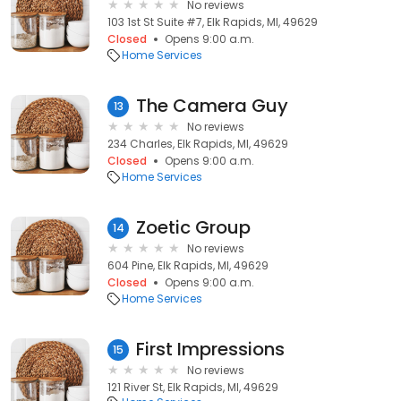
No reviews
103 1st St Suite #7, Elk Rapids, MI, 49629
Closed
Opens 9:00 a.m.
Home Services
The Camera Guy
13
No reviews
234 Charles, Elk Rapids, MI, 49629
Closed
Opens 9:00 a.m.
Home Services
Zoetic Group
14
No reviews
604 Pine, Elk Rapids, MI, 49629
Closed
Opens 9:00 a.m.
Home Services
First Impressions
15
No reviews
121 River St, Elk Rapids, MI, 49629