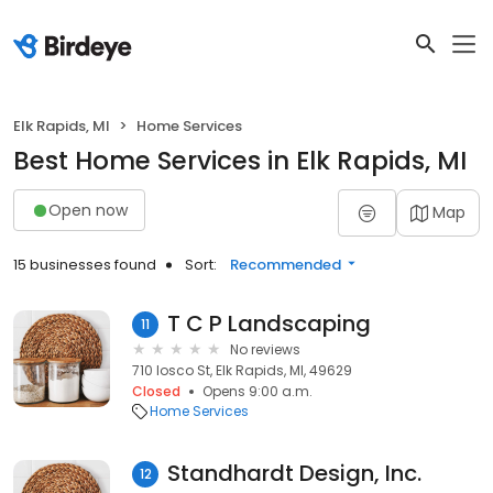
Elk Rapids, MI
Home Services
Best Home Services in Elk Rapids, MI
Open now
Map
15 businesses found
Sort:
Recommended
T C P Landscaping
11
No reviews
710 Iosco St, Elk Rapids, MI, 49629
Closed
Opens 9:00 a.m.
Home Services
Standhardt Design, Inc.
12