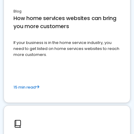
Blog
How home services websites can bring
you more customers
If your business is in the home service industry, you
need to get listed on home services websites to reach
more customers.
15 min read