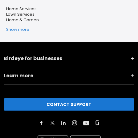
Home Services
Lawn Services
Home & Garden
Show more
Birdeye for businesses
Learn more
CONTACT SUPPORT