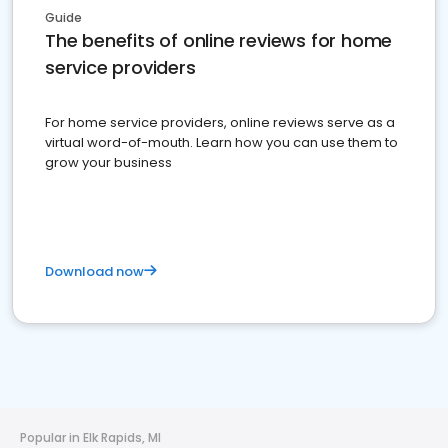
Guide
The benefits of online reviews for home
service providers
For home service providers, online reviews serve as a
virtual word-of-mouth. Learn how you can use them to
grow your business
Download now
Popular in Elk Rapids, MI