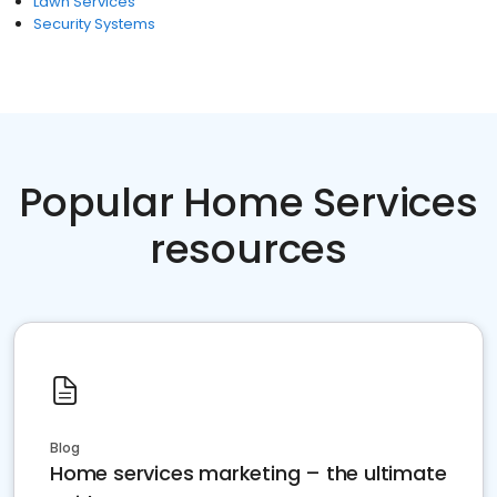
Lawn Services
Security Systems
Popular Home Services
resources
Blog
Home services marketing – the ultimate