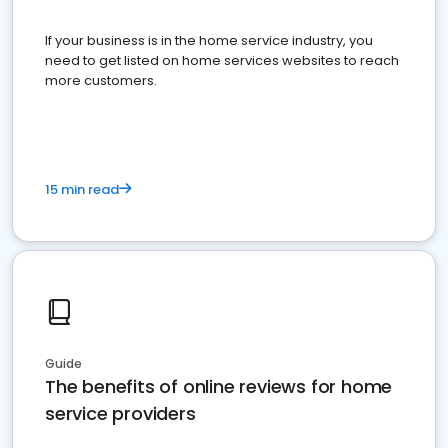
If your business is in the home service industry, you
need to get listed on home services websites to reach
more customers.
15 min read
Guide
The benefits of online reviews for home
service providers