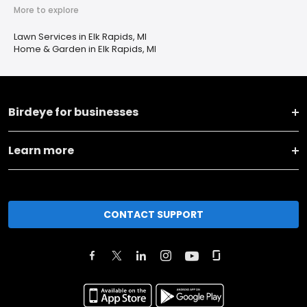
More to explore
Lawn Services in Elk Rapids, MI
Home & Garden in Elk Rapids, MI
Birdeye for businesses
Learn more
CONTACT SUPPORT