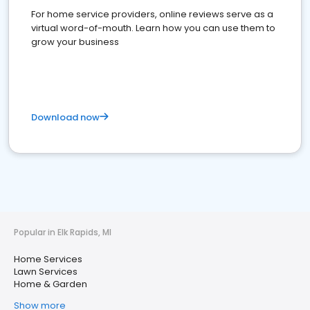
For home service providers, online reviews serve as a
virtual word-of-mouth. Learn how you can use them to
grow your business
Download now
Popular in Elk Rapids, MI
Home Services
Lawn Services
Home & Garden
Show more