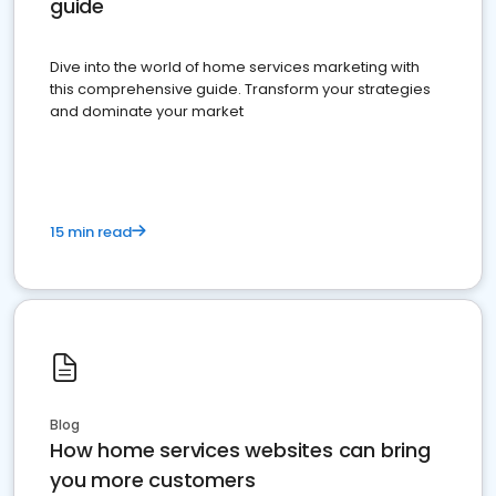
guide
Dive into the world of home services marketing with
this comprehensive guide. Transform your strategies
and dominate your market
15 min read
Blog
How home services websites can bring
you more customers