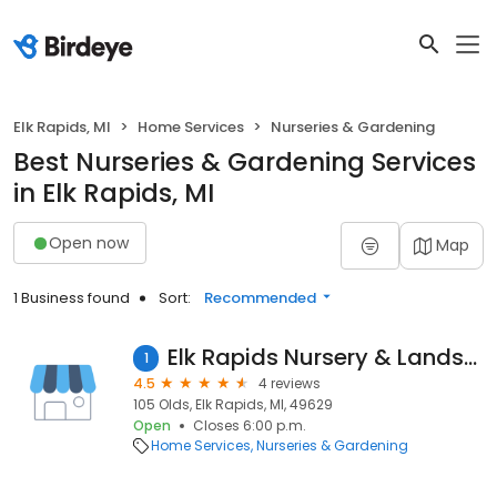
Elk Rapids, MI
Home Services
Nurseries & Gardening
Best Nurseries & Gardening Services
in Elk Rapids, MI
Open now
Map
1 Business found
Sort:
Recommended
Elk Rapids Nursery & Landscape
1
4.5
4 reviews
105 Olds, Elk Rapids, MI, 49629
Open
Closes 6:00 p.m.
Home Services
Nurseries & Gardening