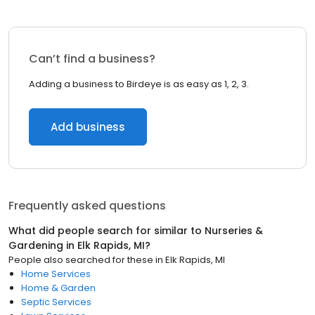
Can’t find a business?
Adding a business to Birdeye is as easy as 1, 2, 3.
Add business
Frequently asked questions
What did people search for similar to
Nurseries &
Gardening
in
Elk Rapids, MI
?
People also searched for these
in
Elk Rapids, MI
Home Services
Home & Garden
Septic Services