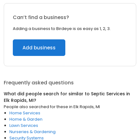
Can’t find a business?
Adding a business to Birdeye is as easy as 1, 2, 3.
Add business
Frequently asked questions
What did people search for similar to
Septic Services
in
Elk Rapids, MI
?
People also searched for these
in
Elk Rapids, MI
Home Services
Home & Garden
Lawn Services
Nurseries & Gardening
Security Systems