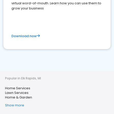
virtual word-of-mouth. Learn how you can use them to
grow your business
Download now
Popular in Elk Rapids, MI
Home Services
Lawn Services
Home & Garden
Show more