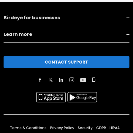
Birdeye for businesses
Learn more
CONTACT SUPPORT
Terms & Conditions
Privacy Policy
Security
GDPR
HIPAA