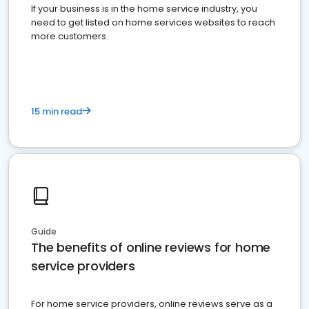
If your business is in the home service industry, you
need to get listed on home services websites to reach
more customers.
15 min read
Guide
The benefits of online reviews for home
service providers
For home service providers, online reviews serve as a