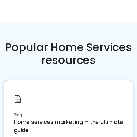
Popular Home Services
resources
Blog
Home services marketing – the ultimate
guide