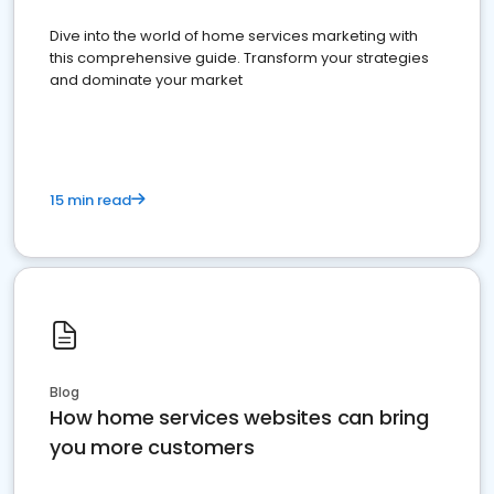
Dive into the world of home services marketing with
this comprehensive guide. Transform your strategies
and dominate your market
15 min read
Blog
How home services websites can bring
you more customers