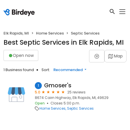
Elk Rapids, MI
Home Services
Septic Services
Best Septic Services in Elk Rapids, MI
Open now
Map
1 Business found
Sort:
Recommended
Gmoser's
1
5.0
25 reviews
8674 Cairn Highway, Elk Rapids, MI, 49629
Open
Closes 5:00 p.m.
Home Services
Septic Services