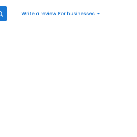
Write a review
For businesses