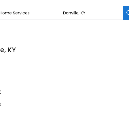
e, KY
C
2