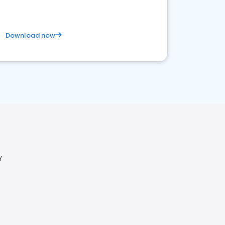
Download now
Y