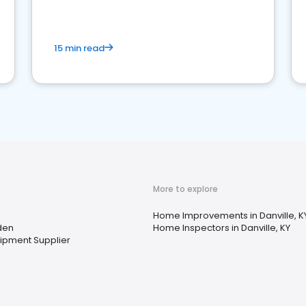
15 min read
More to explore
Home Improvements in Danville, K
den
Home Inspectors in Danville, KY
uipment Supplier