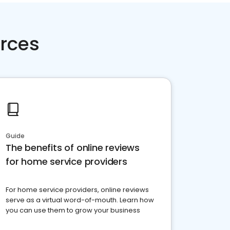
rces
Guide
The benefits of online reviews
for home service providers
For home service providers, online reviews
serve as a virtual word-of-mouth. Learn how
you can use them to grow your business