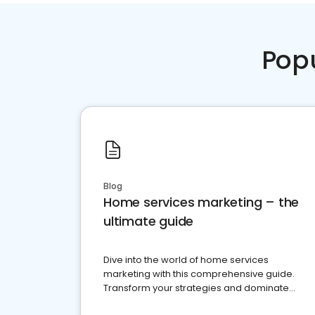
Pop
Blog
Home services marketing – the
ultimate guide
Dive into the world of home services
marketing with this comprehensive guide.
Transform your strategies and dominate
your market