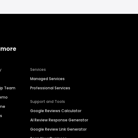
 more
y
Services
Managed Services
hip Team
Professional Services
Demo
Support and Tools
ime
Google Reviews Calculator
es
AI Review Response Generator
Google Review Link Generator