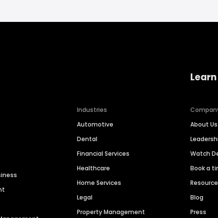
Learn
Industries
Compan
Automotive
About Us
Dental
Leaders
Financial Services
Watch 
Healthcare
Book a t
siness
Home Services
Resourc
nt
Legal
Blog
Property Management
Press