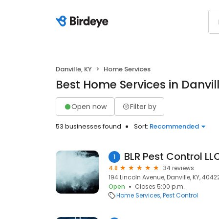
Danville, KY
Home Services
Best Home Services in Danvill
Open now
Filter by
53 businesses found
Sort:
Recommended
BLR Pest Control LL
1
4.8
34 reviews
194 Lincoln Avenue, Danville, KY, 4042
Open
Closes 5:00 p.m.
Home Services
Pest Control