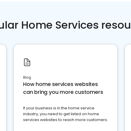
ular Home Services resou
Blog
How home services websites
can bring you more customers
If your business is in the home service
industry, you need to get listed on home
services websites to reach more customers.