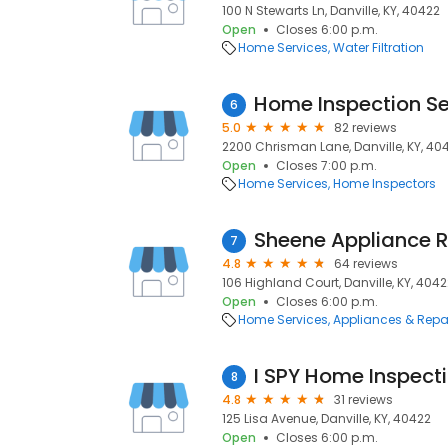
100 N Stewarts Ln, Danville, KY, 40422
Open
Closes 6:00 p.m.
Home Services
Water Filtration
Home Inspection Se
6
5.0
82 reviews
2200 Chrisman Lane, Danville, KY, 40
Open
Closes 7:00 p.m.
Home Services
Home Inspectors
Sheene Appliance R
7
4.8
64 reviews
106 Highland Court, Danville, KY, 404
Open
Closes 6:00 p.m.
Home Services
Appliances & Repa
I SPY Home Inspecti
8
4.8
31 reviews
125 Lisa Avenue, Danville, KY, 40422
Open
Closes 6:00 p.m.