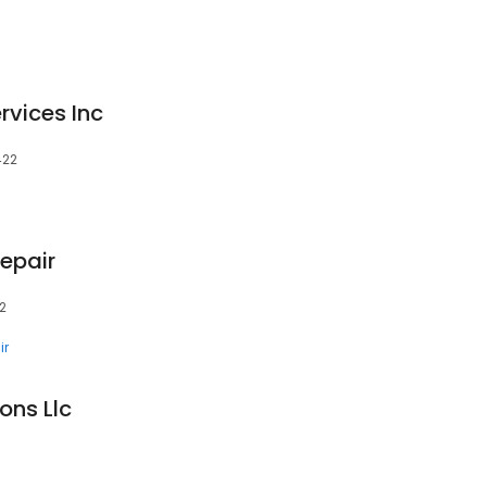
rvices Inc
422
epair
22
ir
ons Llc