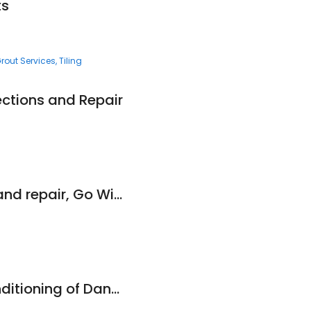
ts
rout Services
Tiling
ctions and Repair
A1 Gutter cleaning and repair, Go With The Flow
Culligan Water Conditioning of Danville