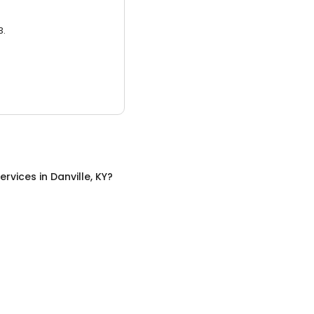
3.
ervices
in
Danville, KY
?