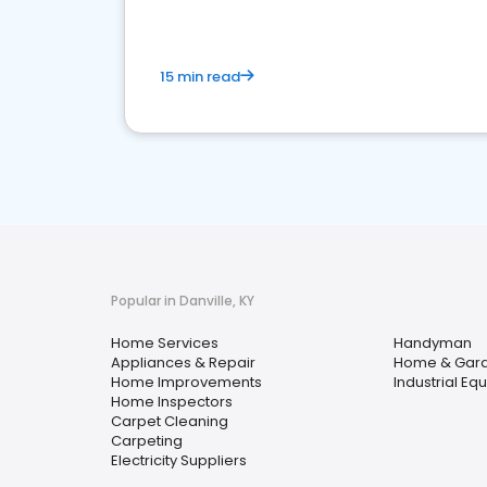
15 min read
Popular in Danville, KY
Home Services
Handyman
Appliances & Repair
Home & Gar
Home Improvements
Industrial Eq
Home Inspectors
Carpet Cleaning
Carpeting
Electricity Suppliers