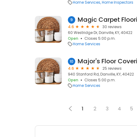
Home Services
Home Inspectors
Magic Carpet Floor
9
4.6
30 reviews
60 Westridge Dr, Danville, KY, 40422
Open
Closes 5:00 p.m.
Home Services
Major's Floor Cover
10
4.6
25 reviews
940 Stanford Rd, Danville, KY, 40422
Open
Closes 5:00 p.m.
Home Services
1
2
3
4
5