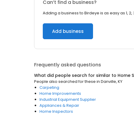
Can’t find a business?
Adding a business to Birdeye is as easy as 1, 2, 
Add business
Frequently asked questions
What did people search for similar to
Home S
People also searched for these
in
Danville, KY
Carpeting
Home Improvements
Industrial Equipment Supplier
Appliances & Repair
Home Inspectors