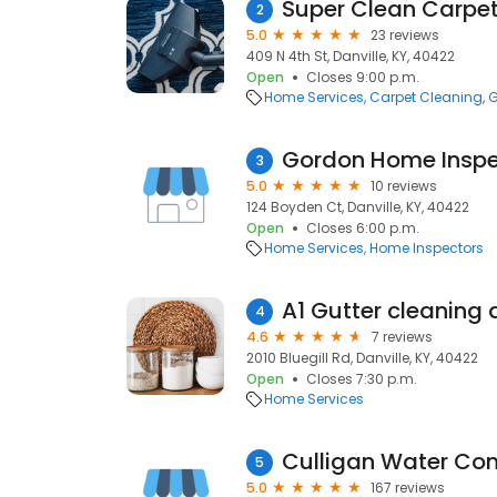
Super Clean Carpe
2
5.0
23 reviews
409 N 4th St, Danville, KY, 40422
Open
Closes 9:00 p.m.
Home Services
Carpet Cleaning
G
Gordon Home Inspe
3
5.0
10 reviews
124 Boyden Ct, Danville, KY, 40422
Open
Closes 6:00 p.m.
Home Services
Home Inspectors
4
4.6
7 reviews
2010 Bluegill Rd, Danville, KY, 40422
Open
Closes 7:30 p.m.
Home Services
5
5.0
167 reviews