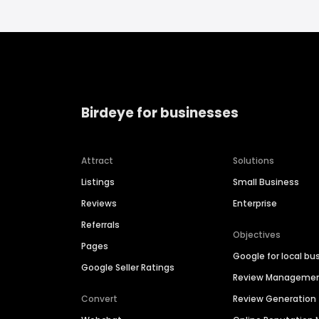
Birdeye for businesses
Attract
Solutions
Listings
Small Business
Reviews
Enterprise
Referrals
Objectives
Pages
Google for local bu
Google Seller Ratings
Review Manageme
Convert
Review Generation