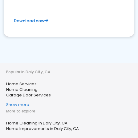
Download now
Popular in Daly City, CA
Home Services
Home Cleaning
Garage Door Services
Show more
More to explore
Home Cleaning in Daly City, CA
Home Improvements in Daly City, CA