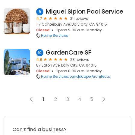
Miguel Sipion Pool Service
9
4.7
31 reviews
117 Canterbury Ave, Daly City, CA, 94015
Closed
Opens 9:00 a.m. Monday
Home Services
GardenCare SF
10
4.9
28 reviews
87 Eaton Ave, Daly City, CA, 94015
Closed
Opens 8:00 a.m. Monday
Home Services
Landscape Architects
1
2
3
4
5
Can’t find a business?