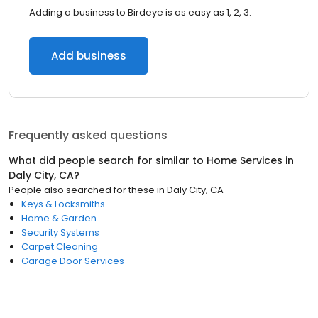
Adding a business to Birdeye is as easy as 1, 2, 3.
Add business
Frequently asked questions
What did people search for similar to
Home Services
in
Daly City, CA
?
People also searched for these
in
Daly City, CA
Keys & Locksmiths
Home & Garden
Security Systems
Carpet Cleaning
Garage Door Services