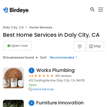
Daly City, CA
Home Services
Best Home Services in Daly City, CA
Open now
Map
91 businesses found
Sort:
Recommended
Works Plumbing
1
4.8
651 reviews
413 Southgate Ave, Daly City, CA, 94015
Open
Home Services
Furniture Innovation
2