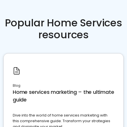
Popular Home Services
resources
Blog
Home services marketing – the ultimate
guide
Dive into the world of home services marketing with
this comprehensive guide. Transform your strategies
and dominate your market