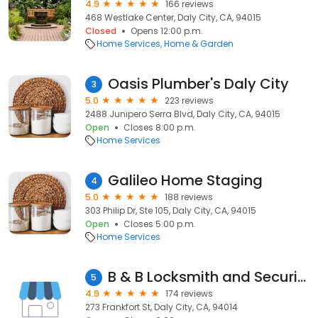
4.9
166 reviews
468 Westlake Center, Daly City, CA, 94015
Closed
Opens 12:00 p.m.
Home Services
Home & Garden
Oasis Plumber's Daly City
3
5.0
223 reviews
2488 Junipero Serra Blvd, Daly City, CA, 94015
Open
Closes 8:00 p.m.
Home Services
Galileo Home Staging
4
5.0
188 reviews
303 Philip Dr, Ste 105, Daly City, CA, 94015
Open
Closes 5:00 p.m.
Home Services
B & B Locksmith and Security Inc
5
4.9
174 reviews
273 Frankfort St, Daly City, CA, 94014