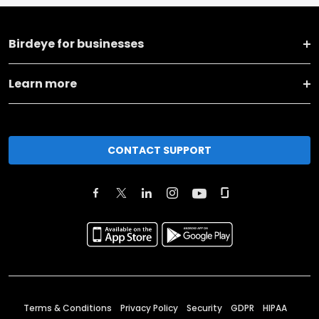
Birdeye for businesses
Learn more
CONTACT SUPPORT
Terms & Conditions
Privacy Policy
Security
GDPR
HIPAA