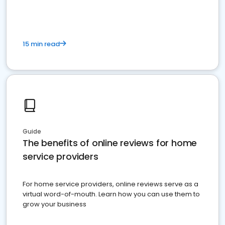
15 min read
Guide
The benefits of online reviews for home
service providers
For home service providers, online reviews serve as a
virtual word-of-mouth. Learn how you can use them to
grow your business