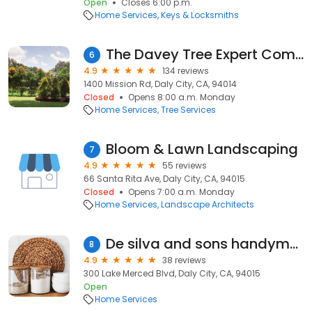
Open
Closes 6:00 p.m.
Home Services
Keys & Locksmiths
The Davey Tree Expert Company
6
4.9
134 reviews
1400 Mission Rd, Daly City, CA, 94014
Closed
Opens 8:00 a.m. Monday
Home Services
Tree Services
Bloom & Lawn Landscaping
7
4.9
55 reviews
66 Santa Rita Ave, Daly City, CA, 94015
Closed
Opens 7:00 a.m. Monday
Home Services
Landscape Architects
De silva and sons handyman
8
4.9
38 reviews
300 Lake Merced Blvd, Daly City, CA, 94015
Open
Home Services