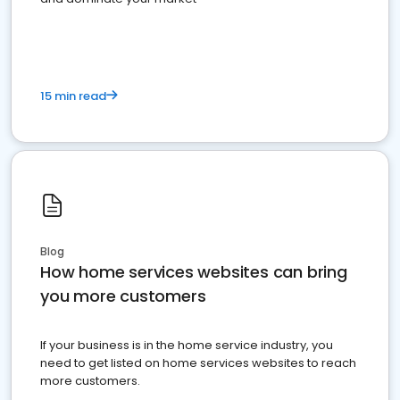
15 min read
Blog
How home services websites can bring
you more customers
If your business is in the home service industry, you
need to get listed on home services websites to reach
more customers.