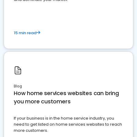
15 min read
Blog
How home services websites can bring
you more customers
If your business is in the home service industry, you
need to get listed on home services websites to reach
more customers.