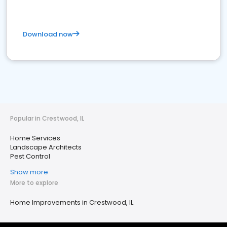
Download now
Popular in Crestwood, IL
Home Services
Landscape Architects
Pest Control
Show more
More to explore
Home Improvements in Crestwood, IL