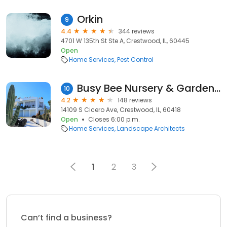
Orkin
9
4.4
344 reviews
4701 W 135th St Ste A, Crestwood, IL, 60445
Open
Home Services
Pest Control
Busy Bee Nursery & Garden Center
10
4.2
148 reviews
14109 S Cicero Ave, Crestwood, IL, 60418
Open
Closes 6:00 p.m.
Home Services
Landscape Architects
1
2
3
Can’t find a business?