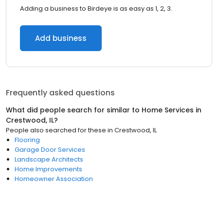
Adding a business to Birdeye is as easy as 1, 2, 3.
Add business
Frequently asked questions
What did people search for similar to
Home Services
in
Crestwood, IL
?
People also searched for these
in
Crestwood, IL
Flooring
Garage Door Services
Landscape Architects
Home Improvements
Homeowner Association