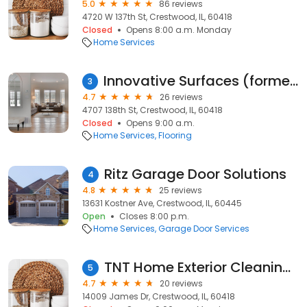
5.0
86 reviews
4720 W 137th St, Crestwood, IL, 60418
Closed
Opens 8:00 a.m. Monday
Home Services
Innovative Surfaces (formerly Walker Carpet & Tile / Westcott Hindmarsh)
3
4.7
26 reviews
4707 138th St, Crestwood, IL, 60418
Closed
Opens 9:00 a.m.
Home Services
Flooring
Ritz Garage Door Solutions
4
4.8
25 reviews
13631 Kostner Ave, Crestwood, IL, 60445
Open
Closes 8:00 p.m.
Home Services
Garage Door Services
TNT Home Exterior Cleaning LLC
5
4.7
20 reviews
14009 James Dr, Crestwood, IL, 60418