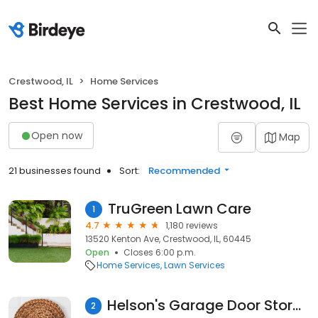
Crestwood, IL
Home Services
Best Home Services in Crestwood, IL
Open now
Map
21 businesses found
Sort:
Recommended
TruGreen Lawn Care
1
4.7
1,180 reviews
13520 Kenton Ave, Crestwood, IL, 60445
Open
Closes 6:00 p.m.
Home Services
Lawn Services
Helson's Garage Door Store Ltd
2