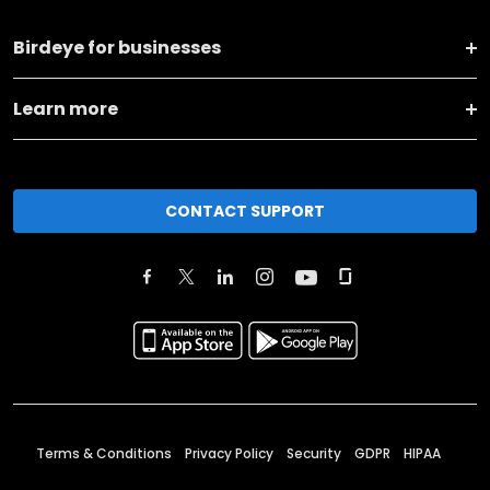
Birdeye for businesses
Learn more
CONTACT SUPPORT
Terms & Conditions
Privacy Policy
Security
GDPR
HIPAA