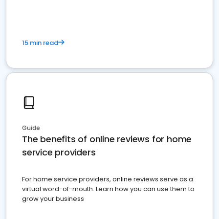
15 min read
Guide
The benefits of online reviews for home
service providers
For home service providers, online reviews serve as a
virtual word-of-mouth. Learn how you can use them to
grow your business