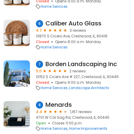
Closed
Opens 9:00 a.m. Monday
Home Services
Caliber Auto Glass
6
4.7
3 reviews
13870 S Cicero Ave, Crestwood, IL, 60418
Closed
Opens 8:00 a.m. Monday
Home Services
Borden Landscaping Inc
7
5.0
2 reviews
13152 S Cicero Ave # 227, Crestwood, IL, 60445
Closed
Opens 9:00 a.m. Monday
Home Services
Landscape Architects
Menards
8
4.4
1,167 reviews
4701 W Cal Sag Rd, Crestwood, IL, 60445
Open
Closes 11:00 p.m.
Home Services
Home Improvements