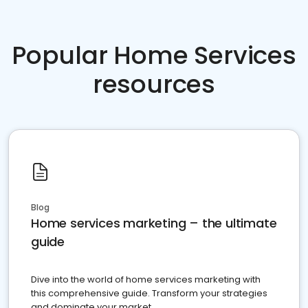
Popular Home Services
resources
Blog
Home services marketing – the ultimate
guide
Dive into the world of home services marketing with
this comprehensive guide. Transform your strategies
and dominate your market