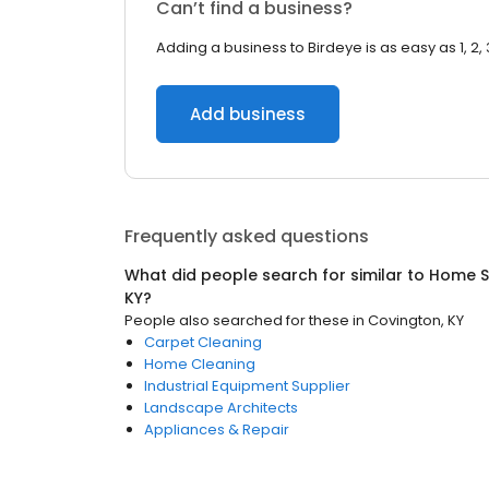
Can’t find a business?
Adding a business to Birdeye is as easy as 1, 2, 
Add business
Frequently asked questions
What did people search for similar to
Home S
KY
?
People also searched for these
in
Covington, KY
Carpet Cleaning
Home Cleaning
Industrial Equipment Supplier
Landscape Architects
Appliances & Repair