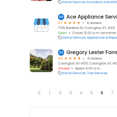
Home Services
Insulation Installa
Ace Appliance Serv
59
3.7
6 reviews
1705 Banklick St, Covington, KY, 41011
Open
Closes 12:00 a.m. tomorrow
Home Services
Appliances & Repa
Gregory Lester Forre
60
4.0
6 reviews
Covington, KY 41011, Covington, KY, 410
Closed
Opens 9:00 a.m.
Home Services
Tree Services
1
2
3
4
5
6
7