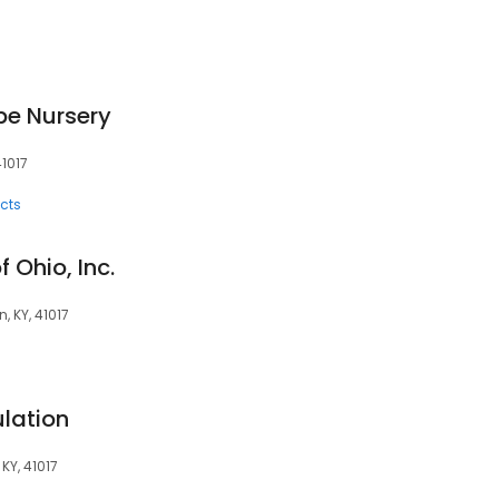
e Nursery
41017
cts
f Ohio, Inc.
, KY, 41017
lation
KY, 41017