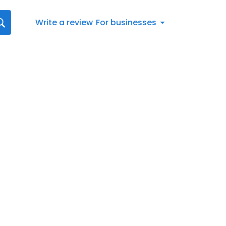
Write a review
For businesses