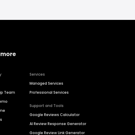
 more
y
Services
Managed Services
hip Team
Professional Services
Demo
Support and Tools
ime
Google Reviews Calculator
es
AI Review Response Generator
Google Review Link Generator