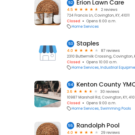
Erion Lawn Care
52
4.5
2 reviews
724 Francis Ln, Covington, KY, 41011
Closed
Opens 6:00 a.m.
Home Services
Staples
53
4.0
87 reviews
2310 Buttermilk Crossing, Covington, K
Closed
Opens 10:00 a.m.
Home Services
Industrial Equipme
Kenton County YM
54
3.6
30 reviews
10987 Marshall Rd, Covington, KY, 410
Closed
Opens 9:00 a.m.
Home Services
Swimming Pools
Randolph Pool
55
4.0
29 reviews