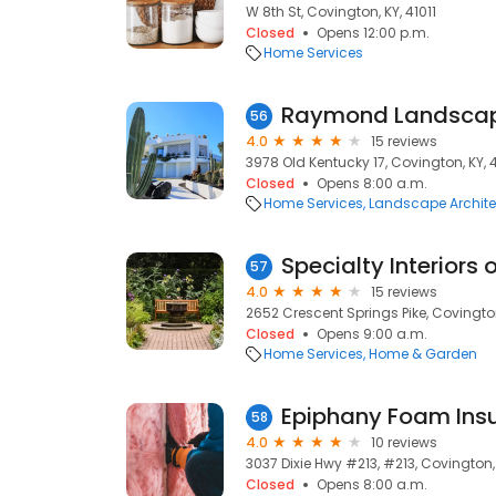
W 8th St, Covington, KY, 41011
Closed
Opens 12:00 p.m.
Home Services
Raymond Landscap
56
4.0
15 reviews
3978 Old Kentucky 17, Covington, KY, 
Closed
Opens 8:00 a.m.
Home Services
Landscape Archite
Specialty Interiors o
57
4.0
15 reviews
2652 Crescent Springs Pike, Covington
Closed
Opens 9:00 a.m.
Home Services
Home & Garden
Epiphany Foam Insu
58
4.0
10 reviews
3037 Dixie Hwy #213, #213, Covington, 
Closed
Opens 8:00 a.m.