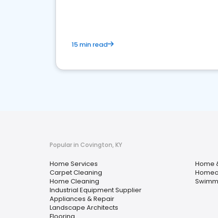
your market
15 min read
Popular in Covington, KY
Home Services
Home 
Carpet Cleaning
Homeow
Home Cleaning
Swimmi
Industrial Equipment Supplier
Appliances & Repair
Landscape Architects
Flooring