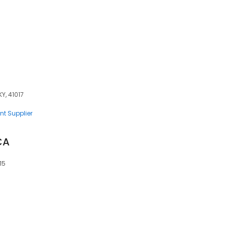
Y, 41017
nt Supplier
CA
15