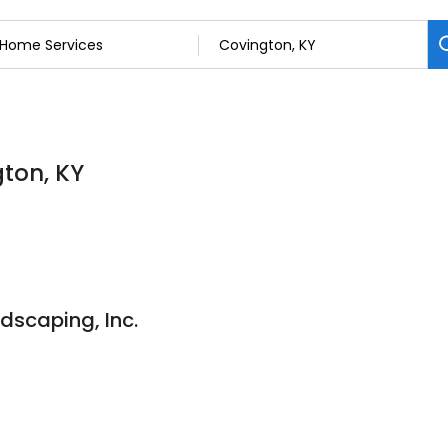
gton, KY
dscaping, Inc.