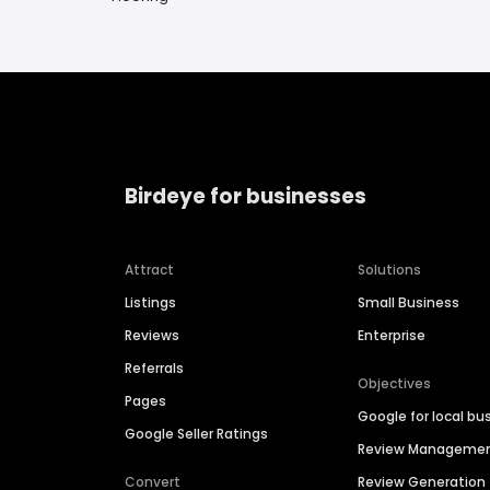
Birdeye for businesses
Attract
Solutions
Listings
Small Business
Reviews
Enterprise
Referrals
Objectives
Pages
Google for local bu
Google Seller Ratings
Review Manageme
Convert
Review Generation