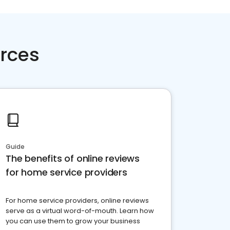
rces
Guide
The benefits of online reviews
for home service providers
For home service providers, online reviews
serve as a virtual word-of-mouth. Learn how
you can use them to grow your business