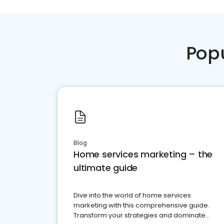
Pop
Blog
Home services marketing – the
ultimate guide
Dive into the world of home services
marketing with this comprehensive guide.
Transform your strategies and dominate