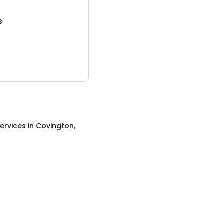
3.
ervices
in
Covington,