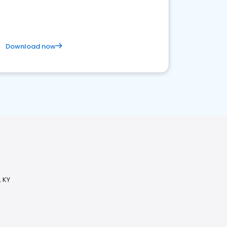
Download now
 KY