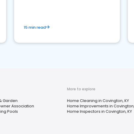
15 min read
More to explore
& Garden
Home Cleaning in Covington, KY
ner Association
Home Improvements in Covington,
ng Pools
Home Inspectors in Covington, KY