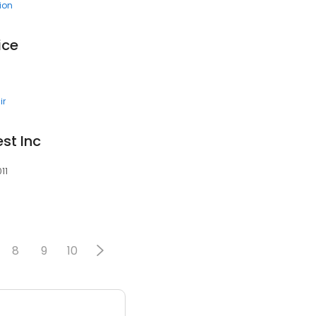
tion
ice
ir
st Inc
11
8
9
10