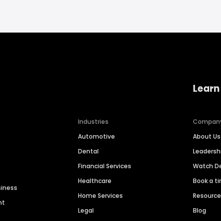
Learn
Industries
Compan
Automotive
About Us
Dental
Leaders
Financial Services
Watch 
Healthcare
Book a t
siness
Home Services
Resourc
nt
Legal
Blog