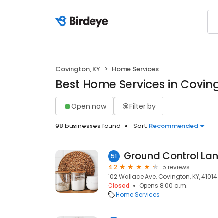
Covington, KY
Home Services
Best Home Services in Covin
Open now
Filter by
98 businesses found
Sort:
Recommended
Ground Control Lan
51
4.2
5 reviews
102 Wallace Ave, Covington, KY, 41014
Closed
Opens 8:00 a.m.
Home Services