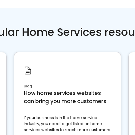
ular Home Services resou
Blog
How home services websites
can bring you more customers
If your business is in the home service
industry, you need to get listed on home
services websites to reach more customers.