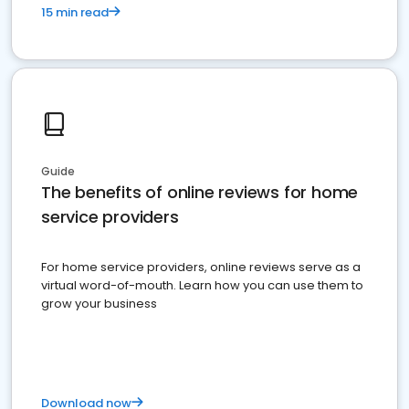
15 min read
Guide
The benefits of online reviews for home
service providers
For home service providers, online reviews serve as a
virtual word-of-mouth. Learn how you can use them to
grow your business
Download now