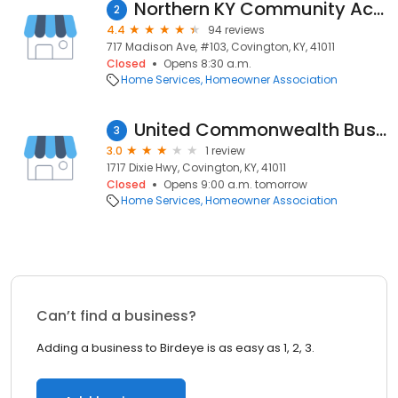
Northern KY Community Action Commission - Main Office
2
4.4
94 reviews
717 Madison Ave, #103, Covington, KY, 41011
Closed
Opens 8:30 a.m.
Home Services
Homeowner Association
United Commonwealth Bus Association
3
3.0
1 review
1717 Dixie Hwy, Covington, KY, 41011
Closed
Opens 9:00 a.m. tomorrow
Home Services
Homeowner Association
Can’t find a business?
Adding a business to Birdeye is as easy as 1, 2, 3.