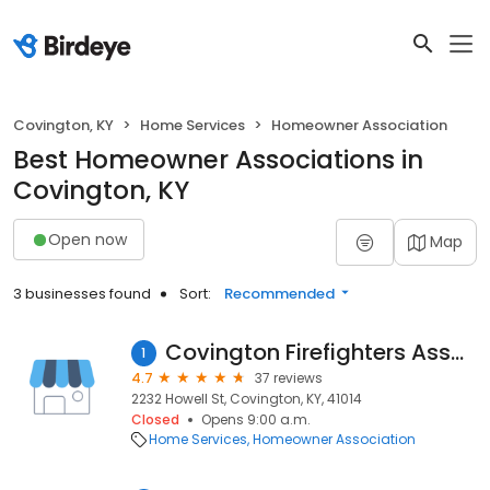
Covington, KY
Home Services
Homeowner Association
Best Homeowner Associations in
Covington, KY
Open now
Map
3 businesses found
Sort:
Recommended
Covington Firefighters Association
1
4.7
37 reviews
2232 Howell St, Covington, KY, 41014
Closed
Opens 9:00 a.m.
Home Services
Homeowner Association