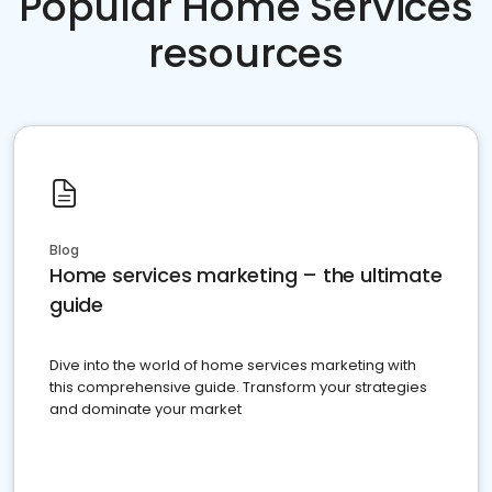
Popular Home Services
resources
Blog
Home services marketing – the ultimate
guide
Dive into the world of home services marketing with
this comprehensive guide. Transform your strategies
and dominate your market