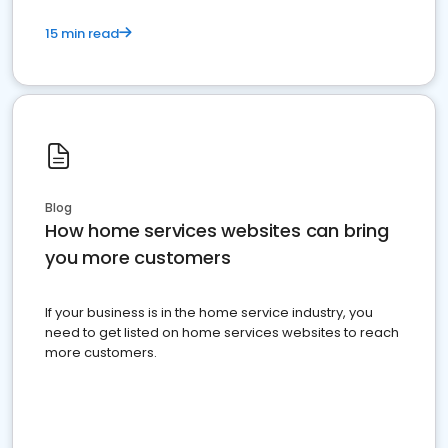
15 min read
Blog
How home services websites can bring
you more customers
If your business is in the home service industry, you
need to get listed on home services websites to reach
more customers.