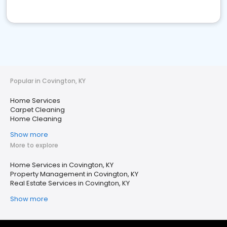
Popular in Covington, KY
Home Services
Carpet Cleaning
Home Cleaning
Show more
More to explore
Home Services in Covington, KY
Property Management in Covington, KY
Real Estate Services in Covington, KY
Show more