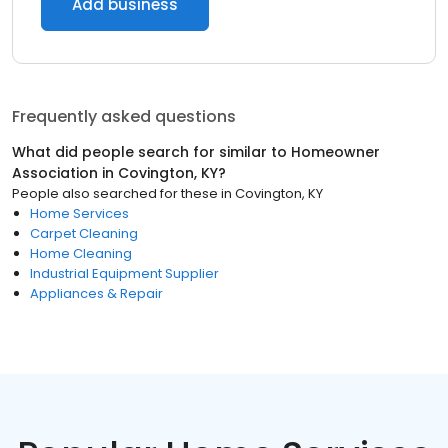
Add business
Frequently asked questions
What did people search for similar to
Homeowner
Association
in
Covington, KY
?
People also searched for these
in
Covington, KY
Home Services
Carpet Cleaning
Home Cleaning
Industrial Equipment Supplier
Appliances & Repair