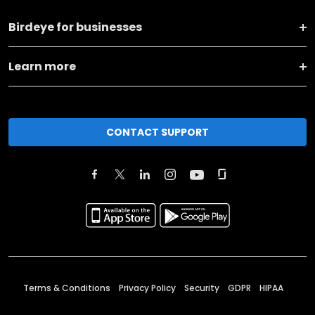
Birdeye for businesses
Learn more
CONTACT SUPPORT
Terms & Conditions
Privacy Policy
Security
GDPR
HIPAA